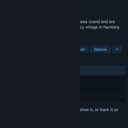
Developer
Rouven Cabanis
,
Wetterfest
Publisher
Rouven Cabanis
,
Wetterfest
Released
To be announced
In Frisia you start on an uninhabited Northsea island and are
tasked with building a picturesque and cozy village in harmony
with the sea.
TAGS
Strategy
Atmospheric
Exploration
Nature
+
REVIEWS
No user reviews
Sign in
to add this item to your wishlist, follow it, or mark it as
ignored