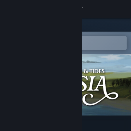
Sign in
Store
Community
Open in the Steam Mobile App
To easily add to your wishlist
About
Support
Change language
Get the Steam Mobile App
View desktop website
Frisia - Tales & Tides