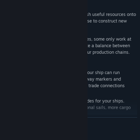
Tides play a major role in Frisia. They wash useful resources onto
the beach of your island, which you can use to construct new
buildings.
Production sites are dependent on the tides, some only work at
low tide and some only at high tide. Create a balance between
them and ensure a constant supply for your production chains.
Shipping is also influenced by the tides. Your ship can run
aground, so soften the shoals, install fairway markers and
discover safe shipping routes to establish trade connections
between your islands.
Improve your fleet with customised upgrades for your ships.
Unlock new improvements such as additional sails, more cargo
space or improved salvage equipment.
READ MORE
Unlock Friesland's secrets by setting out on expeditions with your
System Requirements