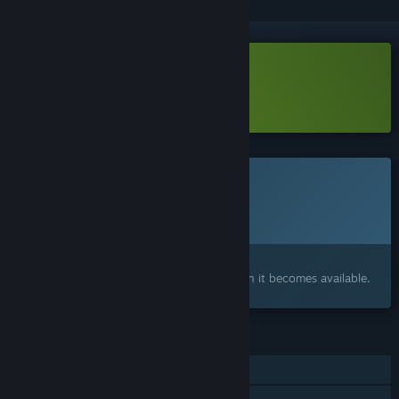
Download Frisia Demo
Learn more
about this demo
This game is not yet available on Steam
Planned Release Date:
To be announced
Interested?
Add to your wishlist and get notified when it becomes available.
FEATURES
Single-player