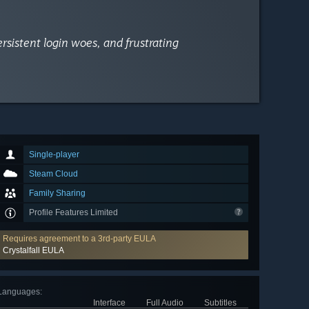
ersistent login woes, and frustrating
Single-player
Steam Cloud
Family Sharing
Profile Features Limited
Requires agreement to a 3rd-party EULA
Crystalfall EULA
Languages
:
Interface
Full Audio
Subtitles