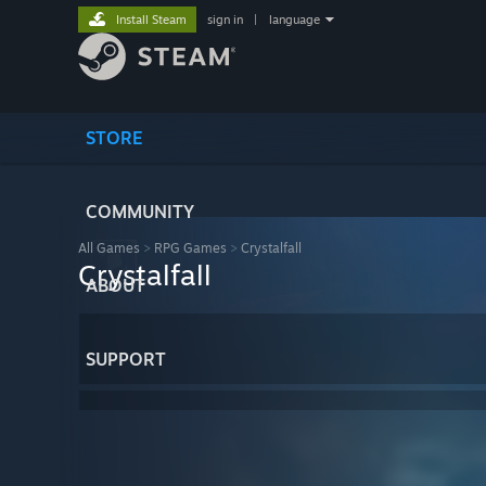
Install Steam
sign in
|
language
STORE
COMMUNITY
All Games
>
RPG Games
>
Crystalfall
Crystalfall
ABOUT
SUPPORT