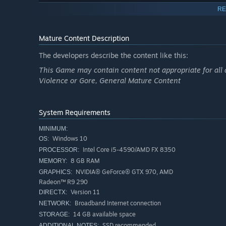
RE
Mature Content Description
The developers describe the content like this:
This Game may contain content not appropriate for all 
Violence or Gore, General Mature Content
System Requirements
MINIMUM:
LOOTABLE SKILLS WITH RANDOMIZED SKILL TREES
Windows 10
OS:
Intel Core i5-4590/AMD FX 8350
PROCESSOR:
Loot skills of different rarities and unlock your path of c
8 GB RAM
MEMORY:
to your build with the help of unique nodes and quality u
NVIDIA® GeForce® GTX 970, AMD
GRAPHICS:
further customization.
Radeon™ R9 290
Version 11
DIRECTX:
Broadband Internet connection
NETWORK:
14 GB available space
STORAGE:
SSD recommended
ADDITIONAL NOTES: