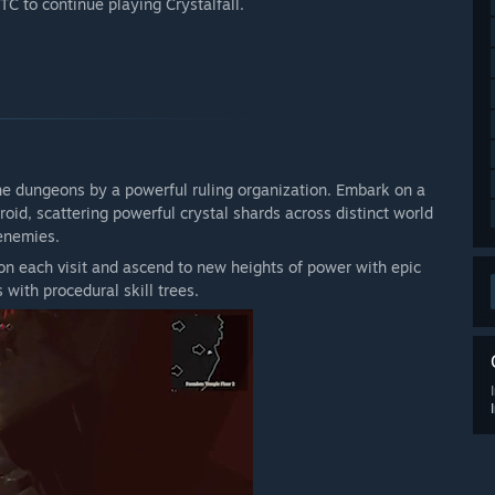
 to continue playing Crystalfall.
y live service game. As the online servers are being shut
tinued plans for future development.”
 your development process?
ugh forums on our Discord server, where you can
t potential issues. ”
the dungeons by a powerful ruling organization. Embark on a
oid, scattering powerful crystal shards across distinct world
enemies.
n each visit and ascend to new heights of power with epic
s with procedural skill trees.