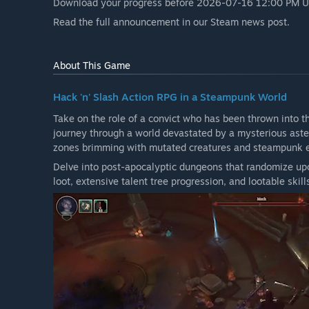
Download your progress before 2026-07-16 12:00 PM UTC
“Crystalfall launched in Early Access as a free-to-pla
Read the full announcement in our Steam news post.
down on 16 July, 2026, CRG Studio has for now discon
How are you planning on involving the Community in
“We plan to gather feedback from the community thro
About This Game
participate in surveys, live feedback sessions and repor
Hack 'n' Slash Action RPG in a Steampunk World
Take on the role of a convict who has been thrown into 
journey through a world devastated by a mysterious aster
zones brimming with mutated creatures and steampunk 
Delve into post-apocalyptic dungeons that randomize upo
loot, extensive talent tree progression, and lootable skill