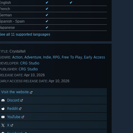
English
✔
✔
French
✔
German
✔
Spanish - Spain
✔
Japanese
✔
See all 11 supported languages
Crystalfall
TITLE:
Action
Adventure
Indie
RPG
Free To Play
Early Access
,
,
,
,
,
GENRE:
CRG Studio
DEVELOPER:
CRG Studio
PUBLISHER:
Apr 10, 2026
RELEASE DATE:
Apr 10, 2026
EARLY ACCESS RELEASE DATE:
Visit the website
Discord
Reddit
YouTube
X