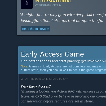
INFORMATIONAL
By
VaporLens
April 11
“A bright, free-to-play gem with deep skill trees 
loading/functional hiccups that dampen the fun.
Read the full review
Early Access Game
Get instant access and start playing; get involved w
Note:
Games in Early Access are not complete and may or may n
current state, then you should wait to see if the game progre
WHAT THE DEVELOPERS HAVE TO SAY:
Why Early Access?
“Building a loot-driven Action RPG with endless progr
team. At CRG Studio we believe in involving our comm
consideration before features are set in stone.