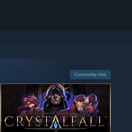
Community Hub