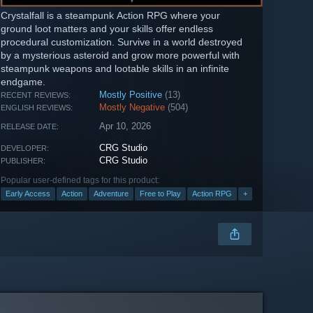
Crystalfall is a steampunk Action RPG where your
ground loot matters and your skills offer endless
procedural customization. Survive in a world destroyed
by a mysterious asteroid and grow more powerful with
steampunk weapons and lootable skills in an infinite
endgame.
Mostly Positive
(13)
RECENT REVIEWS:
Mostly Negative
(504)
ENGLISH REVIEWS:
Apr 10, 2026
RELEASE DATE:
CRG Studio
DEVELOPER:
CRG Studio
PUBLISHER:
Popular user-defined tags for this product:
Early Access
Action
Adventure
Free to Play
Action RPG
+