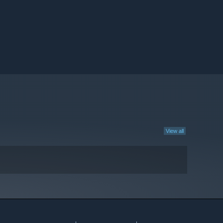
View all