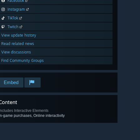
Facebook
Instagram
TikTok
Twitch
View update history
Read related news
View discussions
Find Community Groups
Embed
Content
Includes Interactive Elements
In-game purchases, Online interactivity