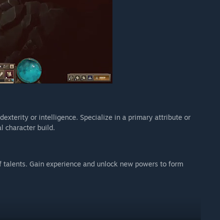
exterity or intelligence. Specialize in a primary attribute or
l character build.
f talents. Gain experience and unlock new powers to form