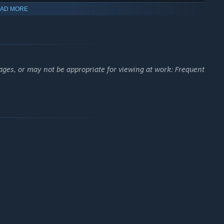
AD MORE
ages, or may not be appropriate for viewing at work: Frequent
hoice through procedurally generated skill trees. Tailor the skill
pgrades. Insert lootable socketables known as skill crests for