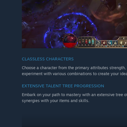
CLASSLESS CHARACTERS
Choose a character from the primary attributes strength, d
experiment with various combinations to create your idea
EXTENSIVE TALENT TREE PROGRESSION
Embark on your path to mastery with an extensive tree o
synergies with your items and skills.