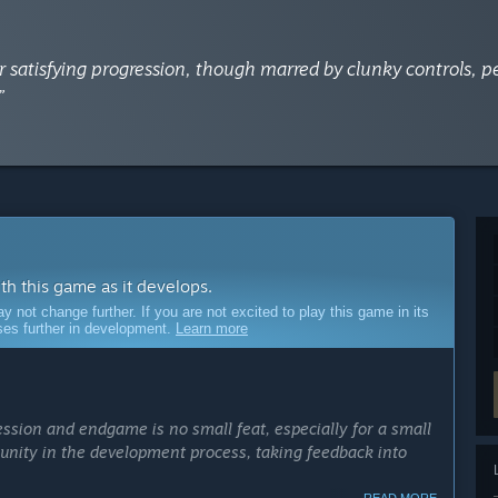
for satisfying progression, though marred by clunky controls, p
”
ith this game as it develops.
ot change further. If you are not excited to play this game in its
sses further in development.
Learn more
ession and endgame is no small feat, especially for a small
unity in the development process, taking feedback into