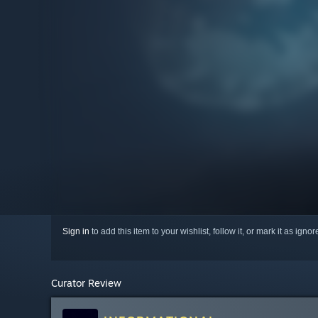
Sign in
to add this item to your wishlist, follow it, or mark it as igno
Curator Review