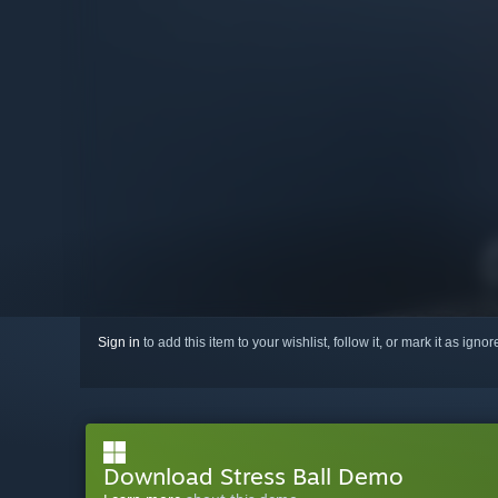
Sign in
to add this item to your wishlist, follow it, or mark it as igno
Download Stress Ball Demo