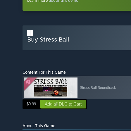
Learn more
about this demo
Buy Stress Ball
Content For This Game
Stress Ball Soundtrack
Add all DLC to Cart
$0.99
About This Game