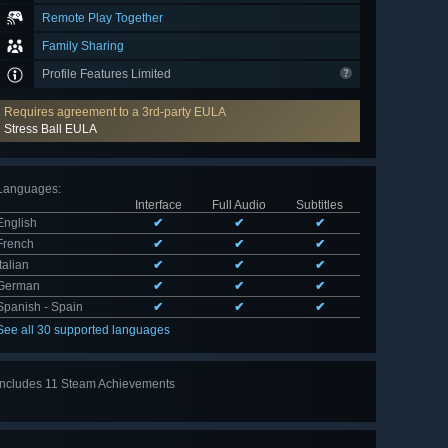
Remote Play Together
Family Sharing
Profile Features Limited
Requires agreement to a 3rd-party EULA
Stress Ball EULA
Languages
:
Interface
Full Audio
Subtitles
English
✔
✔
✔
French
✔
✔
✔
Italian
✔
✔
✔
German
✔
✔
✔
Spanish - Spain
✔
✔
✔
See all 30 supported languages
Includes 11 Steam Achievements
View
all 11