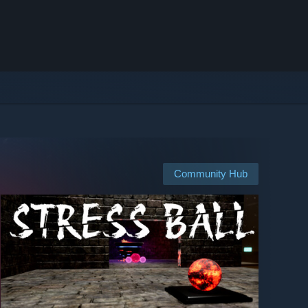
Community Hub