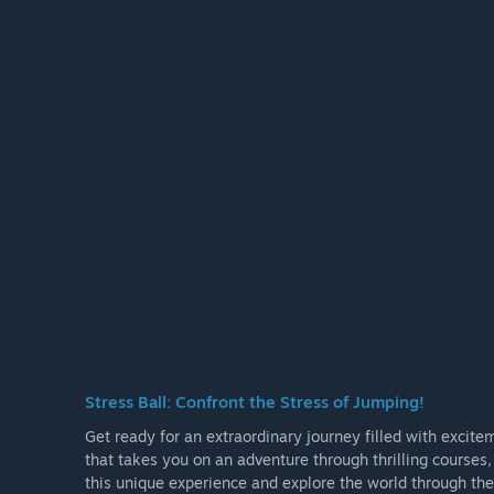
Stress Ball: Confront the Stress of Jumping!
Get ready for an extraordinary journey filled with excite
that takes you on an adventure through thrilling courses
this unique experience and explore the world through the