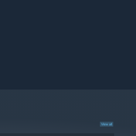
View all