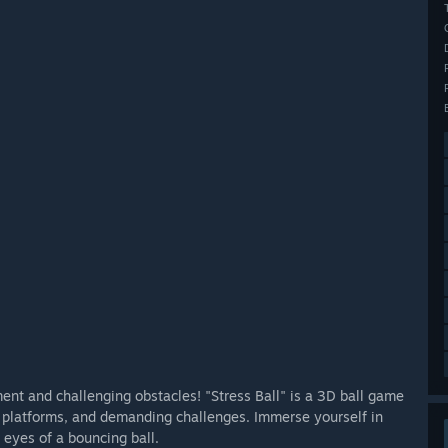
ment and challenging obstacles! "Stress Ball" is a 3D ball game
, platforms, and demanding challenges. Immerse yourself in
 eyes of a bouncing ball.