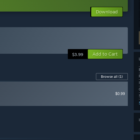
Download
Add to Cart
$3.99
Browse all
(1)
$0.99