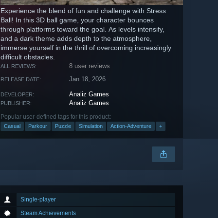
Experience the blend of fun and challenge with Stress
Ball! In this 3D ball game, your character bounces
through platforms toward the goal. As levels intensify,
and a dark theme adds depth to the atmosphere,
immerse yourself in the thrill of overcoming increasingly
difficult obstacles.
8 user reviews
ALL REVIEWS:
Jan 18, 2026
RELEASE DATE:
Analiz Games
DEVELOPER:
Analiz Games
PUBLISHER:
Popular user-defined tags for this product:
Casual
Parkour
Puzzle
Simulation
Action-Adventure
+
Single-player
Steam Achievements