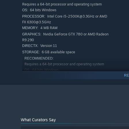
Requires a 64-bit processor and operating system
"Stress Ball" introduces you to various levels that will 
64 bits Windows
OS:
first become increasingly challenging as you progress. O
Intel Core i5-2500K@3.3GHz or AMD
PROCESSOR:
and conquer challenging obstacles.
FX 6300@3.5GHz
4 MB RAM
MEMORY:
Dark Theme and Atmosphere
Nvidia GeForce GTX 780 or AMD Radeon
GRAPHICS:
R9 290
With its depth of nuances and dark theme, "Stress Ball" 
Version 11
DIRECTX:
atmospheric music promise players an immersive experienc
6 GB available space
STORAGE:
RECOMMENDED:
Requires a 64-bit processor and operating system
64 bits Windows
OS:
RE
Intel Core i7-4770K@3.5GHz or
PROCESSOR:
Ryzen 5 1500X@3.5GHz
8 GB RAM
MEMORY:
Nvidia GeForce GTX 1060 or AMD
GRAPHICS:
Radeon RX 580
Version 12
DIRECTX:
6 GB available space
STORAGE:
What Curators Say