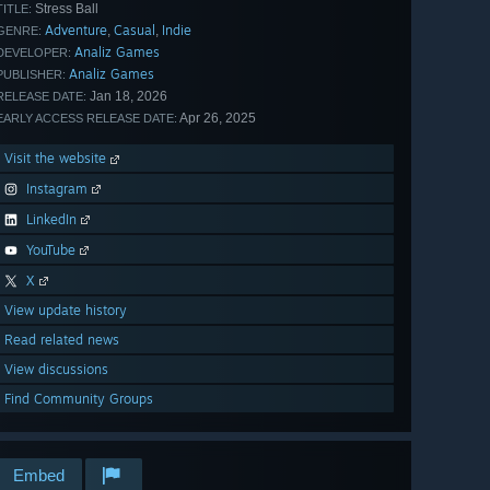
Stress Ball
TITLE:
Adventure
Casual
Indie
,
,
GENRE:
Analiz Games
DEVELOPER:
Analiz Games
PUBLISHER:
Jan 18, 2026
RELEASE DATE:
Apr 26, 2025
EARLY ACCESS RELEASE DATE:
Visit the website
Instagram
LinkedIn
YouTube
X
View update history
Read related news
View discussions
Find Community Groups
Embed