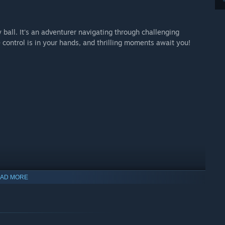
y ball. It's an adventurer navigating through challenging
control is in your hands, and thrilling moments await you!
AD MORE