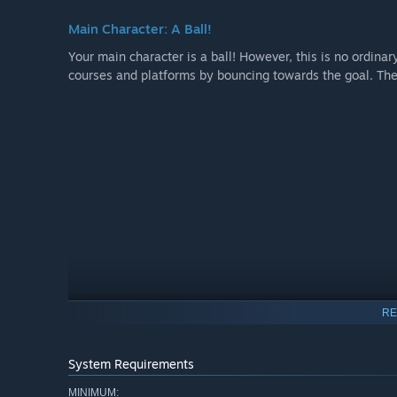
Main Character: A Ball!
Your main character is a ball! However, this is no ordinar
courses and platforms by bouncing towards the goal. The 
RE
System Requirements
Increasingly Challenging Levels
MINIMUM: