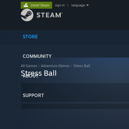
Install Steam
sign in
|
language
STORE
COMMUNITY
All Games
>
Adventure Games
>
Stress Ball
Stress Ball
ABOUT
SUPPORT