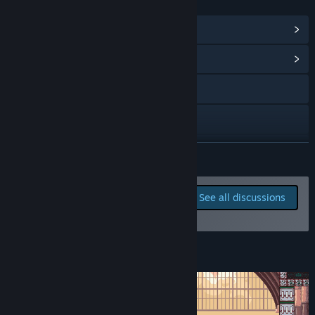
LINKS & INFO
View Steam Achievements
(23)
View Community Hub
Visit the website
YouTube
Discord
READ MORE
Instagram
Report bugs and leave
See all discussions
feedback for this game on
X
the discussion boards
View update history
About This Game
Read related news
View discussions