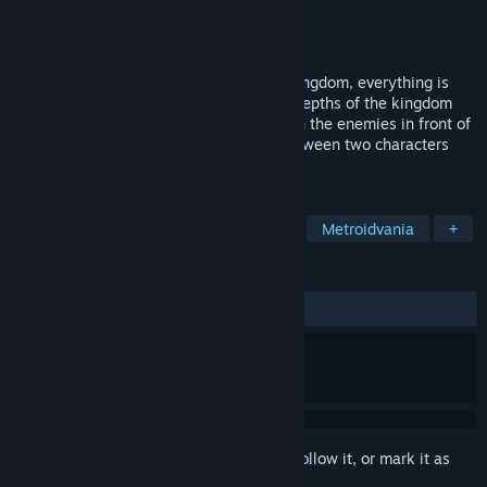
Developer
Team Flask
Publisher
Team Flask
Released
Dec 11, 2025
For Mercuri, a girl who fell into a fallen kingdom, everything is
overwhelming. She digs deeper into the depths of the kingdom
with the help of Golem Hando. Take down the enemies in front of
you with TAG-ACTION that alternates between two characters
and continue your exploration!
TAGS
Action
Adventure
Platformer
Metroidvania
+
REVIEWS
ALL TIME:
3 user reviews
()
Sign in
to add this item to your wishlist, follow it, or mark it as
ignored