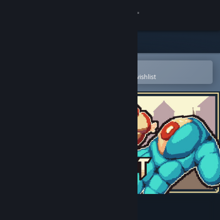
Sign in
Store
Community
Open in the Steam Mobile App
To easily purchase or add to your wishlist
About
Support
Change language
Get the Steam Mobile App
View desktop website
Halchemist