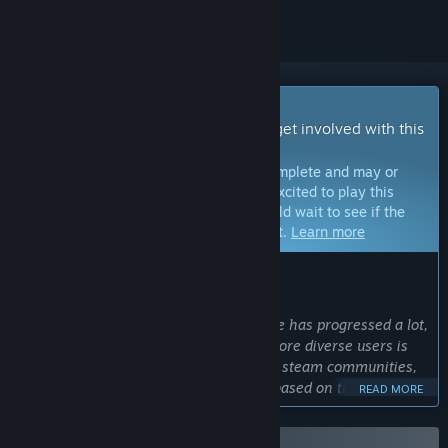
Early Access Game
Get instant access and start playing; get involved with this
game as it develops.
Note:
Games in Early Access are not complete and may or
may not change further. If you are not excited to play this
game in its current state, then you should wait to see if the
game progresses further in development.
Learn more
WHAT THE DEVELOPERS HAVE TO SAY:
Why Early Access?
“The completeness of the current game has progressed a lot,
but getting feedback from wider and more diverse users is
the reason for early access. Discord, x, steam communities,
etc. are ready to accept feedback and based on that, we will
READ MORE
be keeping up with constant build updates.”
Approximately how long will this game be in Early Access?