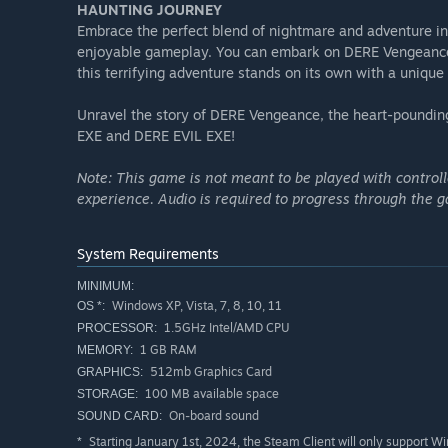
HAUNTING JOURNEY
Embrace the perfect blend of nightmare and adventure in 
enjoyable gameplay. You can embark on DERE Vengeance 
this terrifying adventure stands on its own with a unique
Unravel the story of DERE Vengeance, the heart-pounding
EXE and DERE EVIL EXE!
Note: This game is not meant to be played with control
experience. Audio is required to progress through the 
System Requirements
MINIMUM:
Windows XP, Vista, 7, 8, 10, 11
OS *:
1.5GHz Intel/AMD CPU
PROCESSOR:
1 GB RAM
MEMORY:
512mb Graphics Card
GRAPHICS:
100 MB available space
STORAGE:
On-board sound
SOUND CARD:
Starting January 1st, 2024, the Steam Client will only support W
*