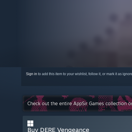
Sign in
to add this item to your wishlist, follow it, or mark it as igno
Check out the entire AppSir Games collection 
Buy DERE Vengeance