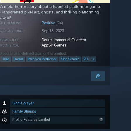
A meta-horror story about a haunted platformer game.
Handcrafted pixel art, ghosts, and thrilling platforming
await!
Positive
(24)
ALL REVIEWS:
Sep 18, 2023
RELEASE DATE:
Darius Immanuel Guerrero
DEVELOPER:
AppSir Games
PUBLISHER:
Popular user-defined tags for this product:
Indie
Horror
Precision Platformer
Side Scroller
2D
+
Single-player
Family Sharing
Profile Features Limited