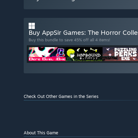
Buy AppSir Games: The Horror Coll
Buy this bundle to save 45% off all 4 items!
Check Out Other Games in the Series
About This Game