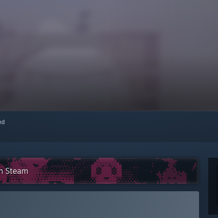
red
on Steam