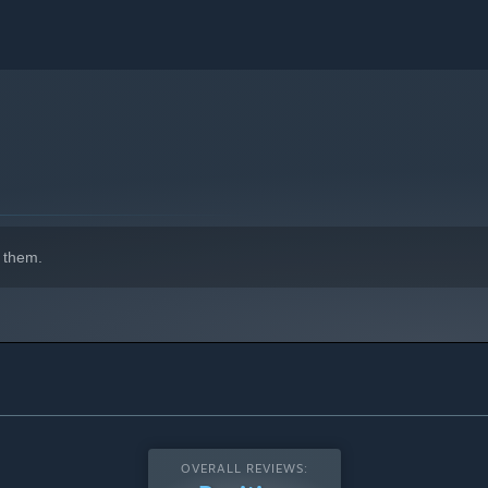
 them.
OVERALL REVIEWS: