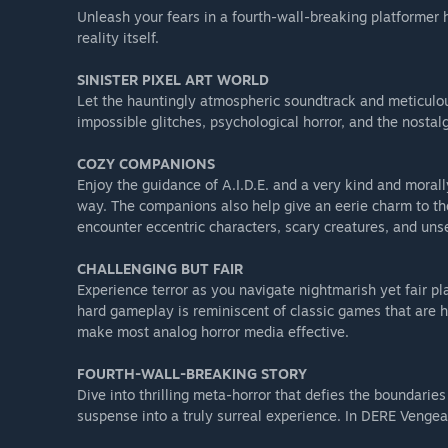
Unleash your fears in a fourth-wall-breaking platformer h
reality itself.
SINISTER PIXEL ART WORLD
Let the hauntingly atmospheric soundtrack and meticulou
impossible glitches, psychological horror, and the nostalg
COZY COMPANIONS
Enjoy the guidance of A.I.D.E. and a very kind and morally
way. The companions also help give an eerie charm to the
encounter eccentric characters, scary creatures, and unse
CHALLENGING BUT FAIR
Experience terror as you navigate nightmarish yet fair p
hard gameplay is reminiscent of classic games that are ha
make most analog horror media effective.
FOURTH-WALL-BREAKING STORY
Dive into thrilling meta-horror that defies the boundaries
suspense into a truly surreal experience. In DERE Vengean