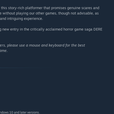
this story-rich platformer that promises genuine scares and
without playing our other games, though not advisable, as
 and intriguing experience.
 new entry in the critically acclaimed horror game saga DERE
lers, please use a mouse and keyboard for the best
game.
indows 10 and later versions.