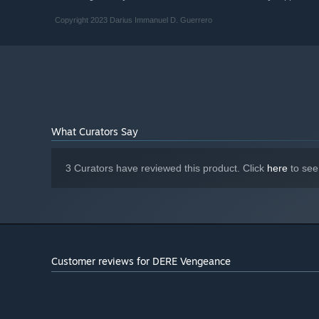
Copyright 2023 Darius Immanuel D. Guerrero
What Curators Say
3 Curators have reviewed this product. Click
here
to see
Customer reviews for DERE Vengeance