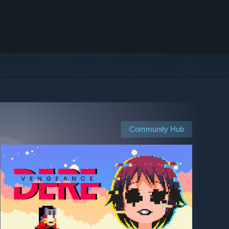
Community Hub