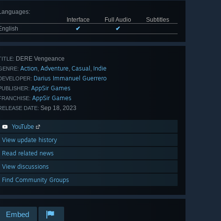
Languages
:
Interface
Full Audio
Subtitles
English
✔
✔
DERE Vengeance
TITLE:
Action
Adventure
Casual
Indie
,
,
,
GENRE:
Darius Immanuel Guerrero
DEVELOPER:
AppSir Games
PUBLISHER:
AppSir Games
FRANCHISE:
Sep 18, 2023
RELEASE DATE:
YouTube
View update history
Read related news
View discussions
Find Community Groups
Embed