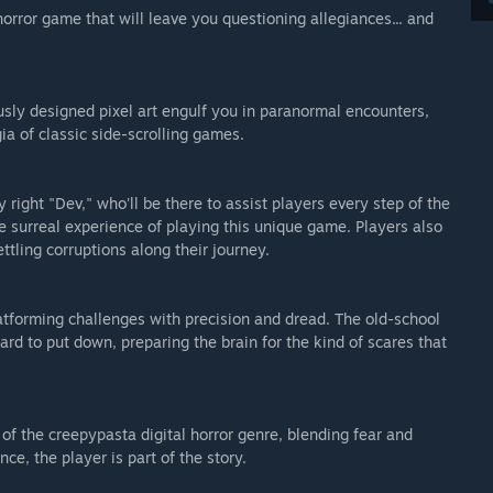
orror game that will leave you questioning allegiances... and
sly designed pixel art engulf you in paranormal encounters,
ia of classic side-scrolling games.
 right "Dev," who'll be there to assist players every step of the
 surreal experience of playing this unique game. Players also
ttling corruptions along their journey.
latforming challenges with precision and dread. The old-school
rd to put down, preparing the brain for the kind of scares that
 of the creepypasta digital horror genre, blending fear and
ce, the player is part of the story.