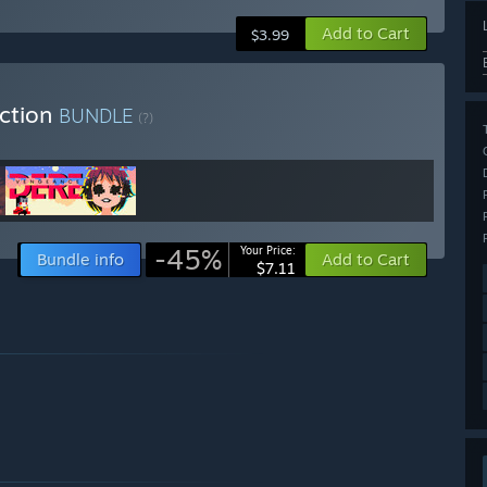
Add to Cart
$3.99
ection
BUNDLE
(?)
-45%
Your Price:
Bundle info
Add to Cart
$7.11