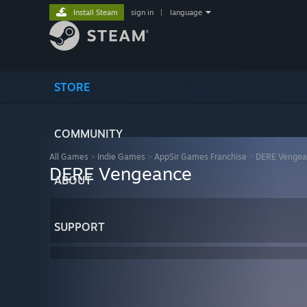
Install Steam
sign in
|
language
STORE
COMMUNITY
All Games
>
Indie Games
>
AppSir Games Franchise
>
DERE Vengea
DERE Vengeance
ABOUT
SUPPORT