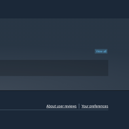
View all
About user reviews
Your preferences