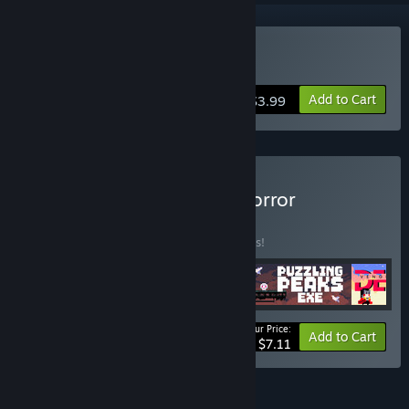
Buy DERE Vengeance
Add to Cart
$3.99
Buy AppSir Games: The Horror
Collection
BUNDLE
(?)
Buy this bundle to save 45% off all 4 items!
Your Price:
-45%
Bundle info
Add to Cart
$7.11
FEATURES