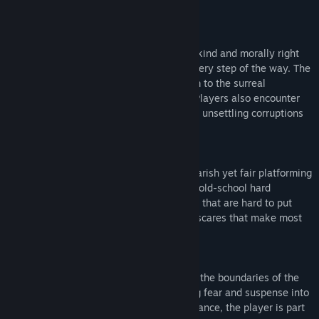
classic side-scrolling games.
COZY COMPANIONS
Enjoy the guidance of A.I.D.E. and a very kind and morally right
"Dev," who'll be there to assist players every step of the way. The
companions also help give an eerie charm to the surreal
experience of playing this unique game. Players also encounter
eccentric characters, scary creatures, and unsettling corruptions
along their journey.
CHALLENGING BUT FAIR
Experience terror as you navigate nightmarish yet fair platforming
challenges with precision and dread. The old-school hard
gameplay is reminiscent of classic games that are hard to put
down, preparing the brain for the kind of scares that make most
analog horror media effective.
FOURTH-WALL-BREAKING STORY
Dive into thrilling meta-horror that defies the boundaries of the
creepypasta digital horror genre, blending fear and suspense into
a truly surreal experience. In DERE Vengeance, the player is part