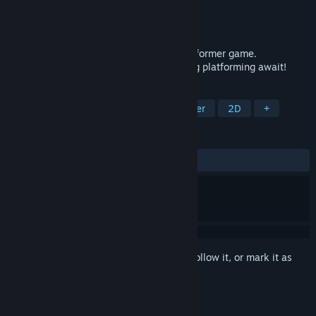
Developer
Darius Immanuel Guerrero
Publisher
AppSir Games
Released
Sep 18, 2023
A meta-horror story about a haunted platformer game.
Handcrafted pixel art, ghosts, and thrilling platforming await!
TAGS
Indie
Horror
Precision Platformer
2D
+
REVIEWS
ALL TIME:
Positive
(87% of 24)
Sign in
to add this item to your wishlist, follow it, or mark it as
ignored