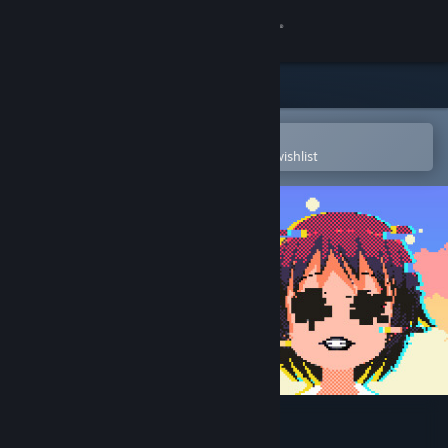
Sign in
Store
Community
Open in the Steam Mobile App
To easily purchase or add to your wishlist
About
Support
Change language
Get the Steam Mobile App
View desktop website
DERE Vengeance