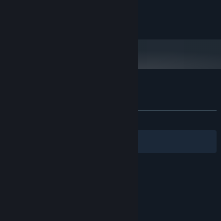
and later versions.
Copyright 2023 Darius Immanuel D. Guerrero
Customer reviews for DERE Vengeance
About user reviews
Your preferences
ALL TIME:
Positive
(87% of 24)
Filters
Your Languages
© Valve Corporation. All rights reserved. All
trademarks are property of their respective owners
in the US and other countries.
Privacy Policy
|
Legal
|
Accessibility
|
Steam Subscriber Agreement
|
Refunds
|
Cookies