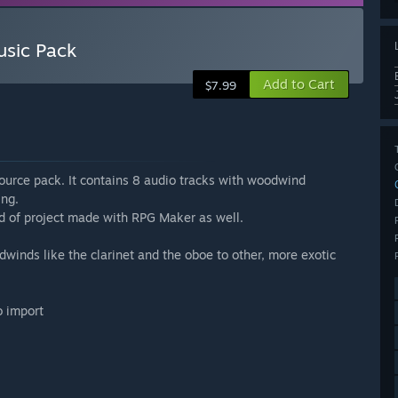
usic Pack
Add to Cart
$7.99
ource pack. It contains 8 audio tracks with woodwind
ing.
nd of project made with RPG Maker as well.
inds like the clarinet and the oboe to other, more exotic
o import