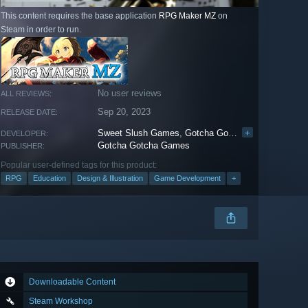
This content requires the base application
RPG Maker MZ
on
Steam in order to run.
No user reviews
ALL REVIEWS:
Sep 20, 2023
RELEASE DATE:
Sweet Slush Games
,
Gotcha Gotcha Games
+
DEVELOPER:
Gotcha Gotcha Games
PUBLISHER:
Popular user-defined tags for this product:
RPG
Education
Design & Illustration
Game Development
+
Downloadable Content
Steam Workshop