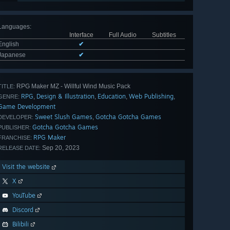
Languages
:
Interface
Full Audio
Subtitles
English
✔
Japanese
✔
RPG Maker MZ - Willful Wind Music Pack
TITLE:
RPG
Design & Illustration
Education
Web Publishing
,
,
,
,
GENRE:
Game Development
Sweet Slush Games
Gotcha Gotcha Games
,
DEVELOPER:
Gotcha Gotcha Games
PUBLISHER:
RPG Maker
FRANCHISE:
Sep 20, 2023
RELEASE DATE:
Visit the website
X
YouTube
Discord
Bilibili