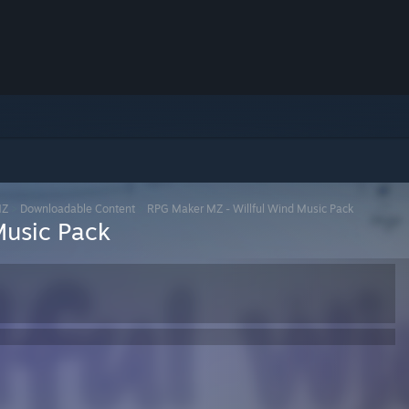
MZ
>
Downloadable Content
>
RPG Maker MZ - Willful Wind Music Pack
Music Pack