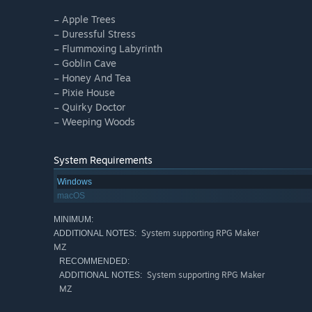
– Apple Trees
– Duressful Stress
– Flummoxing Labyrinth
– Goblin Cave
– Honey And Tea
– Pixie House
– Quirky Doctor
– Weeping Woods
System Requirements
Windows
macOS
MINIMUM:
System supporting RPG Maker
ADDITIONAL NOTES:
MZ
RECOMMENDED:
System supporting RPG Maker
ADDITIONAL NOTES:
MZ