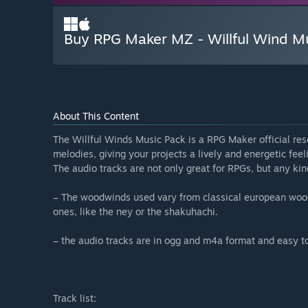
Buy RPG Maker MZ - Willful Wind M
About This Content
The Willful Winds Music Pack is a RPG Maker official res
melodies, giving your projects a lively and energetic feel
The audio tracks are not only great for RPGs, but any ki
– The woodwinds used vary from classical european woodw
ones, like the ney or the shakuhachi.
– the audio tracks are in ogg and m4a format and easy t
Track list: