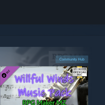
Community Hub