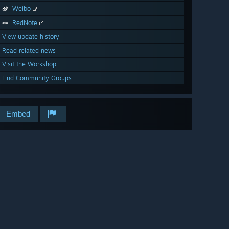
Weibo
RedNote
View update history
Read related news
Visit the Workshop
Find Community Groups
Embed