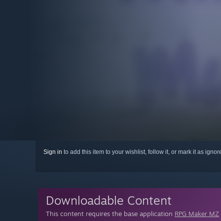
Sign in
to add this item to your wishlist, follow it, or mark it as igno
Downloadable Content
This content requires the base application
RPG Maker MZ