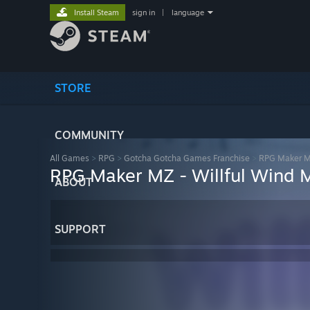
Install Steam
sign in
|
language
STORE
COMMUNITY
All Games
>
RPG
>
Gotcha Gotcha Games Franchise
>
RPG Maker 
RPG Maker MZ - Willful Wind 
ABOUT
SUPPORT