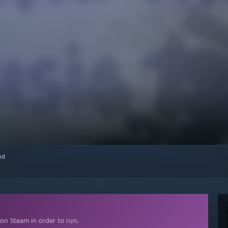
red
on Steam in order to run.