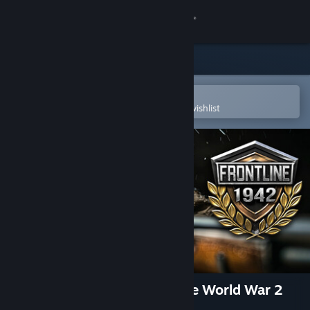
Sign in
Store
Community
Open in the Steam Mobile App
To easily purchase or add to your wishlist
About
Support
Change language
Get the Steam Mobile App
View desktop website
Frontline 1942: Battles of the World War 2