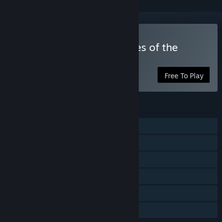
Play Frontline 1942: Battles of the
World War 2
Free To Play
FEATURES
MMO
PvP
Online Co-op
Cross-Platform Multiplayer
In-App Purchases
Family Sharing