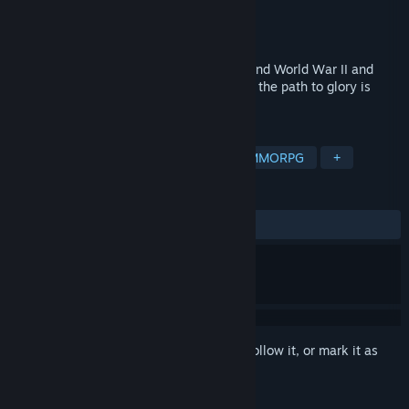
Developer
XDEVS LTD
Publisher
XDEVS LTD
Released
Nov 13, 2023
Immerse yourself in the times of the Second World War II and
become a real hero! Shoot, capture, win – the path to glory is
paved with shells!
TAGS
Action
Simulation
Sports
MMORPG
+
REVIEWS
ALL TIME:
Mixed
(54% of 1,265)
Sign in
to add this item to your wishlist, follow it, or mark it as
ignored