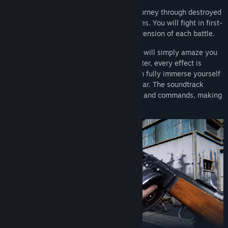
Accept the challenge and embark on a journey through destroyed
cities, burning fields and dangerous jungles. You will fight in first-
person mode, feeling the adrenaline and tension of each battle.
The graphic execution of the online game will simply amaze you
with its quality. Every texture in this shooter, every effect is
created with love of detail so that you can fully immerse yourself
in the atmosphere of the Second World War. The soundtrack
recreates the sounds of shots, explosions and commands, making
the game even more realistic.