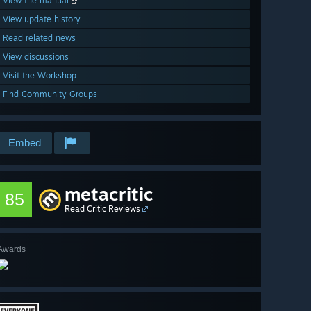
View the manual
View update history
Read related news
View discussions
Visit the Workshop
Find Community Groups
Embed
metacritic
85
Read Critic Reviews
Awards