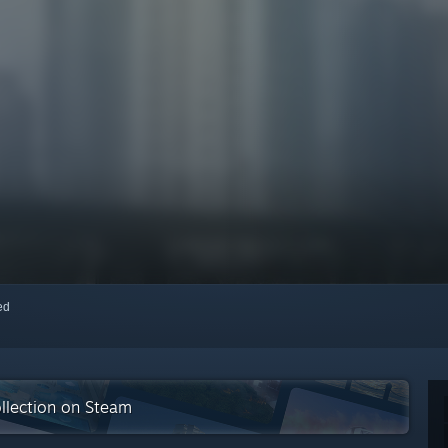
red
collection on Steam