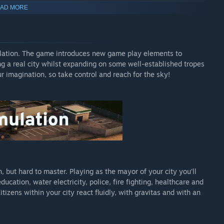
AD MORE
ulation. The game introduces new game play elements to
ing a real city whilst expanding on some well-established tropes
ur imagination, so take control and reach for the sky!
d from the ambient music of the game, allowing you to enjoy
es almost a 32 hand drawn concepts of the game various
, but hard to master. Playing as the mayor of your city you’ll
cation, water electricity, police, fire fighting, healthcare and
es, Industry becomes a larger and more meaningful part of the
zens within your city react fluidly, with gravitas and with an
ustrial areas with supply chains for the four different resource
 will level up and become more efficient. Aside from
ng mail and the cargo airport eases import and export of factory