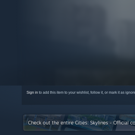
Sign in
to add this item to your wishlist, follow it, or mark it as igno
Check out the entire Cities: Skylines - Official 