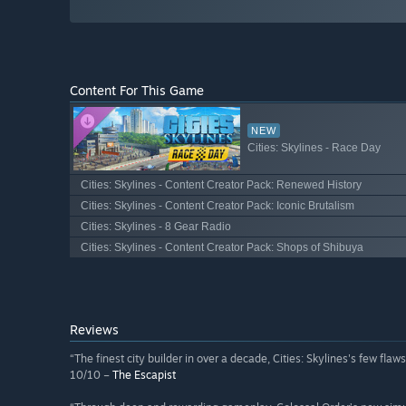
Content For This Game
NEW
Cities: Skylines - Race Day
Cities: Skylines - Content Creator Pack: Renewed History
Cities: Skylines - Content Creator Pack: Iconic Brutalism
Cities: Skylines - 8 Gear Radio
Cities: Skylines - Content Creator Pack: Shops of Shibuya
Reviews
“The finest city builder in over a decade, Cities: Skylines's few fla
10/10 –
The Escapist