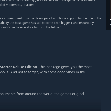
ion fills the increasingly noticeable void in the genre. Where others
rd of modern city-builders.”
with a commitment from the developers to continue support for the title in the
ability the base game has will become even bigger. I wholeheartedly
l Order have in store for us in the future.”
Starter Deluxe Edition
. This package gives you the most
polis. And not to forget, with some good vibes in the
 monuments from around the world, the games original