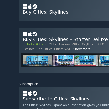
Buy Cities: Skylines
Buy Cities: Skylines - Starter Deluxe
Includes 6 items:
Cities: Skylines
,
Cities: Skylines - All That
Skylines - Industries
,
Cities: Skyl
…
Show more
Subscription
Subscribe to Cities: Skylines
The Cities: Skylines Expansion subscription gives you unlim