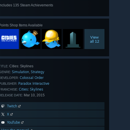
Includes 135 Steam Achievements
View
all 135
Points Shop Items Available
View
all 12
Cities: Skylines
TITLE:
Simulation
Strategy
,
GENRE:
Colossal Order
DEVELOPER:
Paradox Interactive
PUBLISHER:
Cities: Skylines
FRANCHISE:
Mar 10, 2015
RELEASE DATE:
Twitch
X
YouTube