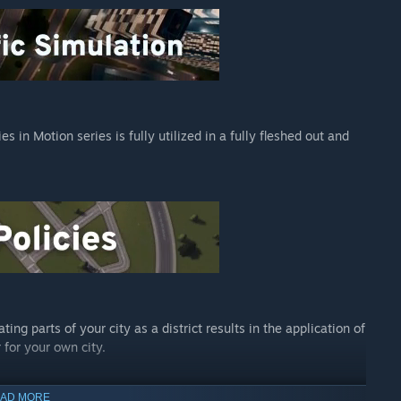
rvices, new buildings (including resource extractors,
re.
s into play to help citizens traverse their towns in speed and
mountain peaks, and even through the sky thanks to the
s in Motion series is fully utilized in a fully fleshed out and
hubs where lines can exchange passengers, new scenarios, new
more options than ever to add unique style and personality to
Dawn, the most far-out radio station to land in Cities:
ngs, both instrumental and vocal jams, spanning four unique
turistic Synths. Tune in and zone out as synth-spin master DJ
ing parts of your city as a district results in the application of
 for your own city.
of traffic jam in Cities: Skylines. The briefly internet-famous
an a jackhammer at a road repair. The new All That Jazz radio
AD MORE