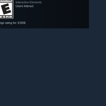
Interactive Elements
Users Interact
Age rating for: ESRB