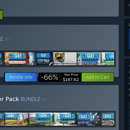
LE
(?)
-66%
Your Price:
Bundle info
Add to Cart
$167.62
tor Pack
BUNDLE
(?)