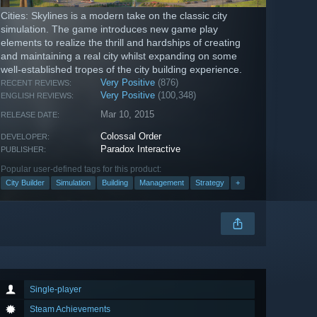
Cities: Skylines is a modern take on the classic city
simulation. The game introduces new game play
elements to realize the thrill and hardships of creating
and maintaining a real city whilst expanding on some
well-established tropes of the city building experience.
Very Positive
(876)
RECENT REVIEWS:
Very Positive
(100,348)
ENGLISH REVIEWS:
Mar 10, 2015
RELEASE DATE:
Colossal Order
DEVELOPER:
Paradox Interactive
PUBLISHER:
Popular user-defined tags for this product:
City Builder
Simulation
Building
Management
Strategy
+
Single-player
Steam Achievements