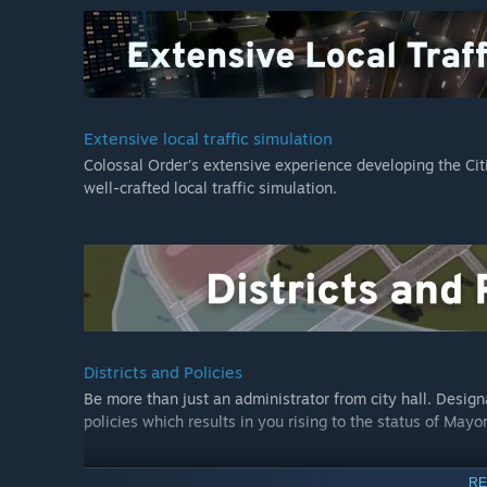
goods. There are five new maps, new policies, new city se
manufacturers, warehouses and unique factories) and mo
Mass Transit Expansion:
Cities: Skylines - Mass Transit
brings several new system
style. Commuters can now get around on water, up high 
Extensive local traffic simulation
addition of ferries, monorails, cable cars, and blimps.
Colossal Order's extensive experience developing the Citie
well-crafted local traffic simulation.
Along with new transit service buildings, mass transit 
landmarks, and new road types, urban planners now have 
their growing cities.
Synthetic Dawn Radio:
Get in the groove with some stellar tunes from Synthetic 
Skylines, ever! This channel features 16 original new so
genres: 80s Electro, Vocoding Electro, Breakbeats and Fu
Districts and Policies
Jessica Statler brings the funk to Synthetic Dawn Radio.
Be more than just an administrator from city hall. Designat
policies which results in you rising to the status of Mayor
All That Jazz Radio:
With All That Jazz, Paradox is introducing an all new kind 
Jazz Boatman returns as DJ, so players can dig harder th
RE