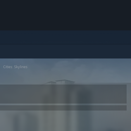
>
Cities: Skylines