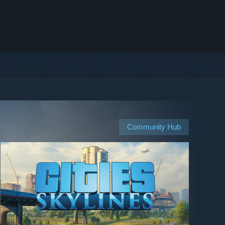
Community Hub