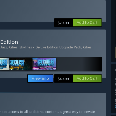
Add to Cart
$29.99
 Edition
 Jazz
,
Cities: Skylines - Deluxe Edition Upgrade Pack
,
Cities:
View info
Add to Cart
$49.99
ited access to all additional content, a great way to elevate