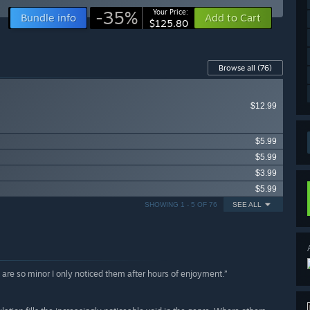
-35%
Your Price:
Bundle info
Add to Cart
$125.80
Browse all
(76)
$12.99
$5.99
$5.99
$3.99
$5.99
SHOWING 1 - 5 OF 76
SEE ALL
ws are so minor I only noticed them after hours of enjoyment.”