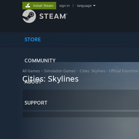
Install Steam
sign in
|
language
STORE
COMMUNITY
All Games
>
Simulation Games
>
Cities: Skylines - Official Franchise
Cities: Skylines
ABOUT
SUPPORT