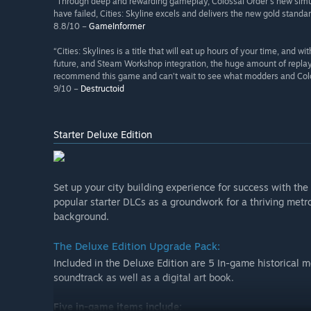
“Through deep and rewarding gameplay, Colossal Order’s new simulat
have failed, Cities: Skyline excels and delivers the new gold standa
8.8/10 –
GameInformer
“Cities: Skylines is a title that will eat up hours of your time, and 
future, and Steam Workshop integration, the huge amount of replay
recommend this game and can’t wait to see what modders and Colossa
9/10 –
Destructoid
Starter Deluxe Edition
Set up your city building experience for success with the
popular starter DLCs as a groundwork for a thriving metro
background.
The Deluxe Edition Upgrade Pack:
Included in the Deluxe Edition are 5 In-game historical
soundtrack as well as a digital art book.
Five in-game items include: