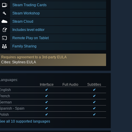
Steam Trading Cards
Steam Workshop
Steam Cloud
Includes level editor
Remote Play on Tablet
Family Sharing
Requires agreement to a 3rd-party EULA
Cities: Skylines EULA
Languages
:
Interface
Full Audio
Subtitles
English
✔
✔
French
✔
✔
German
✔
✔
Spanish - Spain
✔
✔
Polish
✔
✔
See all 10 supported languages