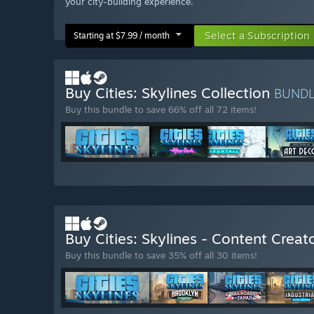
your city-building experience.
Select a Subscription
Starting at $7.99 / month
Buy Cities: Skylines Collection
BUND
Buy this bundle to save 66% off all 72 items!
Buy Cities: Skylines - Content Crea
Buy this bundle to save 35% off all 30 items!