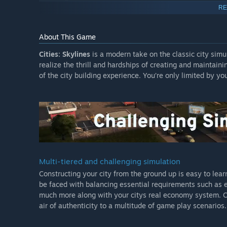
Statue of Liberty
RE
Eiffel Tower
About This Game
Brandenburg Gate
Arc de Triomphe
Cities: Skylines
is a modern take on the classic city sim
realize the thrill and hardships of creating and maintain
Grand central terminal
of the city building experience. You’re only limited by yo
Original Soundtrack:
This Original Soundtrack includes 14 unique tracks mixe
the wonderful music whenever you want.
Digital Art book:
See the concepts behind the buildings! The book featur
buildings and the story behind each.
Multi-tiered and challenging simulation
Constructing your city from the ground up is easy to learn
Industries Expansion:
be faced with balancing essential requirements such as edu
In one of the most in-depth expansions in Cities: Skylin
much more along with your citys real economy system. Citi
game with this expansion. Players can customize their ind
air of authenticity to a multitude of game play scenarios.
types and unique factories. Well managed industry areas
production chains, there is a new city service for handli