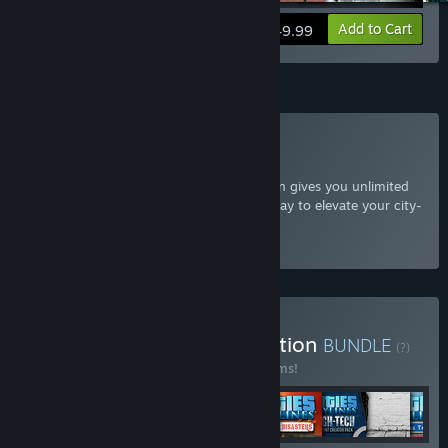
View info
Add to Cart
$49.99
Subscription
Subscribe to Cities: Skylines
The Cities: Skylines Expansion subscription gives you unlimited
access to all additional content, a great way to elevate your city-
building experience.
Select
Starting at $7.99 / month
Buy Cities: Skylines Collection
BUNDLE
(?)
Buy this bundle to save 66% off all 72 items!