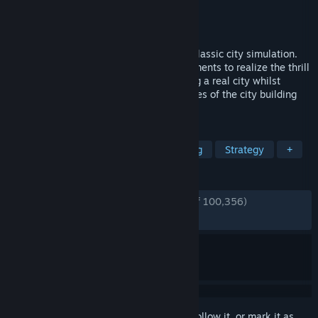
Developer
Colossal Order
Publisher
Paradox Interactive
Released
Mar 10, 2015
Cities: Skylines is a modern take on the classic city simulation.
The game introduces new game play elements to realize the thrill
and hardships of creating and maintaining a real city whilst
expanding on some well-established tropes of the city building
experience.
TAGS
City Builder
Simulation
Building
Strategy
+
REVIEWS
ENGLISH REVIEWS
Very Positive
(92% of 100,356)
RECENT:
Very Positive
(92% of 852)
Sign in
to add this item to your wishlist, follow it, or mark it as