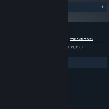
Awards
Customer reviews for Cities: Skylines
See language breakdown
About user reviews
Your preferences
ENGLISH REVIEWS
Very Positive
(92% of 100,356)
RECENT:
Very Positive
(92% of 852)
Filters
Your Languages