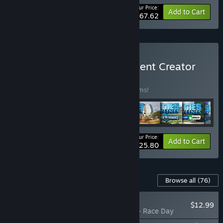
Your Price:
-66%
Bundle info
Add to Cart
$167.62
Buy Cities: Skylines - Content Creator
Pack
BUNDLE
(?)
Buy this bundle to save 35% off all 30 items!
Your Price:
-35%
Bundle info
Add to Cart
$125.80
Content For This Game
Browse all
(76)
NEW
$12.99
Cities: Skylines - Race Day