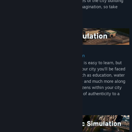
expanding on some well-established tropes of the city building
Grand central terminal
experience. You’re only limited by your imagination, so take
control and reach for the sky!
Original Soundtrack:
This Original Soundtrack includes 14 unique tracks mixed from
the ambient music of the game, allowing you to enjoy the
wonderful music whenever you want.
Digital Art book:
See the concepts behind the buildings! The book features almost
Multi-tiered and challenging simulation
a 32 hand drawn concepts of the game various buildings and the
Constructing your city from the ground up is easy to learn, but
story behind each.
hard to master. Playing as the mayor of your city you’ll be faced
with balancing essential requirements such as education, water
Industries Expansion:
electricity, police, fire fighting, healthcare and much more along
In one of the most in-depth expansions in Cities: Skylines,
with your citys real economy system. Citizens within your city
Industry becomes a larger and more meaningful part of the game
react fluidly, with gravitas and with an air of authenticity to a
with this expansion. Players can customize their industrial areas
multitude of game play scenarios.
with supply chains for the four different resource types and
unique factories. Well managed industry areas will level up and
become more efficient. Aside from production chains, there is a
new city service for handling mail and the cargo airport eases
import and export of factory goods. There are five new maps, new