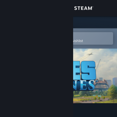
Sign in
Store
Community
Open in the Steam Mobile App
To easily purchase or add to your wishlist
About
Support
Change language
Get the Steam Mobile App
View desktop website
Cities: Skylines