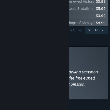
Cities: Skylines - Content Creator Pack: Renewed History
$5.99
Cities: Skylines - Content Creator Pack: Iconic Brutalism
$5.99
Cities: Skylines - 8 Gear Radio
$3.99
Cities: Skylines - Content Creator Pack: Shops of Shibuya
$5.99
SHOWING 1 - 5 OF 76
SEE ALL
Curator Review
RECOMMENDED
By
PCGamesN
April 30, 2015
“From macro to micro, from the sprawling transport
networks and city-wide policies to the fine-tuned
districts and street-level detail, it impresses.”
Read the full review
FEATURES