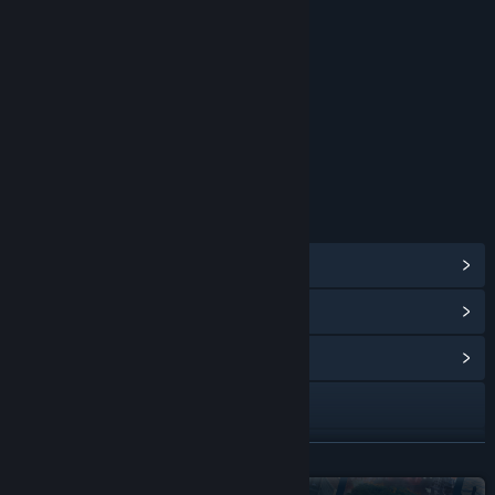
RATINGS
Interactive Elements
Users Interact
Age rating for: ESRB
LINKS & INFO
View Steam Achievements
(135)
View Points Shop Items
(12)
View Community Hub
Twitch
X
READ MORE