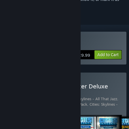
ignored
Buy Cities: Skylines
Add to Cart
$29.99
Buy Cities: Skylines - Starter Deluxe
Edition
Includes 6 items:
Cities: Skylines
,
Cities: Skylines - All That Jazz
,
Cities: Skylines - Deluxe Edition Upgrade Pack
,
Cities: Skylines -
Industries
,
Cities: Skyl
…
Show more