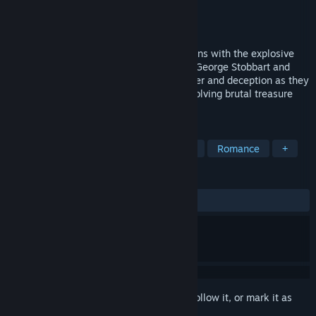
Developer
Revolution Software Ltd
Publisher
Revolution Software Ltd
Released
To be announced
The genre-defining adventure series returns with the explosive
Broken Sword - Parzival’s Stone. Intrepid George Stobbart and
fearless journalist Nico Collard face danger and deception as they
are drawn into a terrifying conspiracy involving brutal treasure
hunters, and sinister cabals.
TAGS
Adventure
Point & Click
Funny
Romance
+
REVIEWS
No user reviews
Sign in
to add this item to your wishlist, follow it, or mark it as
ignored