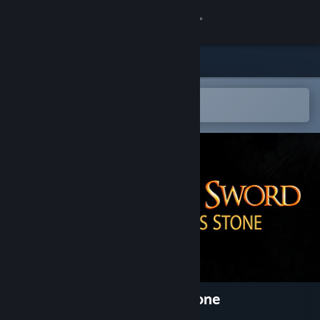
Sign in
Store
Community
Open in the Steam Mobile App
To easily add to your wishlist
About
Support
Change language
Get the Steam Mobile App
View desktop website
Broken Sword - Parzival’s Stone