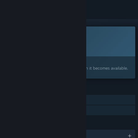
This game is not yet available on Steam
Planned Release Date:
To be announced
Interested?
Add to your wishlist and get notified when it becomes available.
FEATURES
Single-player
Family Sharing
LANGUAGES
English and 4 more