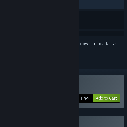
ALL TIME:
Very Positive
(96% of 289)
Sign in
to add this item to your wishlist, follow it, or mark it as
ignored
Buy Midnight Ramen
Add to Cart
$11.99