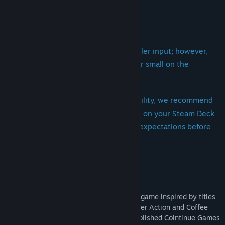
----------------------
Regarding Steam Deck Support:
The game is fully playable with controller input; however,
please note that some text may appear small on the
handheld screen.
If you have concerns regarding readability, we recommend
viewing the store screenshots directly on your Steam Deck
to ensure the experience meets your expectations before
purchasing.
Thank you so much for your support!
----------------------
"Midnight Ramen" is a narrative dialogue game inspired by titles
such as VA-11 Hall-A: Cyberpunk Bartender Action and Coffee
Talk, and is developed by the newly-established Cointinue Games