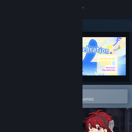
Sign in
Store
Community
About
Support
Change language
Open in the Steam Mobile App
To easily purchase or add to your wishlist
Get the Steam Mobile App
View desktop website