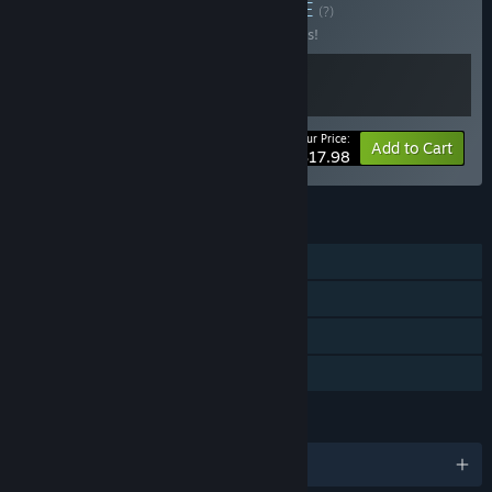
Buy Ramen Master
BUNDLE
(?)
Buy this bundle to save 10% off all 2 items!
Your Price:
-10%
Bundle info
Add to Cart
$17.98
FEATURES
Single-player
Steam Achievements
Steam Cloud
Family Sharing
LANGUAGES
English and 3 more