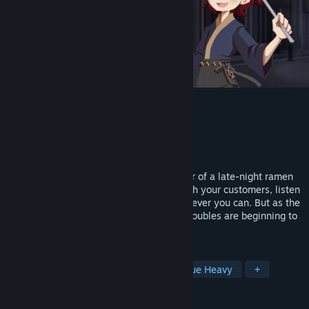
Midnight Ramen
Developer
Cointinue Games
Publisher
Cointinue Games
Released
Jul 23, 2024
In Midnight Ramen, you play as the owner of a late-night ramen
stand and his apprentice. You interact with your customers, listen
to their troubles, and help them out whenever you can. But as the
bowls of ramen are cooked and served, troubles are beginning to
brew in your own life as well...
TAGS
Visual Novel
Story Rich
Dialogue Heavy
+
REVIEWS