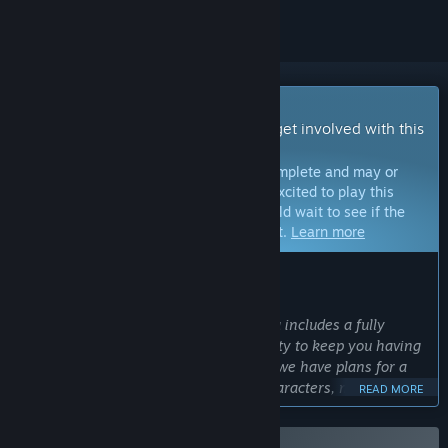
Early Access Game
Get instant access and start playing; get involved with this
game as it develops.
Note:
Games in Early Access are not complete and may or
may not change further. If you are not excited to play this
game in its current state, then you should wait to see if the
game progresses further in development.
Learn more
WHAT THE DEVELOPERS HAVE TO SAY:
Why Early Access?
“The Early Access release of Terralysia includes a fully
playable game with enough replayability to keep you having
fun until new content is released. But, we have plans for a
large amount of additional playable characters, maps, spells,
READ MORE
items, monsters, objectives and bosses. We would love to
develop these with feedback from the community to make