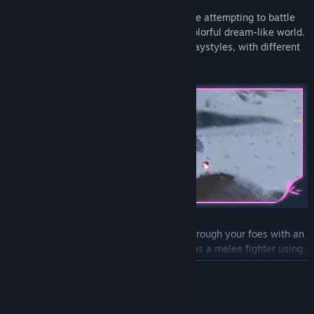
Experience fluid third-person combat while attempting to battle
your way out of your prison, veiled in a colorful dream-like world.
Each map is unique in both visuals and playstyles, with different
objectives and bosses.
Unleash fiery storms as a mage, pierce through your foes with an
archer’s precision, or carve bloody paths as a melee fighter using
your sword to slash through hordes of monsters. Each playable
READ MORE
character offers a unique and satisfying experience, but unlocking
these characters will not be easy.
System Requirements