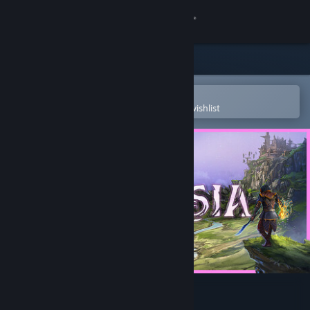
Sign in
Store
Community
Open in the Steam Mobile App
To easily purchase or add to your wishlist
About
Support
Change language
Get the Steam Mobile App
View desktop website
Terralysia