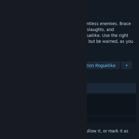
Developer
Tiny Game Dev
Publisher
Tiny Game Dev
Released
Nov 7, 2024
In the vibrant realm of Terralysia lurk relentless enemies. Brace
yourself for grueling missions, endless onslaughts, and
formidable bosses in this third-person roguelike. Use the right
strategy and spells to survive a bit longer, but be warned, as you
grow in strength, so do your enemies.
TAGS
Early Access
Bullet Heaven
Action Roguelike
+
REVIEWS
ALL TIME:
Mixed
(69% of 52)
Sign in
to add this item to your wishlist, follow it, or mark it as
ignored