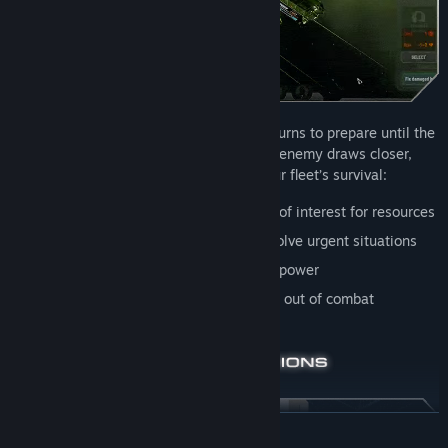
Fleet Management phases offer limited turns to prepare until the
next inevitable Cylon assault. As the enemy draws closer,
designate priorities to ensure your fleet’s survival:
Dispatch expeditions
to nearby points of interest for resources
Allocate supplies
and personnel to resolve urgent situations
Upgrade ships
for survivability and firepower
Train crew
to improve efficiency in and out of combat
READ MORE