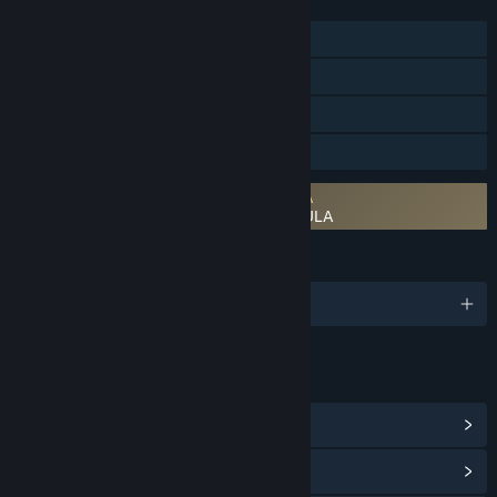
FEATURES
Single-player
Steam Achievements
Steam Cloud
Family Sharing
Requires agreement to a 3rd-party EULA
Battlestar Galactica: Scattered Hopes EULA
LANGUAGES
English and 6 more
LINKS & INFO
View Steam Achievements
(91)
View Community Hub