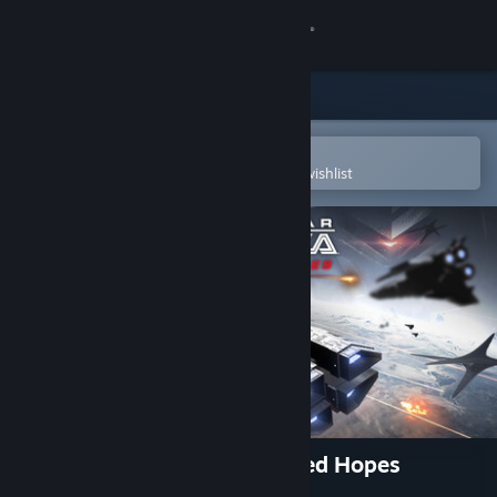
Sign in
Store
Community
Open in the Steam Mobile App
To easily purchase or add to your wishlist
About
Support
Change language
Get the Steam Mobile App
View desktop website
Battlestar Galactica: Scattered Hopes