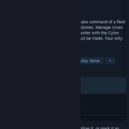
Developer
Alt Shift
Publisher
Dotemu
Released
May 11, 2026
In Battlestar Galactica: Scattered Hopes, take command of a fleet
escaping the annihilation of the Twelve Colonies. Manage crises
on board as you prepare for the next encounter with the Cylon
Fleet. Times are dire, and hard choices must be made. Your only
hope: rejoin the Battlestar Galactica.
TAGS
Strategy
RTS
Roguelite
Replay Value
+
REVIEWS
ALL TIME:
Mostly Positive
(77% of 981)
RECENT:
Mostly Positive
(78% of 82)
Sign in
to add this item to your wishlist, follow it, or mark it as