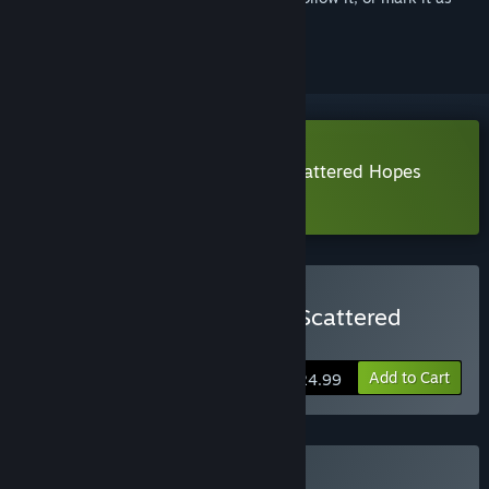
ignored
Download Battlestar Galactica: Scattered Hopes
Demo
Buy Battlestar Galactica: Scattered
Hopes
Add to Cart
$24.99