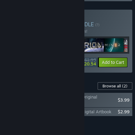
Buy Galactic Pioneers
BUNDLE
(?)
Buy this bundle to save 10% off all 6 items!
$161.95
-10%
-26%
Bundle info
Add to Cart
$120.54
Content For This Game
Browse all
(2)
Battlestar Galactica: Scattered Hopes - Original
$3.99
Soundtrack
Battlestar Galactica: Scattered Hopes - Digital Artbook
$2.99
Add all DLC to Cart
$6.98