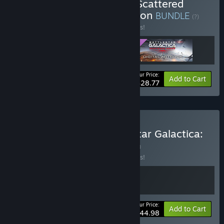
Buy Battlestar Galactica: Scattered
Hopes - Commander Edition
BUNDLE
(?)
Buy this bundle to save 10% off all 3 items!
Your Price:
-10%
Bundle info
Add to Cart
$28.77
Buy Crying Suns x Battlestar Galactica:
Scattered Hopes
BUNDLE
(?)
Buy this bundle to save 10% off all 2 items!
Your Price:
-10%
Bundle info
Add to Cart
$44.98