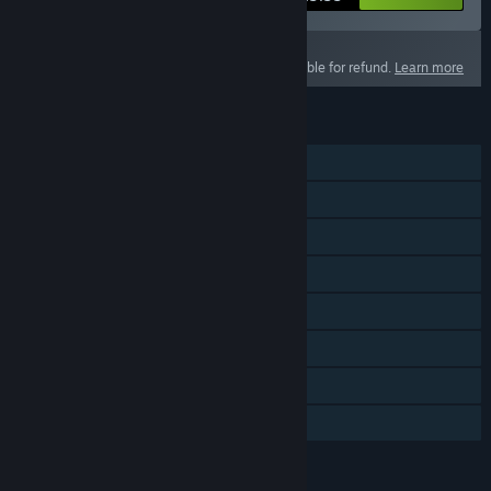
This product is not eligible for refund.
Learn more
FEATURES
Single-player
Online PvP
Online Co-op
Cross-Platform Multiplayer
Downloadable Content
Steam Achievements
Captions available
In-App Purchases
LANGUAGES