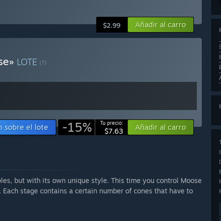
Añadir al carro
$2.99
ose»
LOTE
(?)
-15%
Tu precio:
 sobre el lote
Añadir al carro
$7.63
es, but with its own unique style. This time you control Moose
s. Each stage contains a certain number of cones that have to