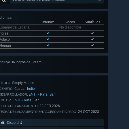
Idiomas
:
Interfaz
Voces
Subtítulos
Español de España
No disponible
Inglés
✔
✔
Polaco
✔
✔
Alemán
✔
✔
Incluye 36 logros de Steam
Ver
los 36
Simply Moose
TÍTULO:
Casual
Indie
,
GÉNERO:
ENTI - Rafał Bar
DESARROLLADOR:
ENTI - Rafał Bar
EDITOR:
22 FEB 2026
FECHA DE LANZAMIENTO:
24 OCT 2023
FECHA DE LANZAMIENTO EN ACCESO ANTICIPADO:
Discord