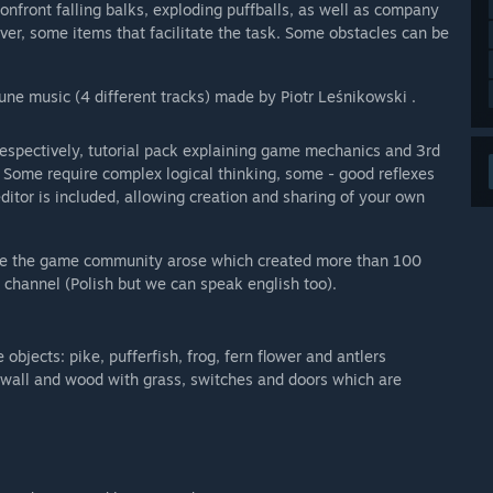
 confront falling balks, exploding puffballs, as well as company
ver, some items that facilitate the task. Some obstacles can be
une music (4 different tracks) made by Piotr Leśnikowski .
espectively, tutorial pack explaining game mechanics and 3rd
 Some require complex logical thinking, some - good reflexes
ditor is included, allowing creation and sharing of your own
ime the game community arose which created more than 100
 channel (Polish but we can speak english too).
bjects: pike, pufferfish, frog, fern flower and antlers
, wall and wood with grass, switches and doors which are