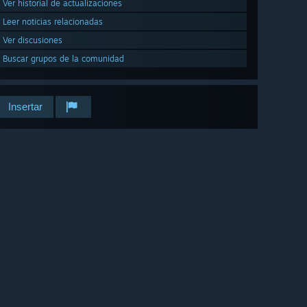
Ver historial de actualizaciones
Leer noticias relacionadas
Ver discusiones
Buscar grupos de la comunidad
Insertar