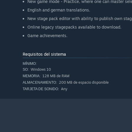
New game mode - Practice, where one can master sele
English and german translations.
New stage pack editor with ability to publish own sta
Online legacy stagepacks available to download.
Game achievements.
Requisitos del sistema
MÍNIMO:
Windows 10
SO:
128 MB de RAM
MEMORIA:
200 MB de espacio disponible
ALMACENAMIENTO:
Any
TARJETA DE SONIDO: