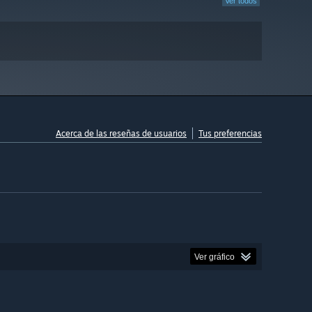
Ver todos
Acerca de las reseñas de usuarios
Tus preferencias
Ver gráfico