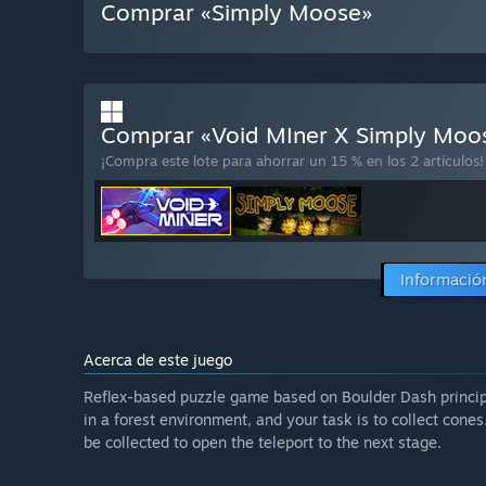
Comprar «Simply Moose»
Comprar «Void MIner X Simply Mo
¡Compra este lote para ahorrar un 15 % en los 2 artículos!
Información
Acerca de este juego
Reflex-based puzzle game based on Boulder Dash principl
in a forest environment, and your task is to collect cone
be collected to open the teleport to the next stage.