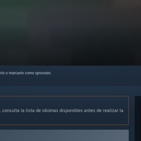
uirlo o marcarlo como ignorado.
, consulta la lista de idiomas disponibles antes de realizar la