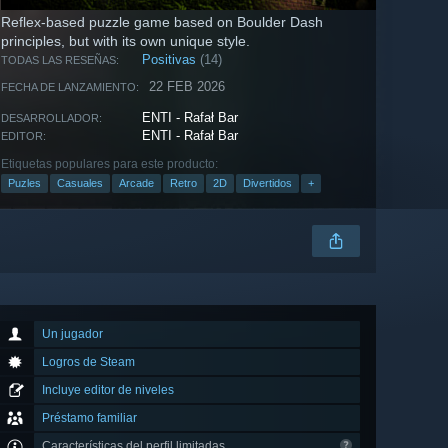
Reflex-based puzzle game based on Boulder Dash
principles, but with its own unique style.
Positivas
(14)
TODAS LAS RESEÑAS:
22 FEB 2026
FECHA DE LANZAMIENTO:
ENTI - Rafał Bar
DESARROLLADOR:
ENTI - Rafał Bar
EDITOR:
Etiquetas populares para este producto:
Puzles
Casuales
Arcade
Retro
2D
Divertidos
+
Un jugador
Logros de Steam
Incluye editor de niveles
Préstamo familiar
Características del perfil limitadas