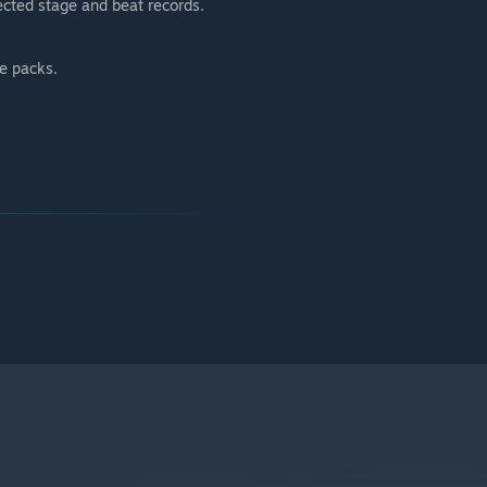
cted stage and beat records.
ge packs.