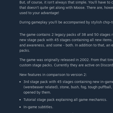
But, of course, it isn't always that simple. You'll have to
that doesn't quite get along with Moose. There are, howe
used to your advantage!
During gameplay you'll be accompanied by stylish chip-t
The game contains 2 legacy packs of 38 and 50 stages r
new stage pack with 45 stages containing all new items.
and awareness, and some - both. In addition to that, an e
packs.
The game was originally released in 2002. From that t
custom stage packs. Currently they are active on Discord
New features in comparison to version 2:
3rd stage pack with 45 stages containing new in-game o
(werebeaver related), stone, bush, fog, tough puffball
opened by them.
Tutorial stage pack explaining all game mechanics.
In-game subtitles.