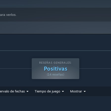
ara verlos.
RESEÑAS GENERALES:
Positivas
(14 reseñas)
tervalo de fechas
Tiempo de juego
Mostrar