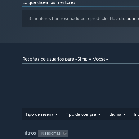
Lo que dicen los mentores
3 mentores han reseñado este producto. Haz clic
aquí
p
Reseñas de usuarios para «Simply Moose»
Tipo de reseña
Tipo de compra
Idioma
In
Filtros
Tus idiomas