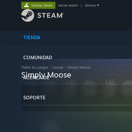
Instalar Steam
iniciar sesión
|
idioma
TIENDA
COMUNIDAD
Todos los juegos
>
Casual
>
Simply Moose
Simply Moose
ACERCA DE
SOPORTE