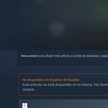
Inicia sesión
para añadir este artículo a tu lista de deseados, seg
No disponible en Español de España
Este artículo no está disponible en tu idioma. Por favor
compra.