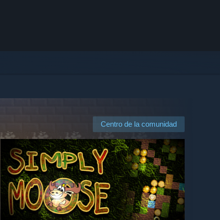
Centro de la comunidad