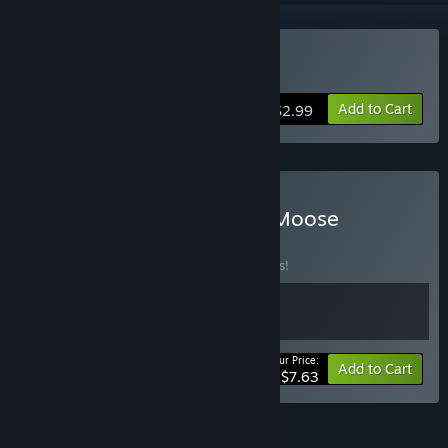
Buy Simply Moose
Add to Cart
$2.99
Buy Void MIner X Simply Moose
BUNDLE
(?)
Buy this bundle to save 15% off all 2 items!
Your Price:
-15%
Bundle info
Add to Cart
$7.63
FEATURES