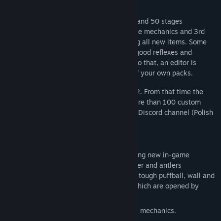
The game contains 2 legacy packs of 38 and 50 stages
respectively, tutorial pack explaining game mechanics and 3rd
new stage pack with 45 stages containing all new items. Some
require complex logical thinking, some - good reflexes and
awareness, and some - both. In addition to that, an editor is
included, allowing creation and sharing of your own packs.
The game was originally released in 2002. From that time the
game community arose which created more than 100 custom
stage packs. Currently they are active on Discord channel (Polish
but we can speak english too).
New features in comparison to version 2:
3rd stage pack with 45 stages containing new in-game
objects: pike, pufferfish, frog, fern flower and antlers
(werebeaver related), stone, bush, fog, tough puffball, wall and
wood with grass, switches and doors which are opened by
them.
Tutorial stage pack explaining all game mechanics.