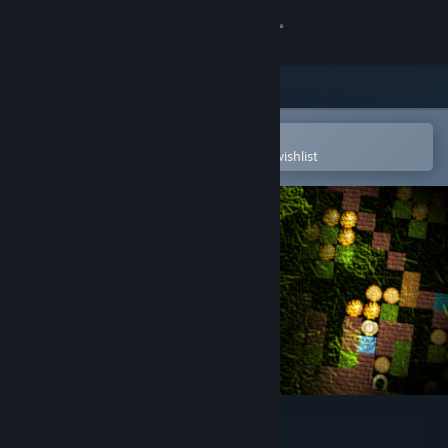
Sign in
Store
Community
Open in the Steam Mobile App
To easily purchase or add to your wishlist
About
Support
Change language
Get the Steam Mobile App
View desktop website
Simply Moose