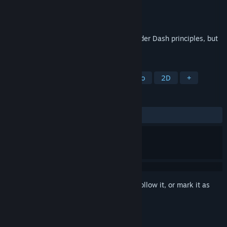
Developer
ENTI - Rafał Bar
Publisher
ENTI - Rafał Bar
Released
Feb 22, 2026
Reflex-based puzzle game based on Boulder Dash principles, but
with its own unique style.
TAGS
Puzzle
Casual
Arcade
Retro
2D
+
REVIEWS
ALL TIME:
Positive
(100% of 14)
Sign in
to add this item to your wishlist, follow it, or mark it as
ignored