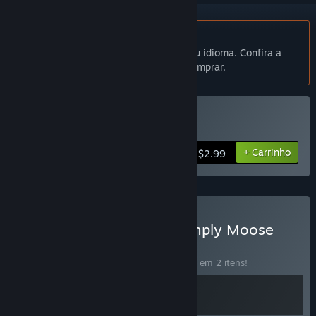
Indisponível em Português (Brasil)
Este produto não está disponível no seu idioma. Confira a
lista de idiomas oferecidos antes de comprar.
Comprar Simply Moose
+ Carrinho
$2.99
Comprar Void MIner X Simply Moose
CONJUNTO
(?)
Compre o conjunto para economizar 15% em 2 itens!