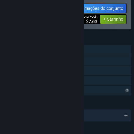
Informações do conjunto
Preço p/ você:
-15%
+ Carrinho
$7.63
RECURSOS
Um jogador
Conquistas Steam
Inclui editor de níveis
Compartilhamento em família
Recursos de perfil limitados
IDIOMAS
3 idiomas disponíveis