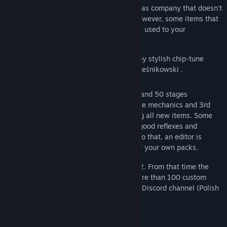
falling balks, exploding puffballs, as well as company that doesn't
quite get along with Moose. There are, however, some items that
facilitate the task. Some obstacles can be used to your
advantage!
During gameplay you'll be accompanied by stylish chip-tune
music (4 different tracks) made by Piotr Leśnikowski .
The game contains 2 legacy packs of 38 and 50 stages
respectively, tutorial pack explaining game mechanics and 3rd
new stage pack with 45 stages containing all new items. Some
require complex logical thinking, some - good reflexes and
awareness, and some - both. In addition to that, an editor is
included, allowing creation and sharing of your own packs.
The game was originally released in 2002. From that time the
game community arose which created more than 100 custom
stage packs. Currently they are active on Discord channel (Polish
but we can speak english too).
New features in comparison to version 2: