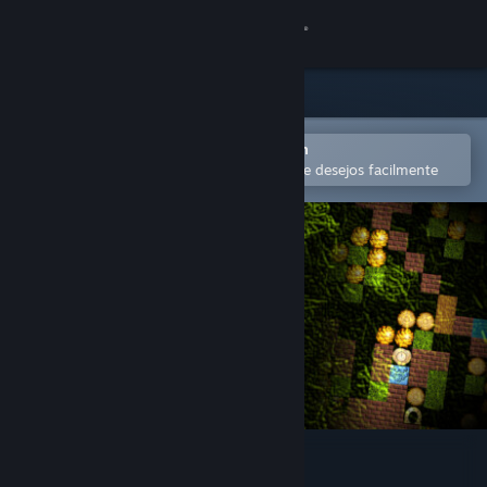
Iniciar sessão
Loja
Comunidade
Abra no aplicativo móvel do Steam
para comprar ou adicionar à lista de desejos facilmente
Sobre
Suporte
Alterar idioma
Baixe o aplicativo móvel do Steam
Ver versão para computadores
Simply Moose