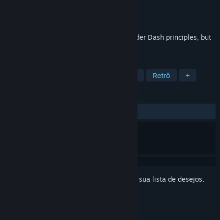
Desenvolvedor
ENTI - Rafał Bar
Distribuidora
ENTI - Rafał Bar
Lançado:
22/fev./2026
Reflex-based puzzle game based on Boulder Dash principles, but
with its own unique style.
MARCADORES
Quebra-Cabeça
Casual
Arcade
Retrô
+
ANÁLISES
DESDE O INÍCIO:
Positivas
(100% de 14)
Inicie a sessão
para adicionar este item à sua lista de desejos,
segui-lo ou ignorá-lo