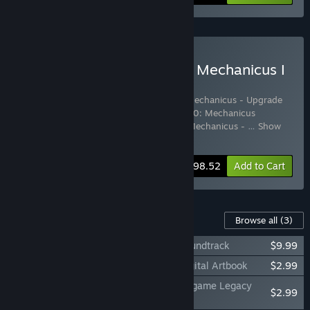
Buy Warhammer 40,000: Mechanicus I
& II Complete Collection
Includes 8 items:
Warhammer 40,000: Mechanicus - Upgrade
to Omnissiah Edition
,
Warhammer 40,000: Mechanicus
Standard Edition
,
Warhammer 40,000: Mechanicus -
…
Show
more
-15%
Bundle info
$98.52
Add to Cart
Content For This Game
Browse all
(3)
Warhammer 40,000: Mechanicus II – Soundtrack
$9.99
Warhammer 40,000: Mechanicus II – Digital Artbook
$2.99
Warhammer 40,000: Mechanicus II – In-game Legacy
$2.99
Soundtrack