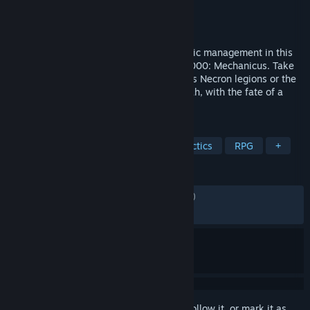
Developer
Bulwark Studios
Publisher
Kasedo Games
Released
May 21, 2026
Fast-paced tactical combat meets strategic management in this
sequel to the acclaimed Warhammer 40,000: Mechanicus. Take
control of either the ancient and deathless Necron legions or the
techno-religious acolytes of the Omnissiah, with the fate of a
world in your hands.
TAGS
Strategy
Action
Turn-Based Tactics
RPG
+
REVIEWS
ENGLISH REVIEWS
Mixed
(53% of 1,471)
RECENT:
Mixed
(49% of 126)
Sign in
to add this item to your wishlist, follow it, or mark it as