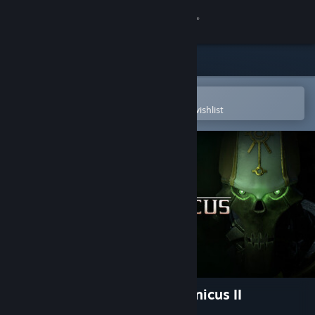
Sign in
Store
Community
Open in the Steam Mobile App
To easily purchase or add to your wishlist
About
Support
Change language
Get the Steam Mobile App
View desktop website
Warhammer 40,000: Mechanicus II