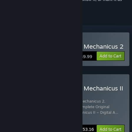
ignored
Buy Warhammer 40,000: Mechanicus 2
Add to Cart
$39.99
Buy Warhammer 40,000: Mechanicus II
– Omnissiah Edition
Includes 4 items:
Warhammer 40,000: Mechanicus 2
,
Warhammer 40,000: Mechanicus II – Complete Original
Soundtrack
,
Warhammer 40,000: Mechanicus II – Digital A
…
Show more
-5%
Bundle info
$53.16
Add to Cart