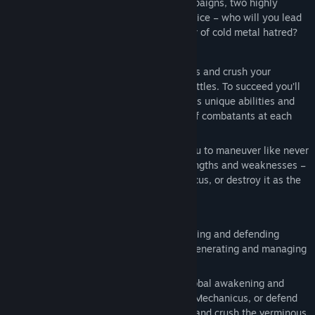
Two playable factions, two narrative campaigns, two highly
Release Date:
May 21, 2026
unique play-styles and one important choice – who will you lead
to victory in this arcane technological war of cold metal hatred?
Assemble your force, deploy your warriors and crush your
enemies in intense turn-based tactical battles. To succeed you’ll
need to master and adapt to each faction’s unique abilities and
playstyles, as well as the diverse range of combatants at each
side’s disposal.
New environmental mechanics require you to maneuver like never
before. Play to your chosen faction’s strengths and weaknesses –
take cover behind terrain as the Mechanicus, or destroy it as the
Necrons.
Fight for control of an entire world, capturing and defending
regions from the forces of the foe while generating and managing
crucial resources.
Race against the Sankhotep dynasty’s global awakening and
drive back their deathless legions as the Mechanicus, or defend
the tombs of your people as the Necrons and crush the verminous