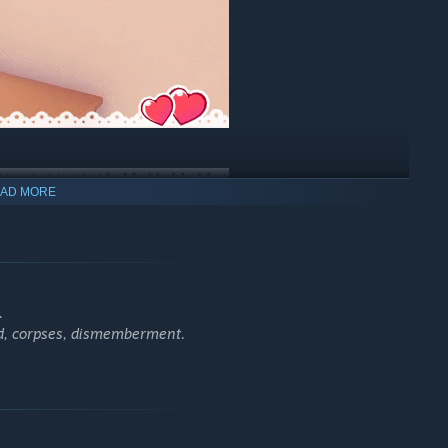
AD MORE
.
od, corpses, dismemberment.