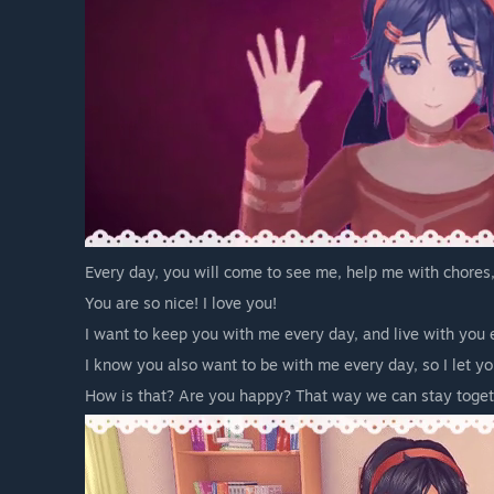
Every day, you will come to see me, help me with chores,
You are so nice! I love you!
I want to keep you with me every day, and live with you
I know you also want to be with me every day, so I let 
How is that? Are you happy? That way we can stay togeth