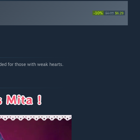
-10%
$6.99
$6.29
ded for those with weak hearts.