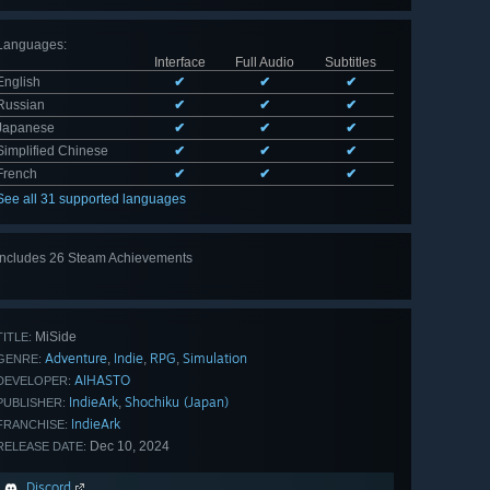
Languages
:
Interface
Full Audio
Subtitles
English
✔
✔
✔
Russian
✔
✔
✔
Japanese
✔
✔
✔
Simplified Chinese
✔
✔
✔
French
✔
✔
✔
See all 31 supported languages
Includes 26 Steam Achievements
View
all 26
MiSide
TITLE:
Adventure
Indie
RPG
Simulation
,
,
,
GENRE:
AIHASTO
DEVELOPER:
IndieArk
Shochiku (Japan)
,
PUBLISHER:
IndieArk
FRANCHISE:
Dec 10, 2024
RELEASE DATE:
Discord