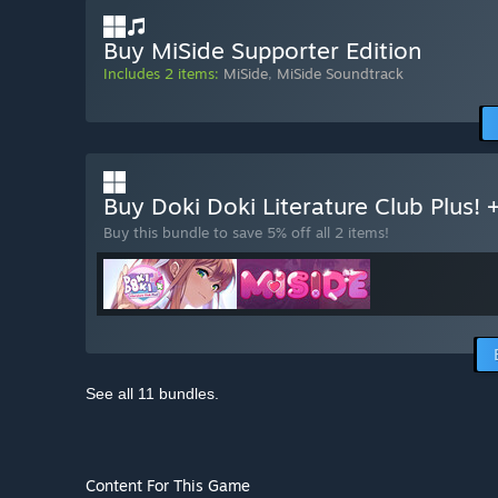
Buy MiSide Supporter Edition
Includes 2 items:
MiSide
,
MiSide Soundtrack
Buy Doki Doki Literature Club Plus!
Buy this bundle to save 5% off all 2 items!
See all 11 bundles.
Content For This Game