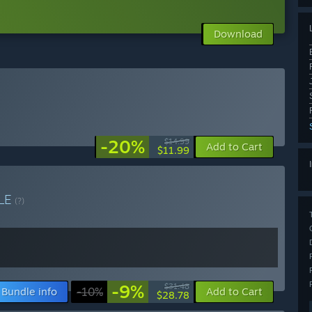
Download
-20%
$14.99
Add to Cart
$11.99
LE
(?)
-9%
$31.48
Bundle info
-10%
Add to Cart
$28.78