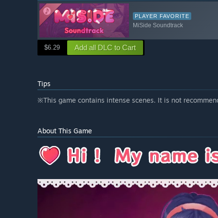
PLAYER FAVORITE
MiSide Soundtrack
Add all DLC to Cart
$6.29
Tips
※This game contains intense scenes. It is not recommen
About This Game