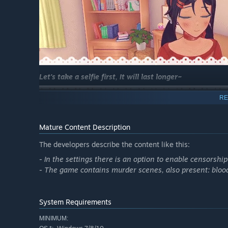
Let's take a selfie first, It will last longer~
RE
Mature Content Description
The developers describe the content like this:
- In the settings there is an option to enable censorship
- The game contains murder scenes, also present: blo
Enjoy a wonderful lunch together~
System Requirements
MINIMUM: