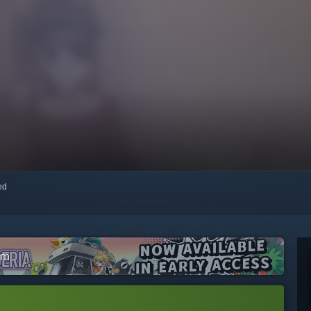
red
am