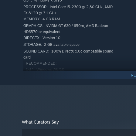
Windows 7/8/10
OS *:
Intel Core i5-2300 @ 2,80 GHz, AMD
PROCESSOR:
FX 8120 @ 3.1 GHz
4 GB RAM
MEMORY:
NVIDIA GT 630 / 650m, AMD Radeon
GRAPHICS:
HD6570 or equivalent
Version 10
DIRECTX:
2 GB available space
STORAGE:
100% DirectX 9.0c compatible sound
SOUND CARD:
You may feel sudden, but it doesn't matter. I don't care 
card
RECOMMENDED:
Why does it feel like you are so eager to go back ? Don
Windows 7/8/10
OS *:
leaving? Why are you leaving? Why are you leaving!
RE
Intel i7 920 @ 2.7 GHz, AMD Phenom
PROCESSOR:
II 945 @ 3.0 GHz
8 GB RAM
MEMORY:
NVIDIA GTX 1050
GRAPHICS:
Version 11
DIRECTX:
2 GB available space
STORAGE:
100% DirectX 9.0c compatible sound
SOUND CARD:
card
What Curators Say
Starting January 1st, 2024, the Steam Client will only support W
*