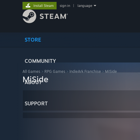
Install Steam
sign in
|
language
STORE
COMMUNITY
All Games
>
RPG Games
>
IndieArk Franchise
>
MiSide
MiSide
ABOUT
SUPPORT