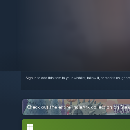
Sign in
to add this item to your wishlist, follow it, or mark it as igno
Check out the entire IndieArk collection on Ste