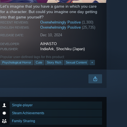
Let's imagine that you have a game in which you care
for a character. But could you imagine one day getting
into that game yourself?
Overwhelmingly Positive
(1,300)
RECENT REVIEWS:
Overwhelmingly Positive
(25,735)
ENGLISH REVIEWS:
Dec 10, 2024
RELEASE DATE:
AIHASTO
DEVELOPER:
IndieArk
,
Shochiku (Japan)
PUBLISHER:
Popular user-defined tags for this product:
Psychological Horror
Cute
Story Rich
Sexual Content
+
Single-player
Steam Achievements
Family Sharing