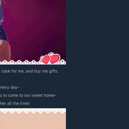
 cook for me, and buy me gifts.
 every day~
you to come to our sweet home~
er all the time!