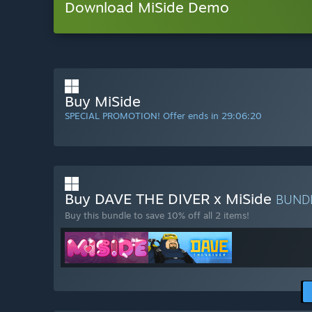
Download MiSide Demo
Buy MiSide
SPECIAL PROMOTION! Offer ends in
29:06:18
Buy DAVE THE DIVER x MiSide
BUND
Buy this bundle to save 10% off all 2 items!