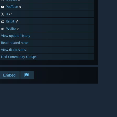
YouTube
X
Bilibili
Weibo
View update history
Read related news
View discussions
Find Community Groups
Embed