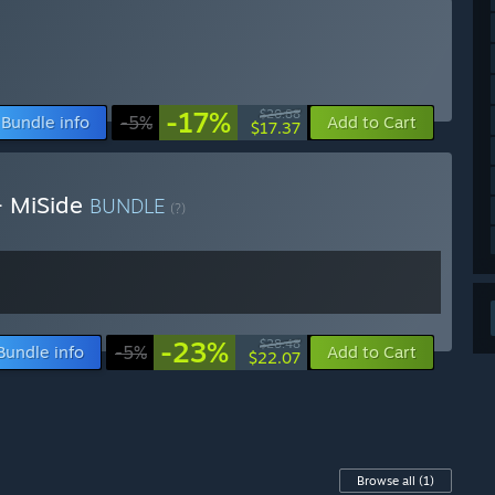
-17%
$20.88
Bundle info
-5%
Add to Cart
$17.37
 + MiSide
BUNDLE
(?)
-23%
$28.48
Bundle info
-5%
Add to Cart
$22.07
Browse all
(1)