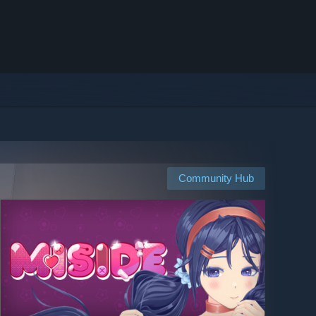
Community Hub