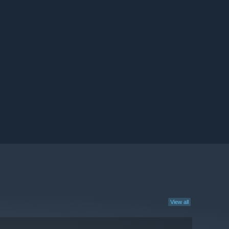
View all