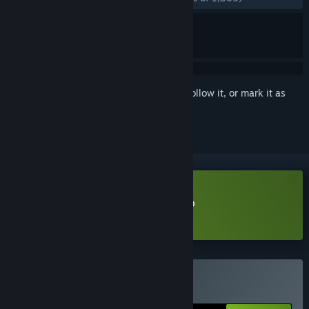
Sign in
to add this item to your wishlist, follow it, or mark it as
ignored
Download Desktop Explorer Demo
Learn more
about this demo
Buy Desktop Explorer