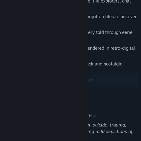
Solve puzzles using classic OS tools like: file explorers, chat
logs, and corrupted applications.
Dig through abandoned software and forgotten files to uncover
the truth.
Experience a psychological horror mystery told through eerie
interfaces and fragmented memories.
Navigate immersive 3D environments rendered in retro-digital
aesthetics.
Listen to an original evocative soundtrack and nostalgic
computer sounds
Play classic pre-installed computer games
READ MORE
Mature Content Description
The developers describe the content like this:
This game explores themes of depression, suicide, trauma,
PTSD, self-harm, and family grief, including mild depictions of
gore. Player discretion is advised.