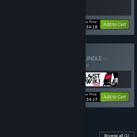
Your Price:
-10%
Bundle info
Add to Cart
$34.18
Buy Desktop Detectives
BUNDLE
(?)
Buy this bundle to save 10% off all 3 items!
Your Price:
-10%
Bundle info
Add to Cart
$34.17
See all 9 bundles.
Content For This Game
Browse all
(1)