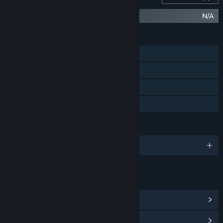
Desktop Explorer Soundtrack
N/A
FEATURES
Single-player
Steam Achievements
Steam Cloud
Family Sharing
LANGUAGES
English and 3 more
LINKS & INFO
View Steam Achievements
(23)
View Community Hub