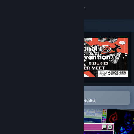
Sign in
Store
Community
About
Support
Change language
Open in the Steam Mobile App
To easily purchase or add to your wishlist
Get the Steam Mobile App
View desktop website