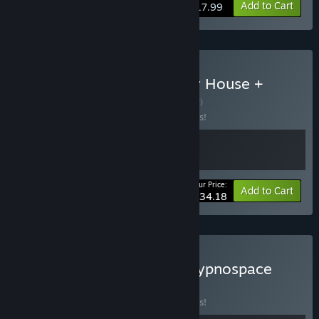
Add to Cart
$17.99
Buy The Incident at Galley House +
Desktop Explorer
BUNDLE
(?)
Buy this bundle to save 10% off all 2 items!
Your Price:
-10%
Bundle info
Add to Cart
$34.18
Buy Desktop Explorer + Hypnospace
Outlaw
BUNDLE
(?)
Buy this bundle to save 10% off all 2 items!