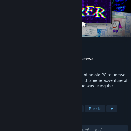
Desktop Explorer
Developer
Recurring Dream
Publisher
Recurring Dream
,
Outersloth
,
indienova
Released
Jul 17, 2026
Rummage through the abandoned profiles of an old PC to unravel
an inherited mystery. What secrets hide in this eerie adventure of
cryptic games and outdated software? Who was using this
computer? And what happened to them?
TAGS
Psychological Horror
Point & Click
Puzzle
+
REVIEWS
ALL TIME:
Overwhelmingly Positive
(96% of 1,365)