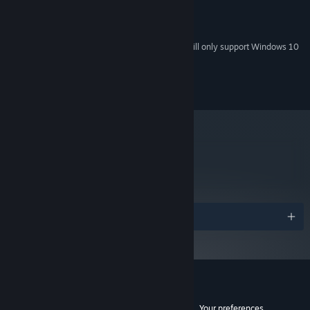
2 GB RAM
MEMORY:
3 GB available space
STORAGE:
Starting January 1st, 2024, the Steam Client will only support Windows 10
*
and later versions.
© 2013 BeautiFun Games SL, All rights reserved.
metacritic
75
Read Critic Reviews
Awards
Customer reviews for Nihilumbra
See language breakdown
About user reviews
Your preferences