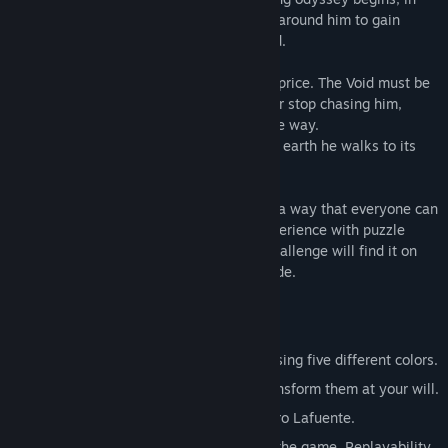
which he will learn how to use the colors around him to gain
powerful abilities and transform the world.
However, his experiences come at a high price. The Void must be
one. It seeks to reclaim him and will never stop chasing him,
destroying everything in its path along the way.
To survive, Born will have to condemn the earth he walks to its
inevitable obliteration by The Void...
Advise: Nihilumbra has been designed in a way that everyone can
enjoy its story, even without previous experience with puzzle
games. However, players seeking for a challenge will find it on
the second half of the game: the Void Mode.
Key Features
The ability to change ground physics using five different colors.
Use five worlds as your canvas and transform them at your will.
Original soundtrack composed by Álvaro Lafuente.
Unlock a great surprise by completing the game. Replayability