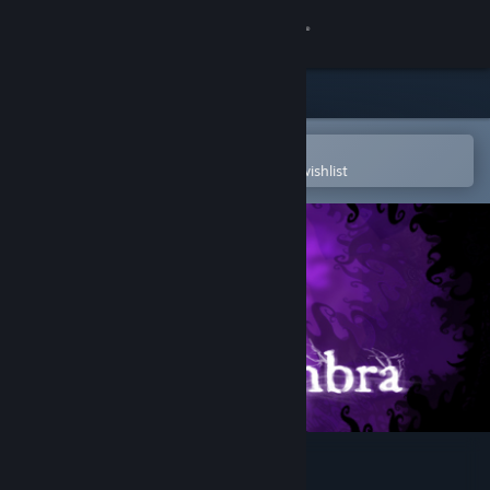
Sign in
Store
Community
Open in the Steam Mobile App
To easily purchase or add to your wishlist
About
Support
Change language
Get the Steam Mobile App
View desktop website
Nihilumbra