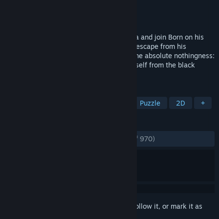
Developer
BeautiFun Games
Publisher
BeautiFun Games
Released
Sep 25, 2013
Discover the beautiful world of Nihilumbra and join Born on his
adventure to find himself whilst trying to escape from his
inevitable curse. Born was created from the absolute nothingness:
The Void. But somehow he separates himself from the black
emptiness and appears in the world.
TAGS
Indie
Adventure
Platformer
Puzzle
2D
+
REVIEWS
ENGLISH REVIEWS
Very Positive
(83% of 970)
Sign in
to add this item to your wishlist, follow it, or mark it as
ignored