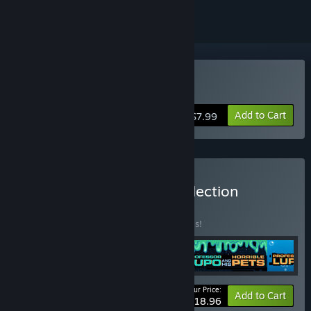
Buy Nihilumbra
Add to Cart
$7.99
Buy BeautiFun Games Collection
BUNDLE
(?)
Buy this bundle to save 50% off all 4 items!
Your Price:
-50%
Bundle info
Add to Cart
$18.96