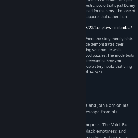
comic. The visuals are complemented by an orchestral score that’s just Danny
Elfman enough, and narration that is very well voiced for the story. The tone of
the game is serious, and the presentation really supports that rather than
undermining it and making it come off as silly.”
http://www.4colorrebellion.com/archives/2013/09/23/4cr-plays-nihilumbra/
“Nihilumbra shines brightest here (Void Mode). Where the story merely hints
at the potential of behind its mechanics, Void Mode demonstrates their
genius. It brings out Nihilumbra’s best levels, testing your mettle while
retaining the game’s penchant for easily understood puzzles. The mode tests
you without employing opaque logic, making you reexamine how you
approach problem solving. Plus, there’s even a couple story hooks that bring
some additional closure, thus sweetening the deal. (4.5/5)”
9 –
http://entertainium.org/pc/nihilumbra-review/
About This Game
Discover the beautiful world of Nihilumbra and join Born on his
adventure to find himself whilst trying to escape from his
inevitable curse.
Born was created from the absolute nothingness: The Void. But
somehow he separates himself from the black emptiness and
appears in the world. This is where his long odyssey begins, in