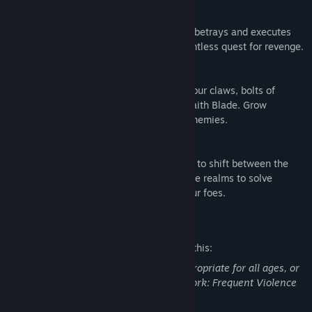
Experience the Legendary Narrative
Centuries after your former master, Kain, betrays and executes
you, you rise again and embark on a relentless quest for revenge.
Wield the Powers of a Wraith
Slay your former vampire brethren with your claws, bolts of
telekinetic energy, and the elemental Wraith Blade. Grow
stronger by devouring the souls of your enemies.
Shift Between Realms
The Elder God has granted you the ability to shift between the
Spectral and Material Realms. Traverse the realms to solve
puzzles, reveal new paths, and defeat your foes.
Mature Content Description
The developers describe the content like this:
This Game may contain content not appropriate for all ages, or
may not be appropriate for viewing at work: Frequent Violence
or Gore, General Mature Content