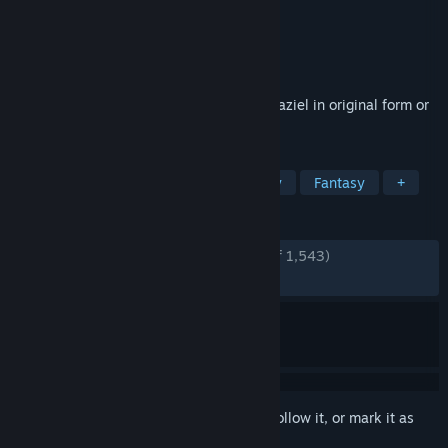
Developer
Aspyr
,
Crystal Dynamics
Publisher
Aspyr
Released
Dec 10, 2024
Experience the epic conflict of Kain and Raziel in original form or
with remastered graphics.
TAGS
Action
Adventure
Dark Fantasy
Fantasy
+
REVIEWS
ENGLISH REVIEWS
Very Positive
(90% of 1,543)
RECENT:
Very Positive
(84% of 26)
Sign in
to add this item to your wishlist, follow it, or mark it as
ignored