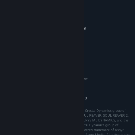
System Requirements
MINIMUM:
Requires a 64-bit processor and operating system
Windows 10+
OS:
Intel i3 / AMD FX-4100
PROCESSOR:
4 GB RAM
MEMORY:
GeForce GT 620 1gb / Radeon HD
GRAPHICS:
8670D
2 GB available space
STORAGE:
RECOMMENDED:
Requires a 64-bit processor and operating system
Intel i7 / AMD Ryzen 7 5800
PROCESSOR:
16 GB RAM
MEMORY:
NVIDA RTX 2080 /Radeon RX 6750
GRAPHICS:
Legacy of Kain: Soul Reaver 1-2 Remastered © 2024 Crystal Dynamics group of
companies. All rights reserved. LEGACY OF KAIN, SOUL REAVER, SOUL REAVER 2,
LEGACY OF KAIN: SOUL REAVER 1-2 REMASTERED, CRYSTAL DYNAMICS, and the
CRYSTAL DYNAMICS logo are trademarks of the Crystal Dynamics group of
companies. © 2024 Aspyr Media, Inc. Aspyr is a registered trademark of Aspyr
Media, Inc., and the Aspyr star logo is a trademark of Aspyr Media. All other marks