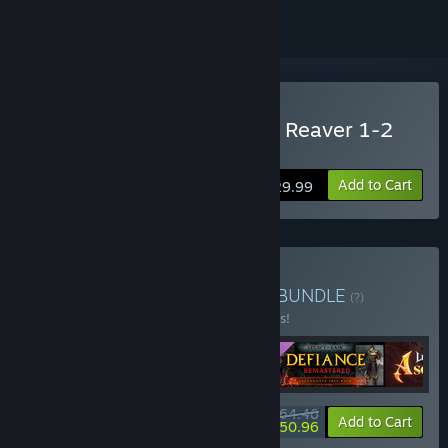
Buy Legacy of Kain™ Soul Reaver 1-2
Remastered
Add to Cart
$29.99
Buy The Raziel Collection
BUNDLE
(?)
Buy this bundle to save 25% off all 5 items!
$64.46
-25%
-21%
Bundle info
Add to Cart
$50.96