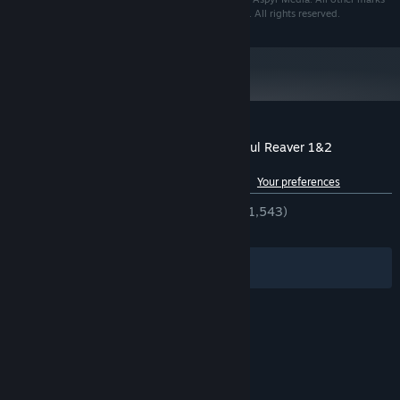
and logos are the property of their respective owners. All rights reserved.
Customer reviews for Legacy of Kain™ Soul Reaver 1&2
Remastered
See language breakdown
About user reviews
Your preferences
ENGLISH REVIEWS
Very Positive
(90% of 1,543)
RECENT:
Very Positive
(84% of 26)
Filters
Your Languages
© Valve Corporation. All rights reserved. All
trademarks are property of their respective owners
in the US and other countries.
Privacy Policy
|
Legal
|
Accessibility
|
Steam Subscriber Agreement
|