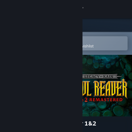
Sign in
Store
Community
Open in the Steam Mobile App
To easily purchase or add to your wishlist
About
Support
Change language
Get the Steam Mobile App
View desktop website
Legacy of Kain™ Soul Reaver 1&2
Remastered