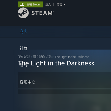
安裝 Steam
登入
|
語言
商店
社群
所有遊戲
>
獨立製作 遊戲
>
The Light in the Darkness
The Light in the Darkness
關於
客服中心