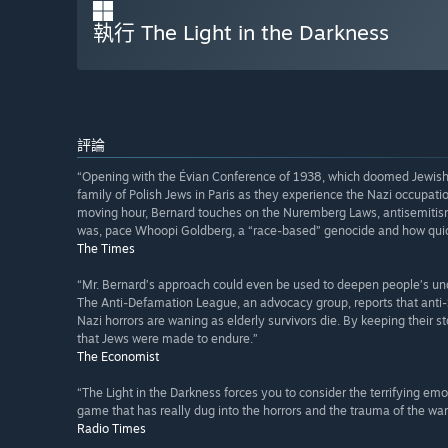
執行 The Light in the Darkness
評論
“Opening with the Évian Conference of 1938, which doomed Jewish r
family of Polish Jews in Paris as they experience the Nazi occupation
moving hour, Bernard touches on the Nuremberg Laws, antisemitism
was, pace Whoopi Goldberg, a “race-based” genocide and how quick
The Times
“Mr. Bernard’s approach could even be used to deepen people’s un
The Anti-Defamation League, an advocacy group, reports that anti
Nazi horrors are waning as elderly survivors die. By keeping their s
that Jews were made to endure.”
The Economist
“The Light in the Darkness forces you to consider the terrifying emotio
game that has really dug into the horrors and the trauma of the war l
Radio Times