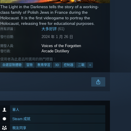
The Light in the Darkness tells the story of a working-
class family of Polish Jews in France during the
Holocaust. It is the first videogame to portray the
Holocaust, releasing free for educational purposes.
大多好評
(61)
所有評論：
2024 年 1 月 26 日
發行日期:
Voices of the Forgotten
開發人員:
Arcade Distillery
發行商:
使用者為此產品所選用的熱門標籤：
自選冒險體驗
冒險
教育學習
3D
控制器
二戰
+
單人
Steam 成就
親友同享