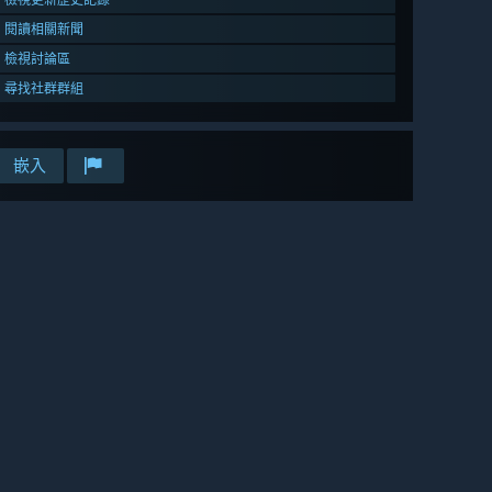
閱讀相關新聞
檢視討論區
尋找社群群組
嵌入