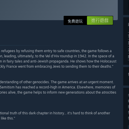
進行遊戲
免費遊玩
efugees by refusing them entry to safe countries, the game follows a
, leading, ultimately, to the Vel d’Hiv roundup in 1942. In the space of a
 in fairy tales and anti-Jewish propaganda. He shows how the Holocaust
ly France went from embracing Jews to sending them to their deaths.”
derstanding of other genocides. The game arrives at an urgent moment.
-Semitism has reached a record-high in America. Elsewhere, memories of
tories alive, the game helps to inform new generations about the atrocities
nal truth of this dark chapter in history... it’s hard to think of another
ike this.”