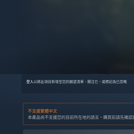
登入
以將此項目新增至您的願望清單、關注它，或標記為已忽略
不支援繁體中文
本產品尚不支援您的目前所在地的語言。購買前請先確認