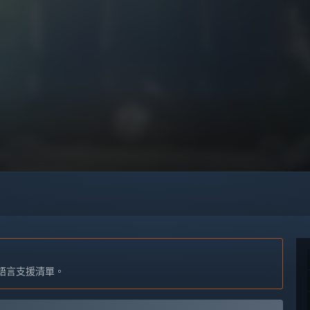
語言支援清單。