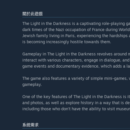
關於此遊戲
The Light in the Darkness is a captivating role-playing 
dark times of the Nazi occupation of France during World 
Jewish family living in Paris, experiencing the hardships 
is becoming increasingly hostile towards them.
Gameplay in The Light in the Darkness revolves around m
interact with various characters, engage in dialogue, and
game events and documentary evidence, which adds a laye
The game also features a variety of simple mini-games, w
gameplay.
One of the key features of The Light in the Darkness is i
and photos, as well as explore history in a way that is d
including those who don't have the ability to visit museu
系統需求