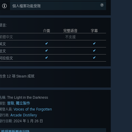
個人檔案功能受限
語言
:
介面
完整語音
字幕
繁體中文
不支援
✔
✔
英文
✔
✔
法文
✔
✔
阿拉伯文
包含 12 項 Steam 成就
檢視
全部 12
The Light in the Darkness
名稱:
冒險
獨立製作
,
類型:
Voices of the Forgotten
開發人員:
Arcade Distillery
發行商:
2024 年 1 月 26 日
發行日期:
檢視更新歷史記錄