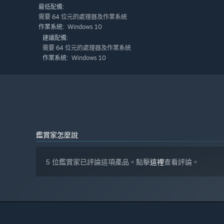
最低配備:
需要 64 位元的處理器及作業系統
Windows 10
作業系統:
建議配備:
需要 64 位元的處理器及作業系統
Windows 10
作業系統:
鑑賞家怎麼說
5 位鑑賞家已評論這項產品。點擊
這裡
查看評論。