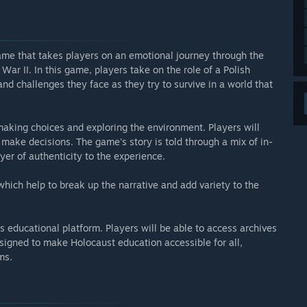
game that takes players on an emotional journey through the
War II. In this game, players take on the role of a Polish
and challenges they face as they try to survive in a world that
aking choices and exploring the environment. Players will
 make decisions. The game's story is told through a mix of in-
r of authenticity to the experience.
hich help to break up the narrative and add variety to the
ts educational platform. Players will be able to access archives
esigned to make Holocaust education accessible for all,
ms.