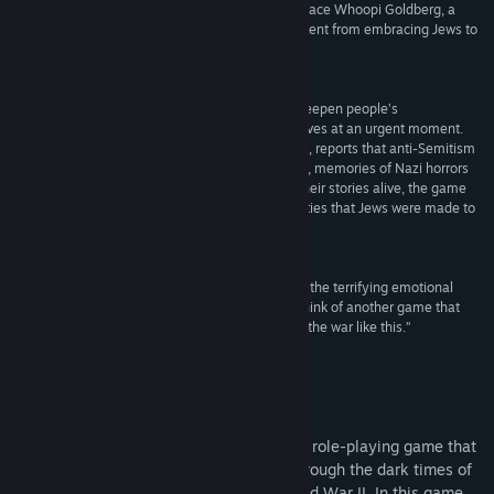
propaganda. He shows how the Holocaust was, pace Whoopi Goldberg, a
“race-based” genocide and how quickly France went from embracing Jews to
sending them to their deaths.”
The Times
“Mr. Bernard’s approach could even be used to deepen people’s
understanding of other genocides. The game arrives at an urgent moment.
The Anti-Defamation League, an advocacy group, reports that anti-Semitism
has reached a record-high in America. Elsewhere, memories of Nazi horrors
are waning as elderly survivors die. By keeping their stories alive, the game
helps to inform new generations about the atrocities that Jews were made to
endure.”
The Economist
“The Light in the Darkness forces you to consider the terrifying emotional
truth of this dark chapter in history... it’s hard to think of another game that
has really dug into the horrors and the trauma of the war like this.”
Radio Times
Om dette spil
The Light in the Darkness is a captivating role-playing game that
takes players on an emotional journey through the dark times of
the Nazi occupation of France during World War II. In this game,