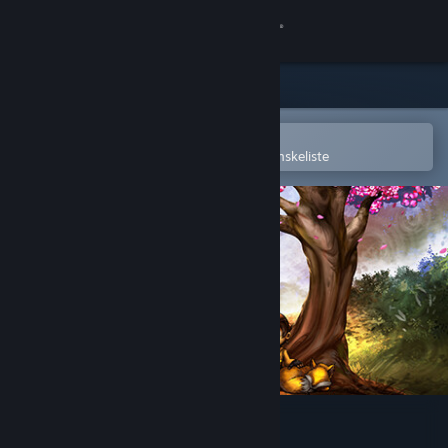
Log på
Butik
Fællesskab
Åbn i Steam-mobilappen
for nemt at købe og tilføje til din ønskeliste
Om
Support
Skift sprog
Hent Steam-mobilappen
Vis desktop-webside
The Light in the Darkness