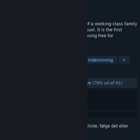
Udvikler
Voices of the Forgotten
Udgiver
Arcade Distillery
Udgivet
26. jan. 2024
The Light in the Darkness tells the story of a working-class family
of Polish Jews in France during the Holocaust. It is the first
videogame to portray the Holocaust, releasing free for
educational purposes.
TAGS
Vælg dit eget eventyr
Eventyr
Undervisning
+
ANMELDELSER
GENNEM TIDERNE:
Hovedsageligt positive
(78% ud af 61)
Log på
for at føje dette emne til din ønskeliste, følge det eller
markere det som ignoreret