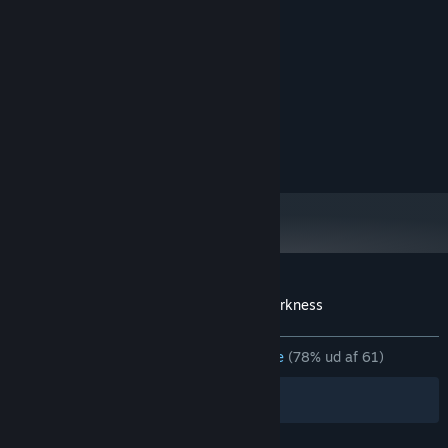
Systemkrav
MINIMUM:
Kræver en 64-bit processor og operativsystem
Windows 10
STYRESYSTEM:
ANBEFALET:
Kræver en 64-bit processor og operativsystem
Windows 10
STYRESYSTEM:
Kundeanmeldelser for The Light in the Darkness
Om brugeranmeldelser
Dine præferencer
GENNEM TIDERNE:
Hovedsageligt positive
(78% ud af 61)
Filtre
Dine sprog