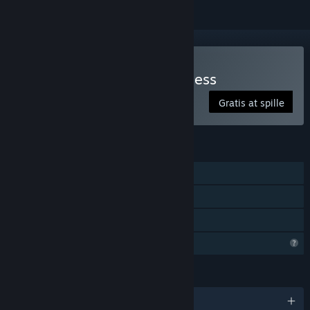
Spil The Light in the Darkness
Gratis at spille
FUNKTIONER
Singleplayer
Steam-præstationer
Familiedeling
Begrænsede profilfunktioner
SPROG
Engelsk og 2 andre