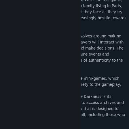
players take on the role of a Polish Jewish family living in Paris,
experiencing the hardships and challenges they face as they try
to survive in a world that is becoming increasingly hostile towards
them.
Gameplay in The Light in the Darkness revolves around making
choices and exploring the environment. Players will interact with
various characters, engage in dialogue, and make decisions. The
game's story is told through a mix of in-game events and
documentary evidence, which adds a layer of authenticity to the
experience.
The game also features a variety of simple mini-games, which
help to break up the narrative and add variety to the gameplay.
One of the key features of The Light in the Darkness is its
educational platform. Players will be able to access archives and
photos, as well as explore history in a way that is designed to
make Holocaust education accessible for all, including those who
don't have the ability to visit museums.