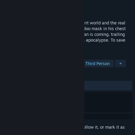
Developer
Acclaim Studios Teesside
Publisher
Nightdive Studios
Released
Mar 9, 1999
He is coming, stalking criminals in the spirit world and the real
world. A possessed man is coming, a voodoo mask in his chest
and lines of power in his back. Shadow Man is coming, trailing
evil from Liveside to Deadside. To stop an apocalypse. To save
your soul.
TAGS
Action
Horror
Singleplayer
Third Person
+
REVIEWS
ALL TIME:
Very Positive
(87% of 711)
Sign in
to add this item to your wishlist, follow it, or mark it as
ignored