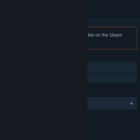
Notice:
Shadow Man is no longer available on the Steam
store.
FEATURES
Single-player
Family Sharing
LANGUAGES
English and 4 more
RATINGS
Violence