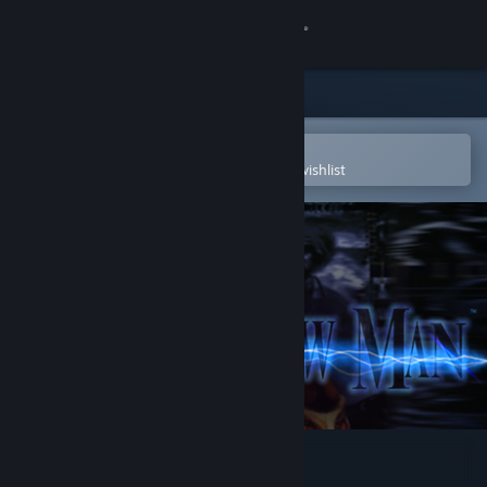
Sign in
Store
Community
Open in the Steam Mobile App
To easily purchase or add to your wishlist
About
Support
Change language
Get the Steam Mobile App
View desktop website
Shadow Man