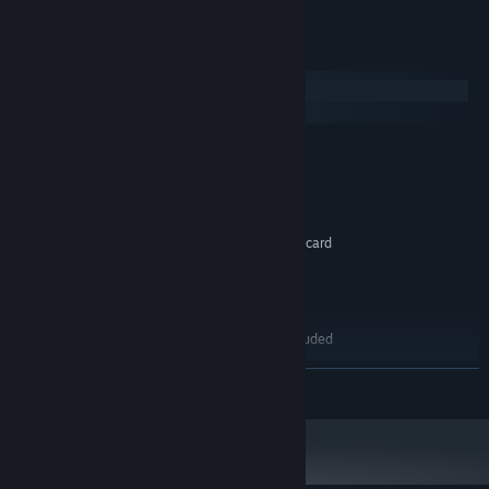
System Requirements
Windows
macOS
MINIMUM:
Windows XP / Vista / 7
OS *:
Pentium 200 Mhz
PROCESSOR:
32 MB RAM
MEMORY:
Direct3D compatible 3D accelerator card
GRAPHICS:
Version 6.1
DIRECTX:
3 GB available space
STORAGE:
DirectX compatible sound card
SOUND CARD:
Mask of Shadows Not Included
ADDITIONAL NOTES:
RECOMMENDED:
READ MORE
Windows 7
OS *:
Pentium 400 Mhz
PROCESSOR:
64 MB RAM
MEMORY:
Direct3D compatible 3D accelerator card
GRAPHICS:
Version 6.1
DIRECTX: