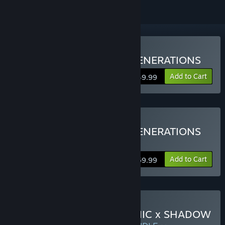
Buy SONIC X SHADOW GENERATIONS
Add to Cart
$49.99
Buy SONIC X SHADOW GENERATIONS
DIGITAL DELUXE EDITION
Add to Cart
$59.99
Buy Sonic Frontiers X SONIC x SHADOW