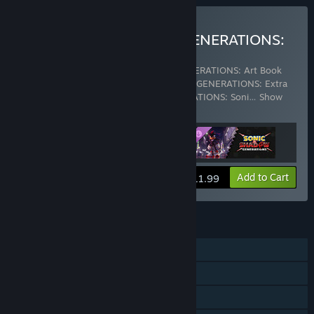
Buy SONIC X SHADOW GENERATIONS:
Digital Deluxe Upgrade
Includes 3 items:
SONIC X SHADOW GENERATIONS: Art Book
with Mini Soundtrack
,
SONIC X SHADOW GENERATIONS: Extra
Content Pack
,
SONIC X SHADOW GENERATIONS: Soni
…
Show
more
View info
Add to Cart
$11.99
FEATURES
Single-player
Steam Achievements
Steam Trading Cards