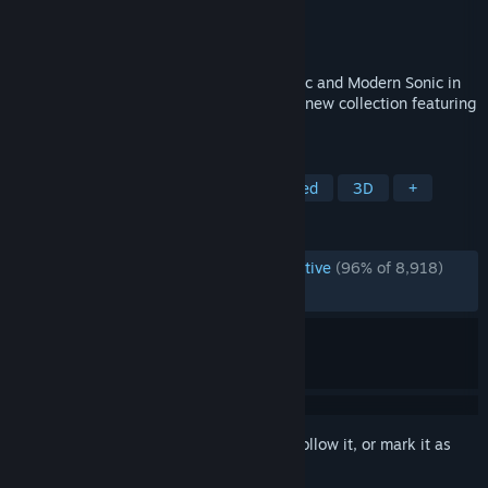
Developer
Sonic Team
Publisher
SEGA
Released
Oct 24, 2024
Shadow the Hedgehog is back with Classic and Modern Sonic in
SONIC X SHADOW GENERATIONS, an all-new collection featuring
two unique experiences!
TAGS
Action
3D Platformer
Fast-Paced
3D
+
REVIEWS
ENGLISH REVIEWS
Overwhelmingly Positive
(96% of 8,918)
RECENT:
Very Positive
(91% of 212)
Sign in
to add this item to your wishlist, follow it, or mark it as
ignored