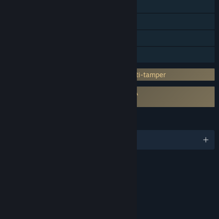
Steam Cloud
Stats
Steam Leaderboards
Family Sharing
Incorporates 3rd-party DRM: Denuvo Anti-tamper
Requires agreement to a 3rd-party EULA
SONIC X SHADOW GENERATIONS EULA
LANGUAGES
English and 12 more
RATINGS
Fantasy Violence
Interactive Elements
In-Game Purchases