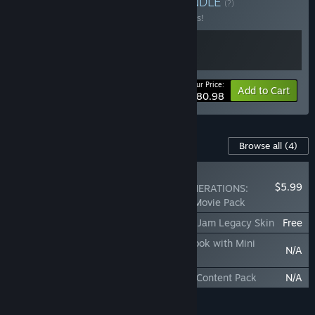
GENERATIONS Bundle
BUNDLE
(?)
Buy this bundle to save 10% off all 2 items!
Your Price:
-10%
Bundle info
Add to Cart
$80.98
Content For This Game
Browse all
(4)
NEW
$5.99
SONIC X SHADOW GENERATIONS:
Sonic the Hedgehog 3 Movie Pack
SONIC X SHADOW GENERATIONS: Sonic Jam Legacy Skin
Free
SONIC X SHADOW GENERATIONS: Art Book with Mini
N/A
Soundtrack
SONIC X SHADOW GENERATIONS: Extra Content Pack
N/A
Add all DLC to Cart
$5.99