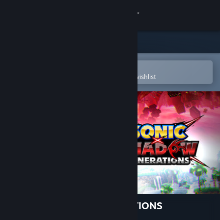
Sign in
Store
Community
Open in the Steam Mobile App
To easily purchase or add to your wishlist
About
Support
Change language
Get the Steam Mobile App
View desktop website
SONIC X SHADOW GENERATIONS