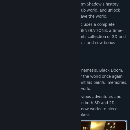
*If you own the Extra Content Pack, which is included in the
Life Form! Speed through iconic stages from Shadow’s history,
Digital Deluxe Edition and Digital Deluxe Upgrade, please install
discover hidden secrets in an expansive hub world, and unlock
the Extra Content Pack before starting a new game.
new powers to take on Black Doom and save the world.
Please note that parts of the Extra Content Pack may not be
SONIC X SHADOW GENERATIONS also includes a complete
validated if installed after a new save has been started.
remaster of the highly acclaimed SONIC GENERATIONS, a time-
traveling adventure featuring a greatest-hits collection of 3D and
2D Sonic stages, now with upgraded visuals and new bonus
content.
The Return of Shadow
In a new standalone campaign, Shadow’s nemesis, Black Doom,
has reemerged and threatens to take over the world once again.
Shadow must journey into his past, confront his painful memories,
and unlock new dark powers to save the world.
Relive signature levels from Shadow’s previous adventures and
accelerate through mind-bending stages in both 3D and 2D,
warped by Black Doom’s influence as Shadow works to piece
together the timeline and thwart his evil plans.