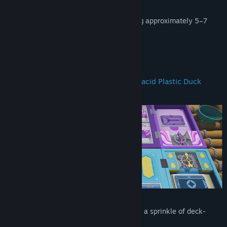
Memorable and peculiar characters
A heartfelt, story-rich adventure lasting approximately 5–7
hours
About This Game
A new adventure set in the beloved Placid Plastic Duck
universe!
A Genre Mashup
A surreal game featuring card battles and a sprinkle of deck-
building mechanics.