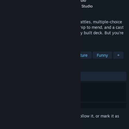
Developer
turbolento games
,
Fantastico Studio
Publisher
turbolento publishing
,
Fantastico Studio
Released
Feb 17, 2026
A story-driven adventure featuring card battles, multiple-choice
dialogue, and funny characters! A friendship to mend, and a cast
of opponents to beat, each with a uniquely built deck. But you're
in luck… yours is all ducks!
TAGS
Card Game
Card Battler
Adventure
Funny
+
REVIEWS
ALL TIME:
Very Positive
(83% of 178)
Sign in
to add this item to your wishlist, follow it, or mark it as
ignored