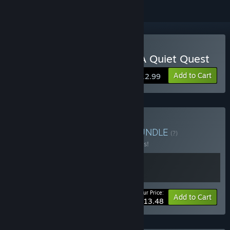
Buy Placid Plastic Deck - A Quiet Quest
Add to Cart
$12.99
Buy Super Duck Stories
BUNDLE
(?)
Buy this bundle to save 10% off all 2 items!
Your Price:
-10%
Bundle info
Add to Cart
$13.48