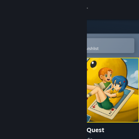
Sign in
Store
Community
Open in the Steam Mobile App
To easily purchase or add to your wishlist
About
Support
Change language
Get the Steam Mobile App
View desktop website
Placid Plastic Deck - A Quiet Quest