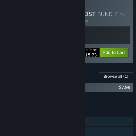
Buy Placid Plastic Deck + OST
BUNDLE
(?)
Buy this bundle to save 25% off all 2 items!
Your Price:
-25%
Bundle info
Add to Cart
$15.73
Content For This Game
Browse all
(1)
Placid Plastic Deck - Original Soundtrack
$7.99
Add all DLC to Cart
$7.99
FEATURES
Single-player
Steam Achievements