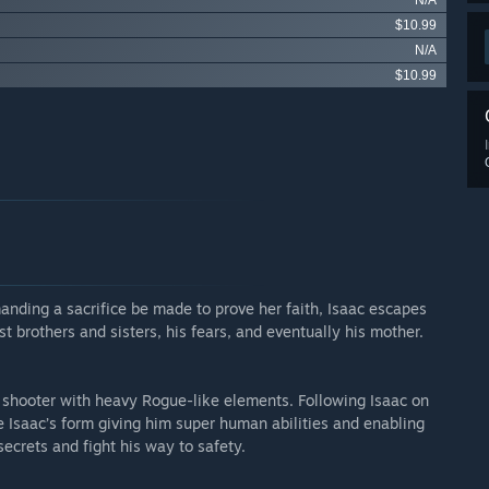
N/A
$10.99
N/A
$10.99
anding a sacrifice be made to prove her faith, Isaac escapes
 brothers and sisters, his fears, and eventually his mother.
 shooter with heavy Rogue-like elements. Following Isaac on
ge Isaac’s form giving him super human abilities and enabling
secrets and fight his way to safety.