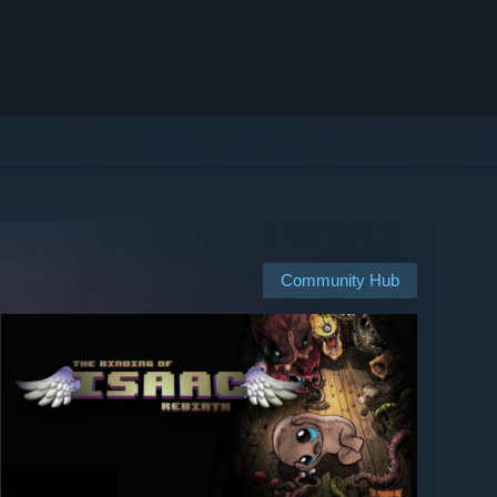
Community Hub