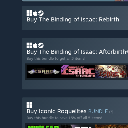
Buy The Binding of Isaac: Rebirth
Buy The Binding of Isaac: Afterbirt
Buy this bundle to get all 3 items!
Buy Iconic Roguelites
BUNDLE
(?)
Buy this bundle to save 15% off all 5 items!