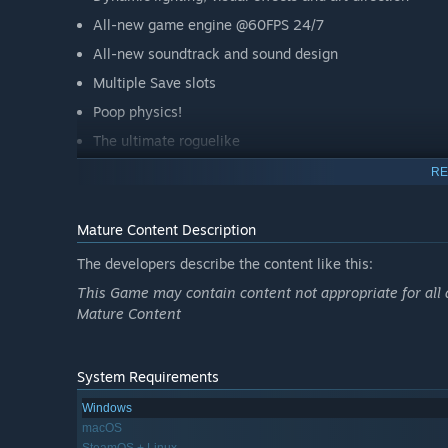
All-new game engine @60FPS 24/7
All-new soundtrack and sound design
Multiple Save slots
Poop physics!
The ultimate roguelike
A bunch of achievements
RE
Uber secrets including:
Mature Content Description
10 Playable Characters
The developers describe the content like this:
100+ enemies, with new designs
This Game may contain content not appropriate for all 
Over 50 bosses, including tons of new and rare bosse
Mature Content
Rooms FULL OF POOP!
Mystic Runes
System Requirements
Upgradeable shops
Windows
macOS