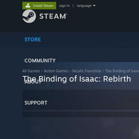
Install Steam
sign in
|
language
STORE
COMMUNITY
All Games
>
Action Games
>
Nicalis Franchise
>
The Binding of Isaac
The Binding of Isaac: Rebirth
ABOUT
SUPPORT