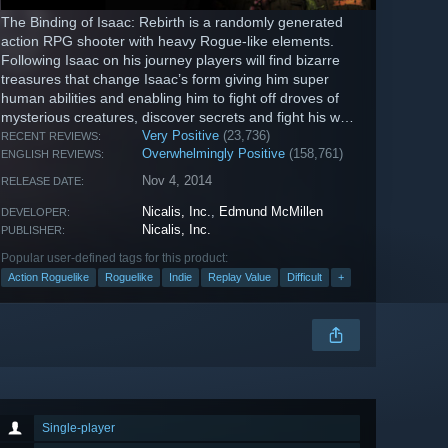
The Binding of Isaac: Rebirth is a randomly generated
action RPG shooter with heavy Rogue-like elements.
Following Isaac on his journey players will find bizarre
treasures that change Isaac’s form giving him super
human abilities and enabling him to fight off droves of
mysterious creatures, discover secrets and fight his way
to safety.
Very Positive
(23,736)
RECENT REVIEWS:
Overwhelmingly Positive
(158,761)
ENGLISH REVIEWS:
Nov 4, 2014
RELEASE DATE:
Nicalis, Inc.
,
Edmund McMillen
DEVELOPER:
Nicalis, Inc.
PUBLISHER:
Popular user-defined tags for this product:
Action Roguelike
Roguelike
Indie
Replay Value
Difficult
+
Single-player