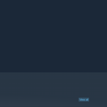
View all