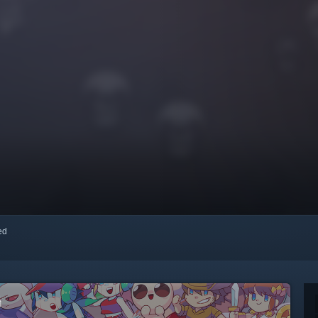
red
m