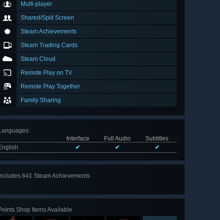
Multi-player
Shared/Split Screen
Steam Achievements
Steam Trading Cards
Steam Cloud
Remote Play on TV
Remote Play Together
Family Sharing
Languages
:
Interface
Full Audio
Subtitles
English
✔
✔
✔
Includes 641 Steam Achievements
View
all 641
Points Shop Items Available