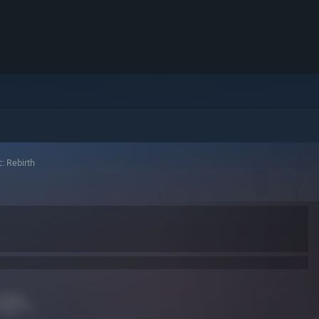
: Rebirth