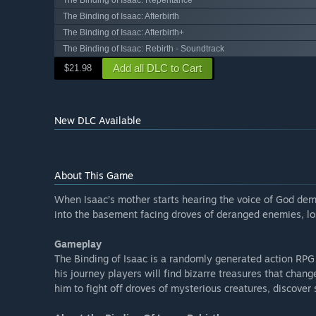
The Binding of Isaac: Repentance
The Binding of Isaac: Afterbirth
The Binding of Isaac: Afterbirth+
The Binding of Isaac: Rebirth - Soundtrack
Add all DLC to Cart
$21.98
New DLC Available
About This Game
When Isaac’s mother starts hearing the voice of God dem
into the basement facing droves of deranged enemies, lost
Gameplay
The Binding of Isaac is a randomly generated action RPG
his journey players will find bizarre treasures that chan
him to fight off droves of mysterious creatures, discover 