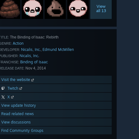
View
all 13
The Binding of Isaac: Rebirth
TITLE:
Action
GENRE:
Nicalis, Inc.
Edmund McMillen
,
DEVELOPER:
Nicalis, Inc.
PUBLISHER:
Binding of Isaac
FRANCHISE:
Nov 4, 2014
RELEASE DATE:
Visit the website
Twitch
X
View update history
Read related news
View discussions
Find Community Groups