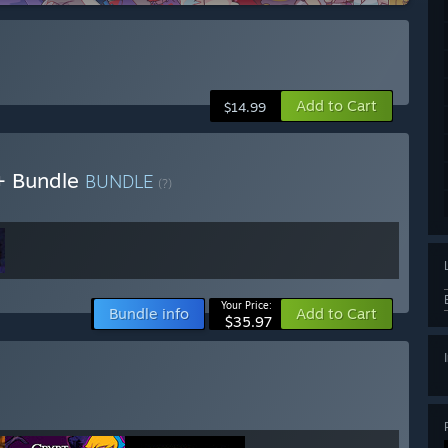
Add to Cart
$14.99
h+ Bundle
BUNDLE
(?)
Your Price:
Bundle info
Add to Cart
$35.97