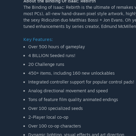
About the Binding Of Isaac: Rebirth
The Binding of Isaac: Rebirth is the ultimate of remakes
most PCs), all-new hand-drawn pixel style artwork, highl
the sexy Ridiculon duo Matthias Bossi + Jon Evans. Oh y
tuned enhancements by series creator, Edmund McMillen
Key Features:
Over 500 hours of gameplay
4 BILLION Seeded runs!
20 Challenge runs
450+ items, including 160 new unlockables
Integrated controller support for popular control pads!
Analog directional movement and speed
Tons of feature film quality animated endings
Over 100 specialized seeds
2-Player local co-op
Over 100 co-op characters
Dynamic lighting, visual effects and art direction