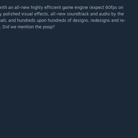
 with an all-new highly efficient game engine (expect 60fps on
y polished visual effects, all-new soundtrack and audio by the
eah, and hundreds upon hundreds of designs, redesigns and re-
. Did we mention the poop?