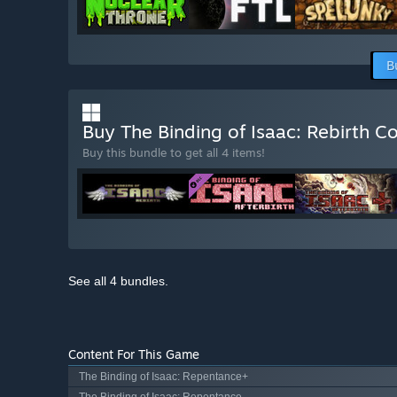
B
Buy The Binding of Isaac: Rebirth 
Buy this bundle to get all 4 items!
See all 4 bundles.
Content For This Game
The Binding of Isaac: Repentance+