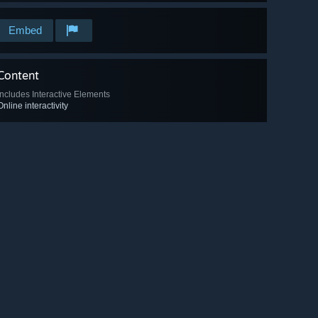
Embed
Content
Includes Interactive Elements
Online interactivity