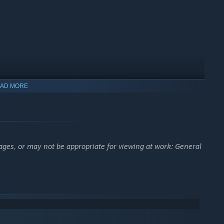
AD MORE
ages, or may not be appropriate for viewing at work: General
s