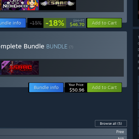
-18%
$56.91
undle info
-15%
Add to Cart
$46.70
Complete Bundle
BUNDLE
(?)
Your Price:
Bundle info
Add to Cart
$50.96
Browse all
(5)
Free