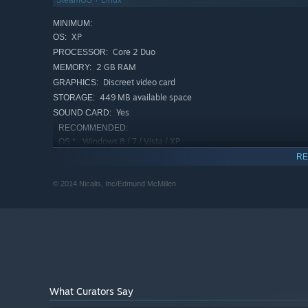
SteamOS + Linux
MINIMUM:
XP
OS:
Core 2 Duo
PROCESSOR:
2 GB RAM
MEMORY:
Discreet video card
GRAPHICS:
449 MB available space
STORAGE:
Yes
SOUND CARD:
RECOMMENDED:
Windows 8 / 7 / Vista / XP
OS *:
2.4 GHz Quad Core 2.0 (or higher)
PROCESSOR:
RE
8 GB RAM
MEMORY:
© 2014 Nicalis, Inc/Edmund McMillen
Intel HD Graphics 4000 and higher, ATI
GRAPHICS:
Radeon HD-Series 4650 and higher, Nvidia GeForce
2xx-Series and up
449 MB available space
STORAGE:
Yes
SOUND CARD:
Starting January 1st, 2024, the Steam Client will only support W
*
What Curators Say