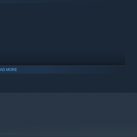
AD MORE
indows 10 and later versions.