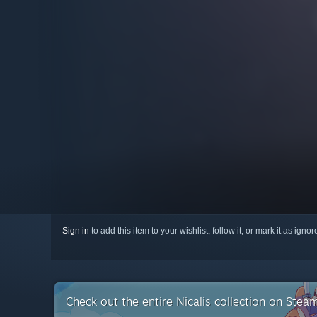
Sign in
to add this item to your wishlist, follow it, or mark it as igno
Check out the entire Nicalis collection on Stea