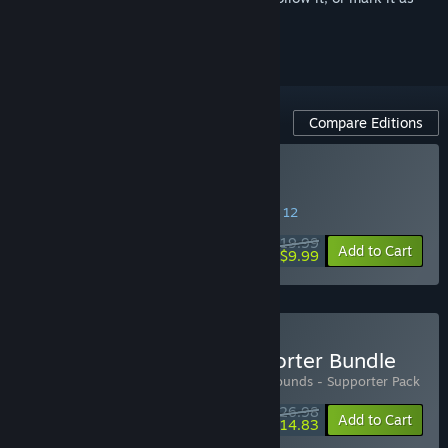
ignored
Compare Editions
Buy Bloodgrounds
SPECIAL PROMOTION! Offer ends August 12
$19.99
-50%
Add to Cart
$9.99
Buy Bloodgrounds - Supporter Bundle
Includes 2 items:
Bloodgrounds
,
Bloodgrounds - Supporter Pack
$26.98
-10%
-45%
Bundle info
Add to Cart
$14.83