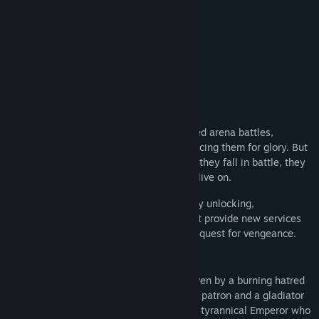
Find Community Groups
Special Edition
Title:
Bloodgrounds
Genre:
Indie
,
RPG
,
Strategy
Release Date:
Mar 12, 2026
About This Game
Early Access Release Date:
Nov 5, 2025
Lead your team of Gladiators in turn-based arena battles,
recruiting, training, and sometimes sacrificing them for glory. But
remember, your Gladiators are mortal - If they fall in battle, they
are lost forever... though their legacy will live on.
As a noble heir, you'll manage your city by unlocking,
constructing, and upgrading buildings that provide new services
and mechanics to aid you on your bloody quest for vengeance.
You fought tooth and nail for survival, driven by a burning hatred
and a thirst for justice. Now, as a wealthy patron and a gladiator
trainer, you plot your revenge against the tyrannical Emperor who