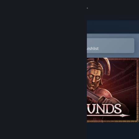
Sign in
Store
Community
Open in the Steam Mobile App
To easily purchase or add to your wishlist
About
Support
Change language
Get the Steam Mobile App
View desktop website
Bloodgrounds