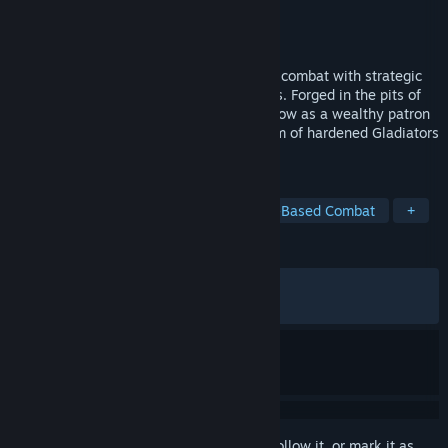
Developer
Exordium Games
Publisher
Daedalic Entertainment
Released
Mar 12, 2026
Bloodgrounds merges tactical turn-based combat with strategic
management, RPG and roguelite elements. Forged in the pits of
the arena, you fought your way out and now as a wealthy patron
you recruit, train, and command your team of hardened Gladiators
to glory - or death.
TAGS
Turn-Based Tactics
Rome
Turn-Based Combat
+
REVIEWS
ALL TIME:
Mostly Positive
(76% of 545)
RECENT:
Mostly Positive
(73% of 15)
Sign in
to add this item to your wishlist, follow it, or mark it as