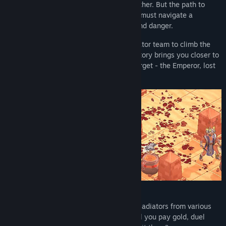
stole your freedom and murdered your father. But the path to
redemption is fraught with peril, and you must navigate a
treacherous world filled with deception and danger.
Recruit new allies and expand your gladiator team to climb the
ranks of the brutal tournaments. Each victory brings you closer to
the grand Capitol, where your ultimate target - the Emperor, lost
in his madness - awaits on his throne.
Before each battle, assemble a team of gladiators from various
classes: physical, ranged, or magical. Will you pay gold, duel