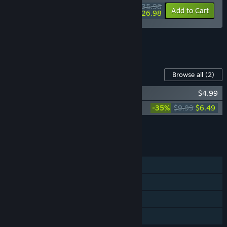
$35.98
-10%
-25%
Bundle info
Add to Cart
$26.98
See all 12 bundles.
Content For This Game
Browse all
(2)
Bloodgrounds Soundtrack
$4.99
Bloodgrounds - Supporter Pack
-35%
$9.99
$6.49
Add all DLC to Cart
$11.48
FEATURES
Single-player
Steam Achievements
Steam Cloud
Family Sharing