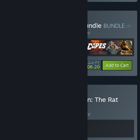
Buy Turn-Based-Tactics Bundle
BUNDLE
(?)
Buy this bundle to save 15% off all 5 items!
$114.71
-15%
-7%
Bundle info
Add to Cart
$106.20
Buy Bloodgrounds + Magin: The Rat
Project Stories
BUNDLE
(?)
Buy this bundle to save 10% off all 2 items!