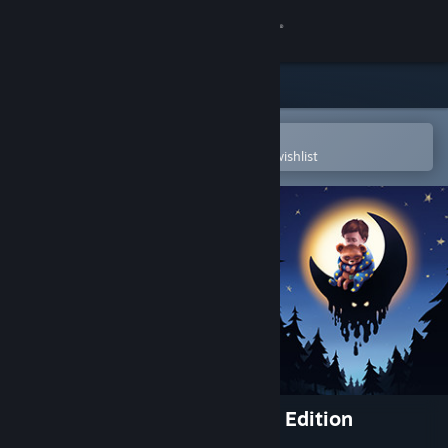
Sign in
Store
Community
Open in the Steam Mobile App
To easily purchase or add to your wishlist
About
Support
Change language
Get the Steam Mobile App
View desktop website
Among the Sleep - Enhanced Edition