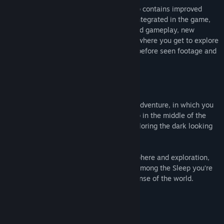
The enhanced edition of Among the Sleep contains improved
visuals, digital art book and soundtrack integrated in the game,
selectable pyjamas, enhanced puzzles and gameplay, new
dialogue and a brand new museum level where you get to explore
behind the scenes and experience never before seen footage and
concepts cut from the released game.
About This Game
Among the Sleep is a first person horror adventure, in which you
play a two year old child. After waking up in the middle of the
night to mysterious sounds, you start exploring the dark looking
for comfort.
The game explores horror through atmosphere and exploration,
not with scores and combat systems. In Among the Sleep you’re
vulnerable, scared, and trying to make sense of the world.
What people are saying
"More, please!"