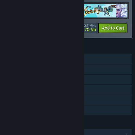
$85.56
-20%
-18%
Bundle info
Add to Cart
$70.55
FEATURES
Single-player
Steam Achievements
Steam Trading Cards
Steam Cloud
Remote Play on TV
Family Sharing
LANGUAGES