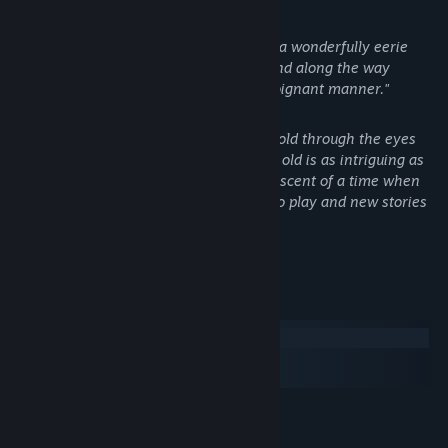
- Kotaku
"[...] it more than succeeds in creating a wonderfully eerie
atmosphere full of childlike anxiety, and along the way
tackles a serious subject in a darkly poignant manner."
- IGN
"Its depiction of a first-person horror told through the eyes
and stumbling little legs of a two-year old is as intriguing as
anything I've seen all year, and reminiscent of a time when
games actively sought out new ways to play and new stories
to tell."
- Eurogamer
System Requirements
Windows
macOS
SteamOS + Linux
MINIMUM:
WindowsXP SP2 or higher
OS: