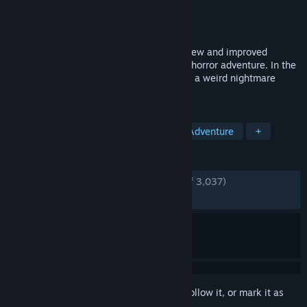
Developer
Krillbite Studio
Publisher
Krillbite Studio
Released
Nov 2, 2017
Among the Sleep: Enhanced Edition is a new and improved
version of the award winning first person horror adventure. In the
game you play as a small child trapped in a weird nightmare
where you go looking for your mom.
TAGS
Horror
Indie
Atmospheric
Adventure
+
REVIEWS
ENGLISH REVIEWS
Very Positive
(88% of 3,037)
RECENT:
Very Positive
(84% of 39)
Sign in
to add this item to your wishlist, follow it, or mark it as
ignored