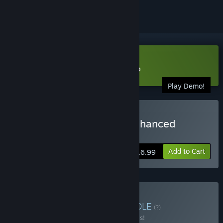
Download Among the Sleep Demo
Play Demo!
Buy Among the Sleep - Enhanced
Edition
Add to Cart
$16.99
Buy Made in Norway
BUNDLE
(?)
Buy this bundle to save 20% off all 5 items!