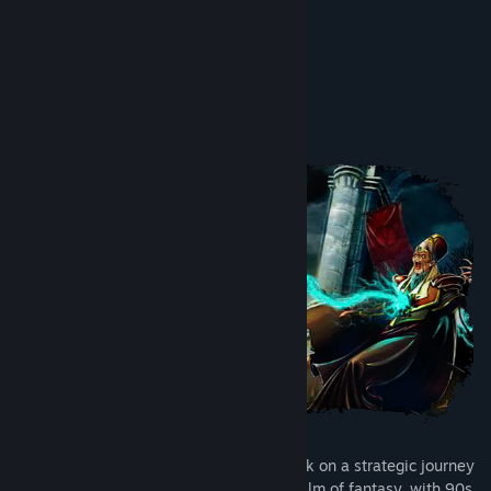
challenges.”
8.8/10 –
Tha Plays
Tentang Permainan Ini
Fantasy Kommander invites you to embark on a strategic journey
through a medieval-inspired isometric realm of fantasy, with 90s