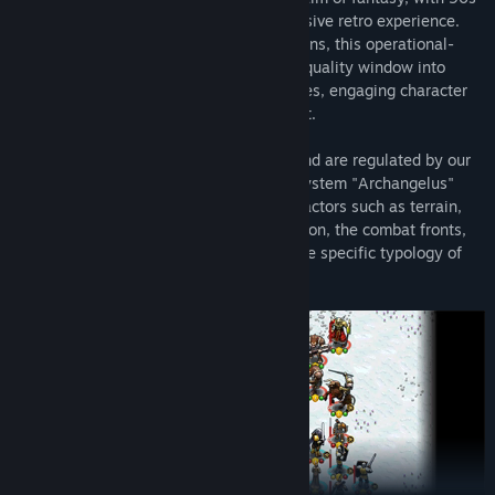
style pre-rendered graphics for an immersive retro experience.
Set on a hex map filled with diverse terrains, this operational-
level strategy game presents a real high quality window into
games of the past, with challenging battles, engaging character
voice overs, and a competent AI opponent.
Battles take place on a hexagonal map and are regulated by our
complex proprietary tactical simulation system "Archangelus"
which for each clash considers multiple factors such as terrain,
ZOCs (zones of control), morale, orientation, the combat fronts,
the offensive and defensive power and the specific typology of
each unit.