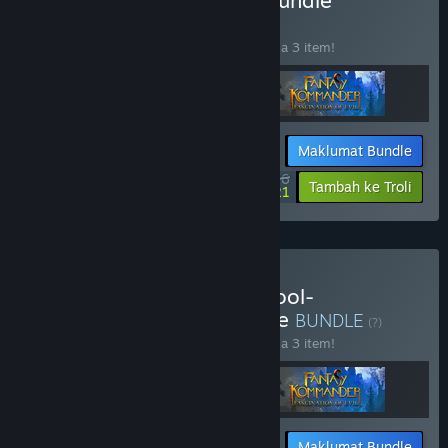
Beli Eukarion-Continent-Bundle
BUNDLE
(?)
Beli bundle ini untuk jimat 33% bagi semua 3 item!
Maklumat Bundle
$9.36
-33%
-55%
Tambah ke Troli
$4.21
Beli AgeOfGames-OldSchool-
TurnBasedStrategy-Bundle
BUNDLE
(?)
Beli bundle ini untuk jimat 33% bagi semua 3 item!
Maklumat Bundle