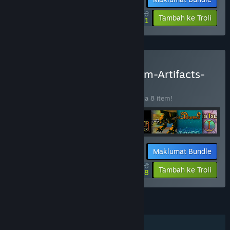
$9.36
-33%
-43%
Tambah ke Troli
$5.31
Beli AgeOfGames-Millenium-Artifacts-
Bundle
BUNDLE
(?)
Beli bundle ini untuk jimat 50% bagi semua 8 item!
Maklumat Bundle
$14.46
-50%
-27%
Tambah ke Troli
$10.58
CIRI
Pemain solo