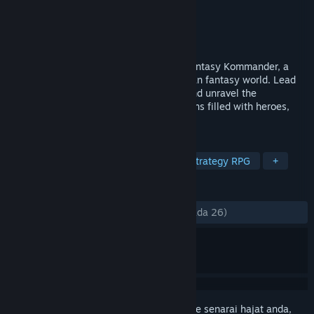
Pembangun
AgeOfGames
,
Untold Games
Penerbit
AgeOfGames
Dikeluarkan
18 Jan, 2024
Immerse yourself in the epic battles of Fantasy Kommander, a
turn-based tactical game set in a European fantasy world. Lead
your armies, master the battle system, and unravel the
captivating storyline across four campaigns filled with heroes,
quests, and powerful enemies.
TAG
RPG
Strategy
Old School
Strategy RPG
+
ULASAN
SEPANJANG MASA:
Campur
(69% daripada 26)
Daftar masuk
untuk menambah item ini ke senarai hajat anda,