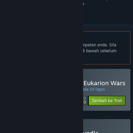
ikuti atau tandakannya sebagai diabaikan
Bahasa Bahasa Melayu tidak disokong
Produk ini tidak menyokong bahasa tempatan anda. Sila
semak senarai bahasa yang disokong di bawah sebelum
membuat pembelian
Beli Fantasy Kommander: Eukarion Wars
PROMOSI ISTIMEWA! Tawaran berakhir pada 15 Ogos
$7.99
-55%
Tambah ke Troli
$3.59