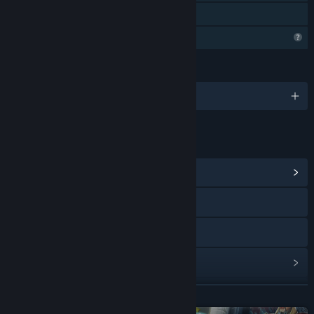
Perkongsian Keluarga
Ciri Profil Terhad
BAHASA
1 bahasa yang disokong
PAUTAN & MAKLUMAT
Lihat Hab Komuniti
Lawati laman web
Discord
Lihat sejarah kemas kini
Baca berita berkaitan
BACA LAGI