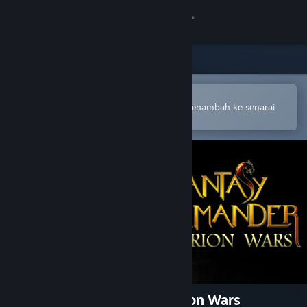
Sign in
Gedung
Komuniti
Buka dalam Steam Mobile App
Untuk membuat pembelian atau menambah ke senarai
hajat anda dengan mudah
Tentang
Sokongan
Ubah bahasa
Dapatkan Steam Mobile App
Lihat laman web desktop
Fantasy Kommander: Eukarion Wars