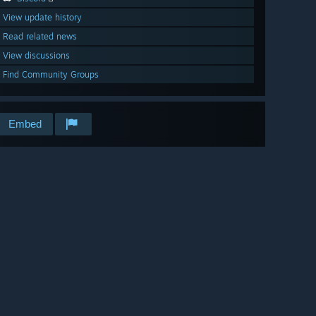
View update history
Read related news
View discussions
Find Community Groups
Embed