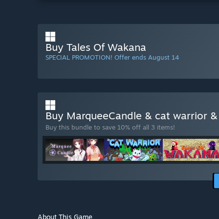
Buy Tales Of Wakana
SPECIAL PROMOTION! Offer ends August 14
Buy MarqueeCandle & cat warrior 
Buy this bundle to save 10% off all 3 items!
About This Game