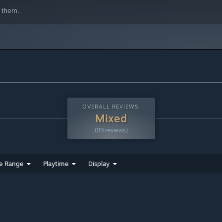
 them.
OVERALL REVIEWS:
Mixed
(99 reviews)
e Range
Playtime
Display