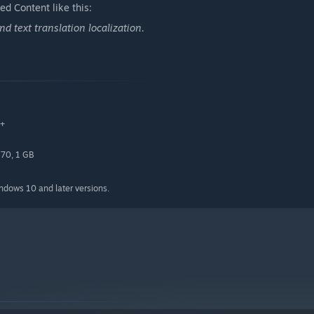
d Content like this:
uzzle-solving and exploration, exhilarating combat, and
 text translation localization.
0+
70, 1 GB
indows 10 and later versions.