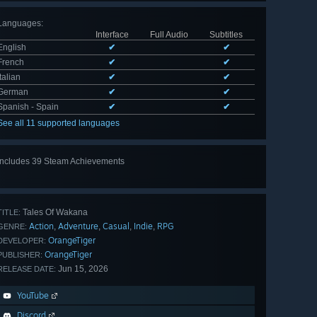
Languages
:
Interface
Full Audio
Subtitles
English
✔
✔
French
✔
✔
Italian
✔
✔
German
✔
✔
Spanish - Spain
✔
✔
See all 11 supported languages
Includes 39 Steam Achievements
View
all 39
Tales Of Wakana
TITLE:
Action
Adventure
Casual
Indie
RPG
,
,
,
,
GENRE:
OrangeTiger
DEVELOPER:
OrangeTiger
PUBLISHER:
Jun 15, 2026
RELEASE DATE:
YouTube
Discord