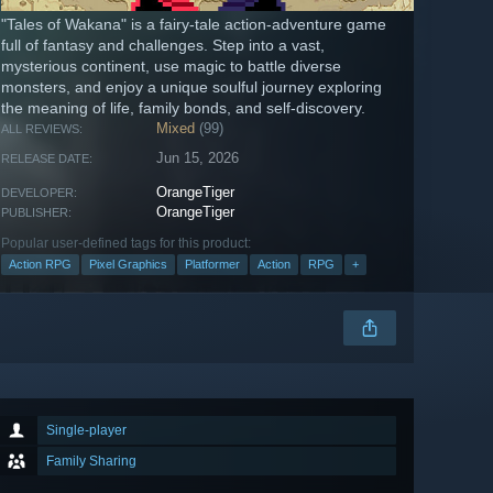
"Tales of Wakana" is a fairy-tale action-adventure game
full of fantasy and challenges. Step into a vast,
mysterious continent, use magic to battle diverse
monsters, and enjoy a unique soulful journey exploring
the meaning of life, family bonds, and self-discovery.
Mixed
(99)
ALL REVIEWS:
Jun 15, 2026
RELEASE DATE:
OrangeTiger
DEVELOPER:
OrangeTiger
PUBLISHER:
Popular user-defined tags for this product:
Action RPG
Pixel Graphics
Platformer
Action
RPG
+
Single-player
Family Sharing