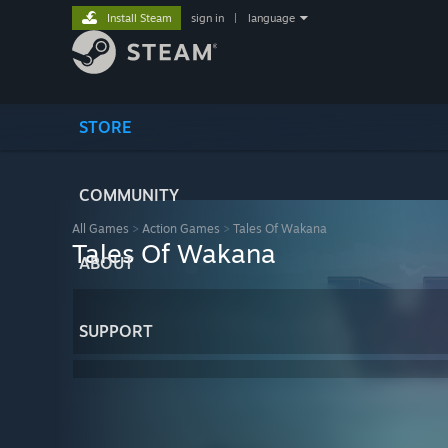
Install Steam
sign in
|
language
STORE
COMMUNITY
All Games
>
Action Games
>
Tales Of Wakana
Tales Of Wakana
ABOUT
SUPPORT