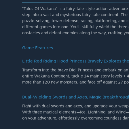
“Tales Of Wakana” is a fairy-tale-style action-adventure
step into a vast and mysterious fairy-tale continent. Th
puzzle-solving, tower defense, racing, platforming, and
different games into one. You’ll skillfully wield the thre
obstacles and defeat enemies along the way, crafting yo
Game Features
Little Red Riding Hood Princess Bravely Explores th
Transform into the brave Didi Princess and embark on an
entire Wakana Continent, tackle 14 main story levels + 
more than 120 new monsters, and face off against 27 powe
Dual-Wielding Swords and Axes, Magic Breakthroug
Fight with dual swords and axes, and upgrade your wea
With three magical elements—Ice, Lightning, and Wind—an
on your adventure, effortlessly overcoming countless da