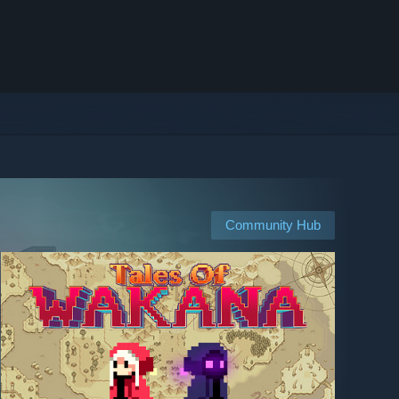
Community Hub