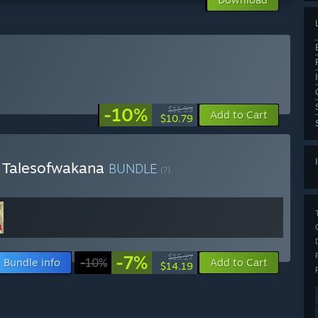
-10%
$11.99
Add to Cart
$10.79
& Talesofwakana
BUNDLE
(?)
-7%
$15.27
Bundle info
-10%
Add to Cart
$14.19