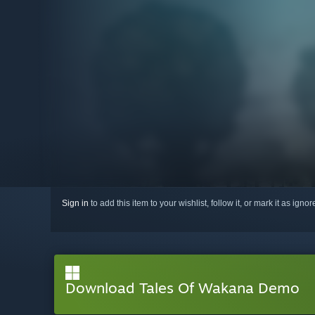
Sign in
to add this item to your wishlist, follow it, or mark it as igno
Download Tales Of Wakana Demo