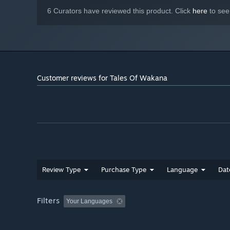
6 Curators have reviewed this product. Click
here
to see
Customer reviews for Tales Of Wakana
Review Type
Purchase Type
Language
Dat
Filters
Your Languages