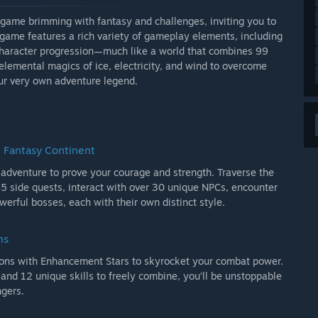
 game brimming with fantasy and challenges, inviting you to
e game features a rich variety of gameplay elements, including
 character progression—much like a world that combines 99
e elemental magics of ice, electricity, and wind to overcome
ur very own adventure legend.
e Fantasy Continent
 adventure to prove your courage and strength. Traverse the
45 side quests, interact with over 30 unique NPCs, encounter
rful bosses, each with their own distinct style.
hs
pons with Enhancement Stars to skyrocket your combat power.
d 12 unique skills to freely combine, you’ll be unstoppable
ngers.