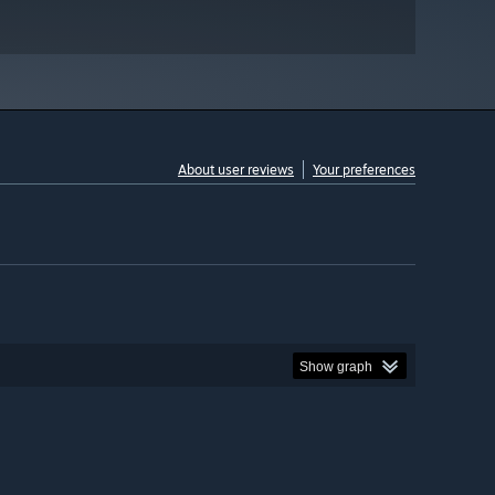
About user reviews
Your preferences
Show graph