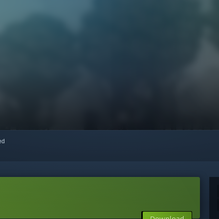
red
Download