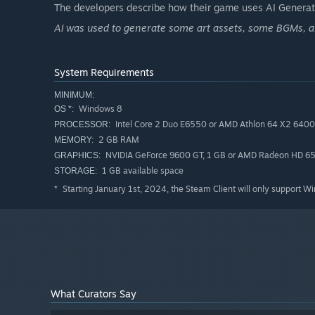
The developers describe how their game uses AI Generate
Recommended for: Players who enjoy action-adventure, p
AI was used to generate some art assets, some BGMs, and
engaging storylines.
System Requirements
MINIMUM:
Windows 8
OS *:
Intel Core 2 Duo E6550 or AMD Athlon 64 X2 640
PROCESSOR:
2 GB RAM
MEMORY:
NVIDIA GeForce 9600 GT, 1 GB or AMD Radeon HD 65
GRAPHICS:
1 GB available space
STORAGE:
Starting January 1st, 2024, the Steam Client will only support W
*
What Curators Say