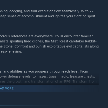
ning, dodging, and skill execution flow seamlessly. With 27
 deep sense of accomplishment and ignites your fighting spirit.
morous references are everywhere. You’ll encounter familiar
talists spouting tired clichés, the Mist Forest caretaker Rabbit-
e Stone. Confront and punish exploitative evil capitalists along
ess-relieving.
s, and abilities as you progress through each level. From
ower defense levels, to mazes, traps, magic, treasure chests,
ures the growth and transformation of an RPG. Transform from
he world, embarking on an evolutionary journey across time
AD MORE
yourself with courage and wisdom, join Princess Dian Dian in
w legend of bravery!