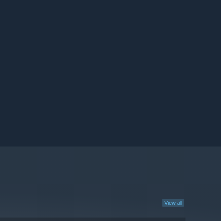
View all