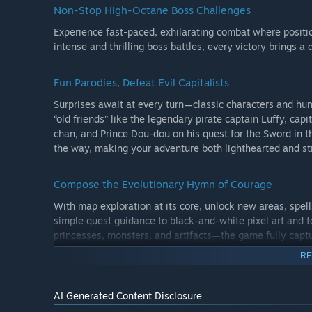
Non-Stop High-Octane Boss Challenges
Experience fast-paced, exhilarating combat where positio
intense and thrilling boss battles, every victory brings a
Fun Parodies, Defeat Evil Capitalists
Surprises await at every turn—classic characters and hu
“old friends” like the legendary pirate captain Luffy, capi
chan, and Prince Dou-dou on his quest for the Sword in th
the way, making your adventure both lighthearted and str
Compose the Evolutionary Hymn of Courage
With map exploration at its core, unlock new areas, spell
simple quest guidance to black-and-white pixel art and t
princesses, monsters, and artifacts—the game fully capt
a princess waiting to be rescued into a hero who saves t
RE
and space.
Tales Of Wakana has opened its doors to adventure. Arm 
AI Generated Content Disclosure
the search for the Gem of Courage, and forge a brand-ne