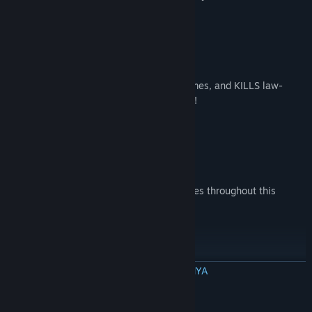
JOIN ALEX AND HIS ALLIES
Every day the deep state sues, lies, defames, and KILLS law-
abiding patriots who threaten their power!
DEFEAT BIG TECH CUCKS and MORE
And other anti-American communist bosses throughout this
adrenaline-inducing adventure!
PLAY AS ALEX!
BACA SELENGKAPNYA
For the first time in history, experience the world through Infowars
Deskripsi Konten Dewasa
leader Alex Jones’ eyes and see the WAR he fights!