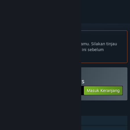
mengikutinya, atau mengabaikannya
Bhs. Indonesia tidak didukung
Produk ini tidak didukung dalam bahasamu. Silakan tinjau
daftar bahasa yang didukung di bawah ini sebelum
melakukan pembelian.
Beli Alex Jones: NWO Wars
Masuk Keranjang
$17.76
FITUR
Pemain Tunggal