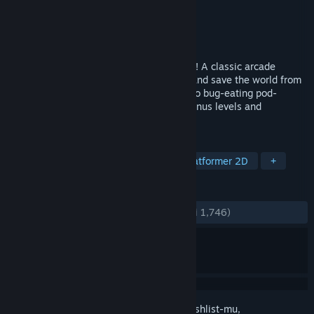
Pengembang
NWO Wars Team
Penerbit
NWO Wars Team
Dirilis
3 Jan 2024
Play the OFFICIAL Alex Jones video game! A classic arcade
shooter in which you play as Alex Jones and save the world from
the evil globalist plot to turn everyone into bug-eating pod-
dwelling libtards! Stay tuned for future bonus levels and
characters...
TAG
Aksi
Arkade
Penembak
Platformer 2D
+
ULASAN
KESELURUHAN:
Sangat Positif
(92% dari 1,746)
Login
untuk menambahkan item ini ke wishlist-mu,