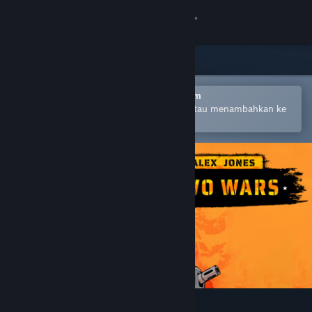
Login
Toko
Komunitas
Buka dengan Aplikasi Seluler Steam
Untuk mempermudah pembelian atau menambahkan ke
wishlist-mu
Tentang
Bantuan
Ubah bahasa
Dapatkan Aplikasi Seluler Steam
Lihat situs web desktop
Alex Jones: NWO Wars