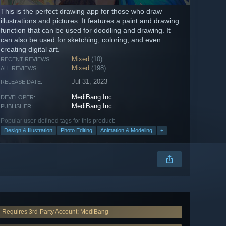
This is the perfect drawing app for those who draw
illustrations and pictures. It features a paint and drawing
function that can be used for doodling and drawing. It
can also be used for sketching, coloring, and even
creating digital art.
Mixed
(10)
RECENT REVIEWS:
Mixed
(198)
ALL REVIEWS:
Jul 31, 2023
RELEASE DATE:
MediBang Inc.
DEVELOPER:
MediBang Inc.
PUBLISHER:
Popular user-defined tags for this product:
Design & Illustration
Photo Editing
Animation & Modeling
+
Requires 3rd-Party Account: MediBang