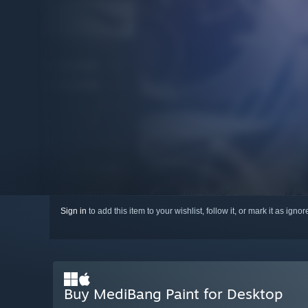
Sign in
to add this item to your wishlist, follow it, or mark it as igno
Buy MediBang Paint for Desktop