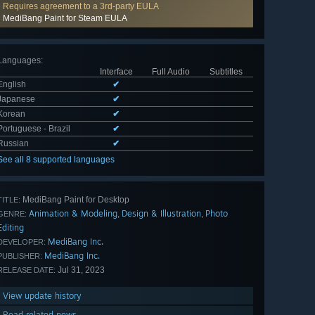
Requires agreement to a 3rd-party EULA
MediBang Paint for Steam EULA
Languages
:
Interface
Full Audio
Subtitles
English
✔
Japanese
✔
Korean
✔
Portuguese - Brazil
✔
Russian
✔
See all 8 supported languages
MediBang Paint for Desktop
TITLE:
Animation & Modeling
Design & Illustration
Photo
,
,
GENRE:
Editing
MediBang Inc.
DEVELOPER:
MediBang Inc.
PUBLISHER:
Jul 31, 2023
RELEASE DATE:
View update history
Read related news