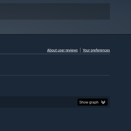
About user reviews
Your preferences
Show graph