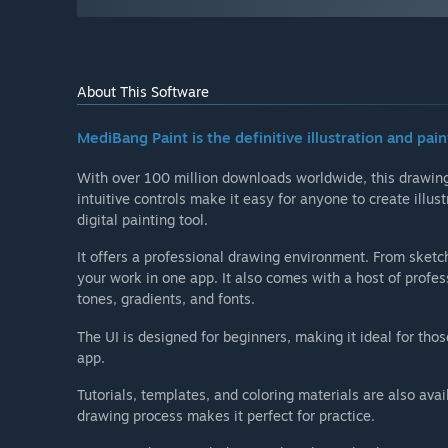
About This Software
MediBang Paint is the definitive illustration and pain
With over 100 million downloads worldwide, this drawing 
intuitive controls make it easy for anyone to create illu
digital painting tool.
It offers a professional drawing environment. From sketch
your work in one app. It also comes with a host of profes
tones, gradients, and fonts.
The UI is designed for beginners, making it ideal for tho
app.
Tutorials, templates, and coloring materials are also avai
drawing process makes it perfect for practice.