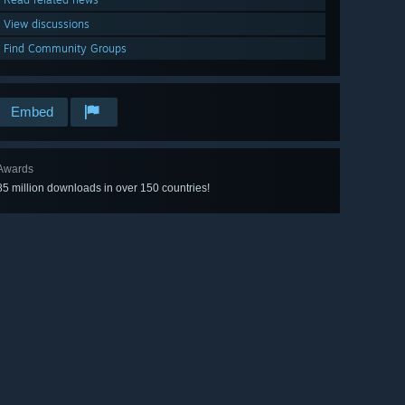
View discussions
Find Community Groups
Embed
Awards
85 million downloads in over 150 countries!