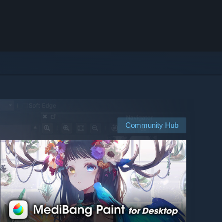
Community Hub