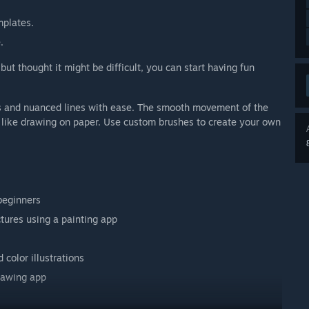
mplates.
.
but thought it might be difficult, you can start having fun
kes and nuanced lines with ease. The smooth movement of the
t like drawing on paper. Use custom brushes to create your own
beginners
ctures using a painting app
color illustrations
rawing app