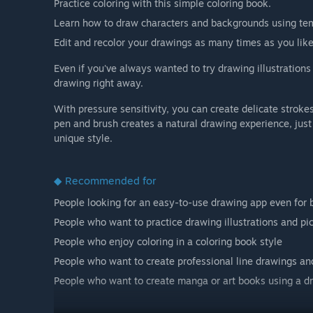
Practice coloring with this simple coloring book.
Learn how to draw characters and backgrounds using te
Edit and recolor your drawings as many times as you like
Even if you've always wanted to try drawing illustrations 
drawing right away.
With pressure sensitivity, you can create delicate stro
pen and brush creates a natural drawing experience, jus
unique style.
◆ Recommended for
People looking for an easy-to-use drawing app even for 
People who want to practice drawing illustrations and pi
People who enjoy coloring in a coloring book style
People who want to create professional line drawings and 
People who want to create manga or art books using a d