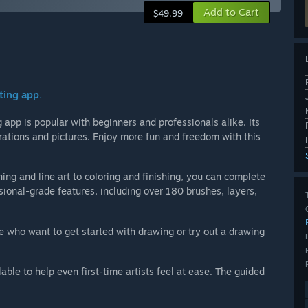
Add to Cart
$49.99
ting app.
app is popular with beginners and professionals alike. Its
strations and pictures. Enjoy more fun and freedom with this
ing and line art to coloring and finishing, you can complete
sional-grade features, including over 180 brushes, layers,
se who want to get started with drawing or try out a drawing
lable to help even first-time artists feel at ease. The guided