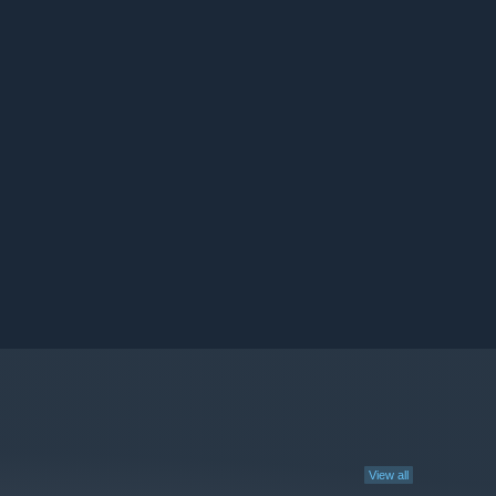
View all