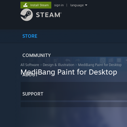
Install Steam
sign in
|
language
STORE
COMMUNITY
All Software
>
Design & Illustration
>
MediBang Paint for Desktop
MediBang Paint for Desktop
ABOUT
SUPPORT