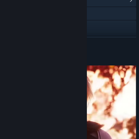
View Community Hub
Visit the website
YouTube
View update history
READ MORE
Read related news
About This Game
View discussions
Find Community Groups
Title:
FINAL FANTASY VII EVER CRISIS
Genre:
Adventure
,
RPG
,
Free To Play
Release Date:
Dec 6, 2023