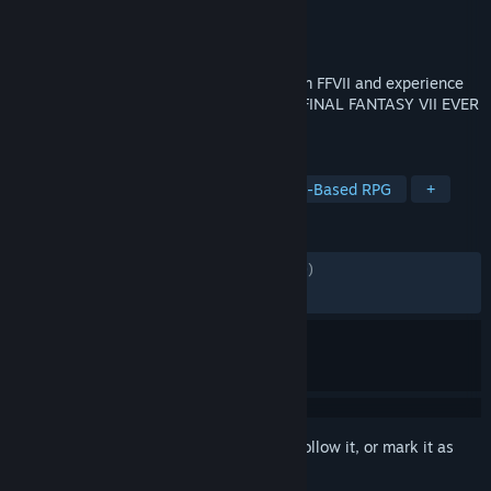
Developer
Square Enix
,
Applibot, Inc.
Publisher
Square Enix
Released
Dec 6, 2023
Relive the most memorable moments from FFVII and experience
the journey of a young hero Sephiroth in FINAL FANTASY VII EVER
CRISIS.
TAGS
RPG
Adventure
JRPG
Party-Based RPG
+
REVIEWS
ENGLISH REVIEWS
Mixed
(56% of 2,309)
RECENT:
Mostly Negative
(38% of 101)
Sign in
to add this item to your wishlist, follow it, or mark it as
ignored