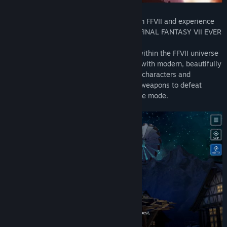
Relive the most memorable moments from FFVII and experience
the journey of a young hero Sephiroth in FINAL FANTASY VII EVER
CRISIS, making its debut on Steam.
Experience both classic and new stories within the FFVII universe
presented in a retro-style look combined with modern, beautifully
rendered graphics. Team up your favorite characters and
customize each one with iconic gear and weapons to defeat
powerful opponents in Solo or Co-op battle mode.