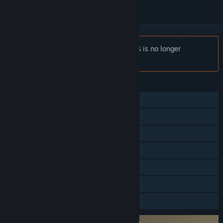
Notice:
FINAL FANTASY VII EVER CRISIS is no longer
available on the Steam store.
FEATURES
Single-player
Online Co-op
Cross-Platform Multiplayer
Steam Achievements
Steam Trading Cards
In-App Purchases
Family Sharing
Requires agreement to a 3rd-party EULA