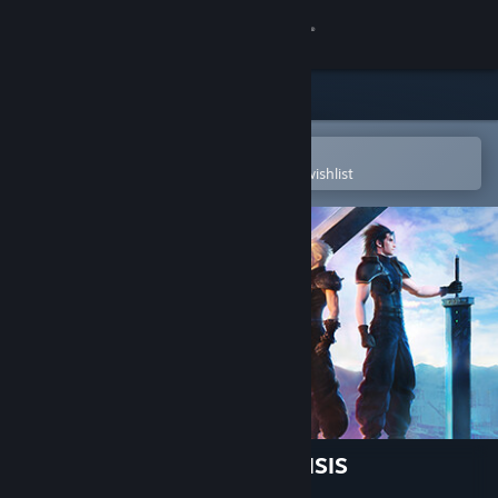
Sign in
Store
Community
Open in the Steam Mobile App
To easily purchase or add to your wishlist
About
Support
Change language
Get the Steam Mobile App
View desktop website
FINAL FANTASY VII EVER CRISIS