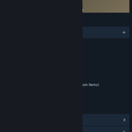
FINAL FANTASY VII EVER CRISIS EULA
FINAL FANTASY VII EVER CRISIS JP EULA
LANGUAGES
English and 1 more
RATINGS
Fantasy Violence
Mild Blood
Suggestive Themes
Mild Language
Interactive Elements
In-Game Purchases (Includes Random Items)
Age rating for: ESRB
LINKS & INFO
View Steam Achievements
(78)