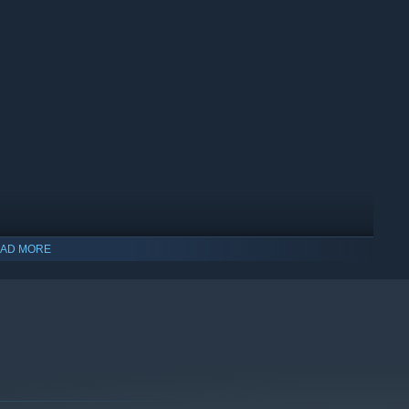
AD MORE
indows 10 and later versions.