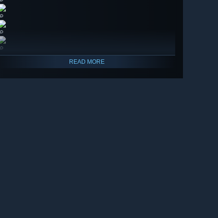
🔎
🔎
🔎
🔎
READ MORE