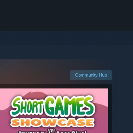
Community Hub