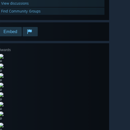
View discussions
Find Community Groups
Embed
Awards
🔎
🔎
🔎
🔎
🔎
🔎
🔎