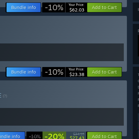
-10%
Your Price:
Bundle info
Add to Cart
$62.03
-10%
Your Price:
Bundle info
Add to Cart
$23.38
E
(?)
-20%
$34.18
ndle info
-10%
Add to Cart
$27.43