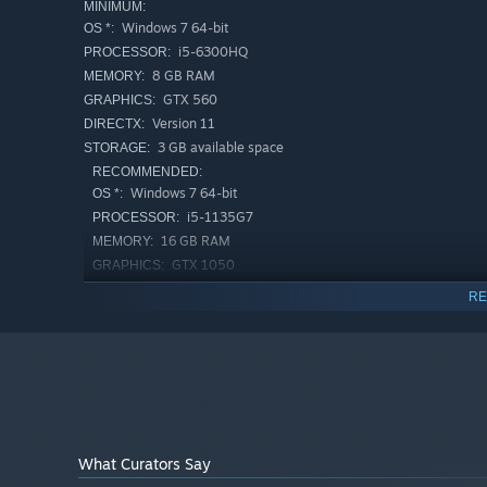
MINIMUM:
Immersive Storytelling
Windows 7 64-bit
OS *:
Pay attention to your surroundings.
i5-6300HQ
PROCESSOR:
8 GB RAM
MEMORY:
GTX 560
GRAPHICS:
Version 11
DIRECTX:
3 GB available space
STORAGE:
RECOMMENDED:
Windows 7 64-bit
OS *:
i5-1135G7
PROCESSOR:
16 GB RAM
MEMORY:
GTX 1050
GRAPHICS:
Version 11
DIRECTX:
RE
3 GB available space
STORAGE:
Psychological Scares
Starting January 1st, 2024, the Steam Client will only support W
*
Your eyes are lying.
What Curators Say