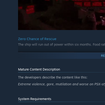
Zero Chance of Rescue
The ship will run out of power within six months. Food rat
RE
Mature Content Description
The developers describe the content like this:
Extreme violence, gore, mutilation and worse on PSX-st
System Requirements