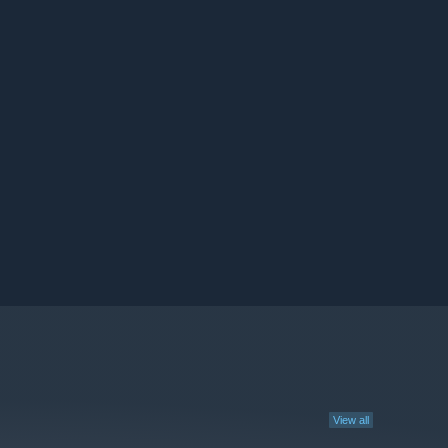
View all