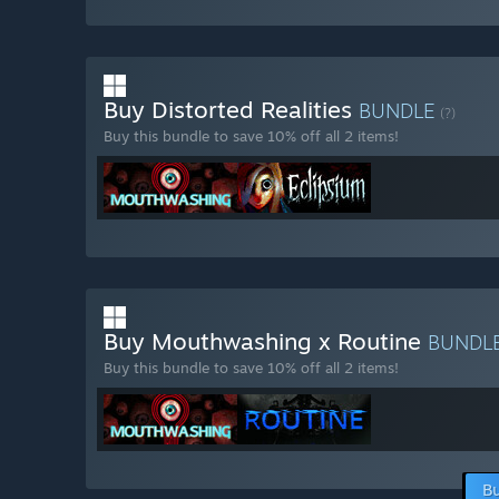
Buy Distorted Realities
BUNDLE
(?)
Buy this bundle to save 10% off all 2 items!
Buy Mouthwashing x Routine
BUNDL
Buy this bundle to save 10% off all 2 items!
Bu