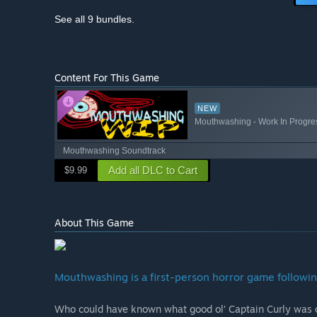
See all 9 bundles.
Content For This Game
NEW
Mouthwashing - Work In Progre
Mouthwashing Soundtrack
Add all DLC to Cart
$9.99
About This Game
Mouthwashing is a first-person horror game followin
Who could have known what good ol’ Captain Curly was c