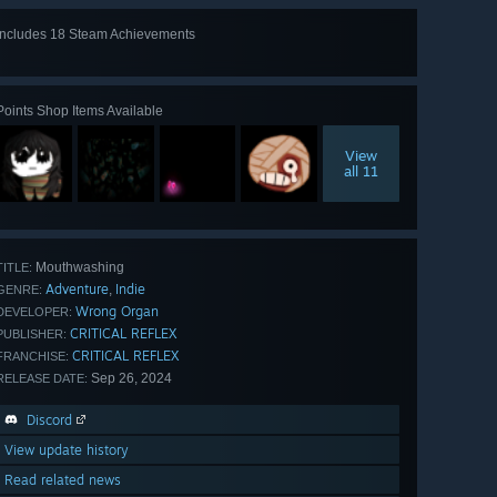
Includes 18 Steam Achievements
View
all 18
Points Shop Items Available
View
all 11
Mouthwashing
TITLE:
Adventure
Indie
,
GENRE:
Wrong Organ
DEVELOPER:
CRITICAL REFLEX
PUBLISHER:
CRITICAL REFLEX
FRANCHISE:
Sep 26, 2024
RELEASE DATE:
Discord
View update history
Read related news