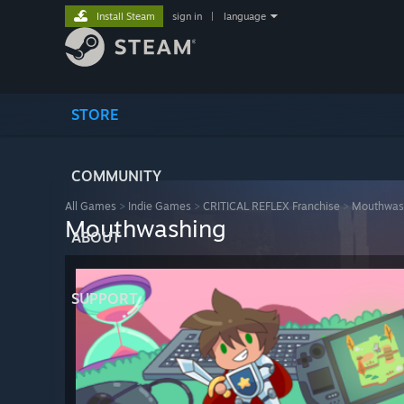
Install Steam
sign in
|
language
STORE
COMMUNITY
All Games
>
Indie Games
>
CRITICAL REFLEX Franchise
>
Mouthwas
Mouthwashing
ABOUT
SUPPORT