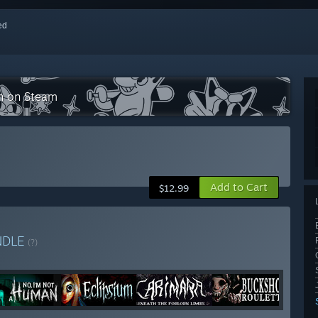
red
on on Steam
Add to Cart
$12.99
NDLE
(?)