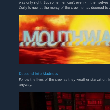
was only right. But some men can’t even kill themselves 
Curly is now at the mercy of the crew he has doomed to 
Descend into Madness
Follow the lives of the crew as they weather starvation, 
anyway.