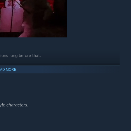
ions long before that.
AD MORE
yle characters.