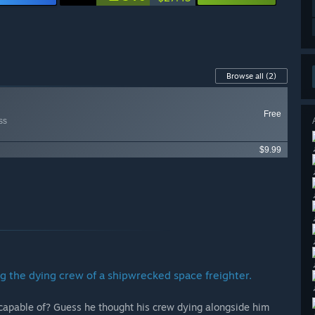
Browse all
(2)
Free
ss
$9.99
g the dying crew of a shipwrecked space freighter.
apable of? Guess he thought his crew dying alongside him