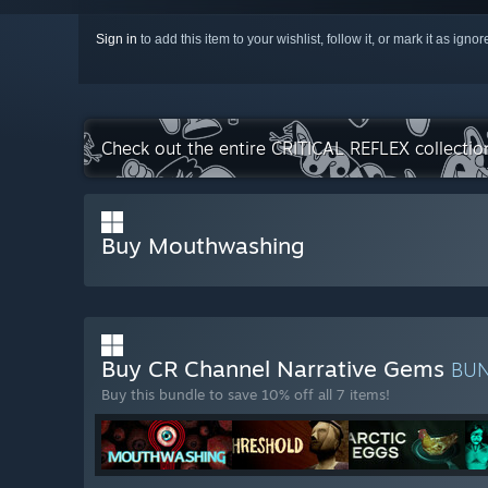
Sign in
to add this item to your wishlist, follow it, or mark it as igno
Check out the entire CRITICAL REFLEX collecti
Buy Mouthwashing
Buy CR Channel Narrative Gems
BU
Buy this bundle to save 10% off all 7 items!