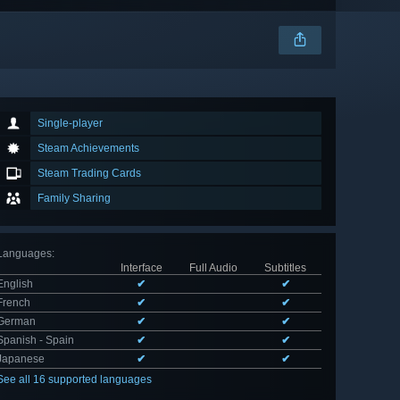
Single-player
Steam Achievements
Steam Trading Cards
Family Sharing
Languages
:
Interface
Full Audio
Subtitles
English
✔
✔
French
✔
✔
German
✔
✔
Spanish - Spain
✔
✔
Japanese
✔
✔
See all 16 supported languages