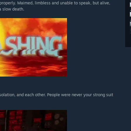
properly. Maimed, limbless and unable to speak, but alive,
a slow death.
isolation, and each other. People were never your strong suit