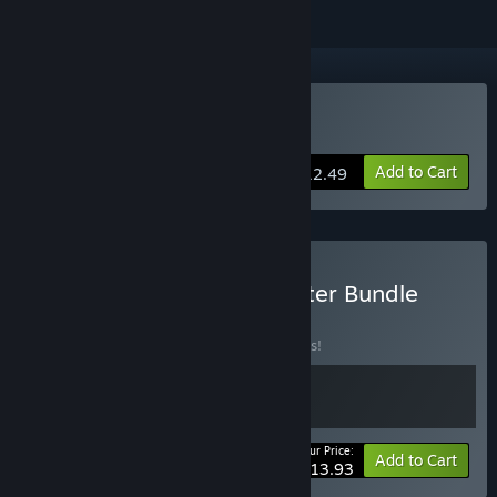
Buy Automate It
Add to Cart
$12.49
Buy Automate It - Supporter Bundle
BUNDLE
(?)
Buy this bundle to save 10% off all 2 items!
Your Price:
-10%
Bundle info
Add to Cart
$13.93