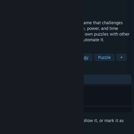
Developer
South Blue Moon
Publisher
Forklift Interactive
Released
May 27, 2025
Automate It is a factory-building puzzle game that challenges
players to find clever solutions within size, power, and time
constraints. Design, build, and share your own puzzles with other
players. If you want to build it - choose Automate It.
TAGS
Replay Value
Simulation
Strategy
Puzzle
+
REVIEWS
ALL TIME:
Mixed
(69% of 66)
Sign in
to add this item to your wishlist, follow it, or mark it as
ignored