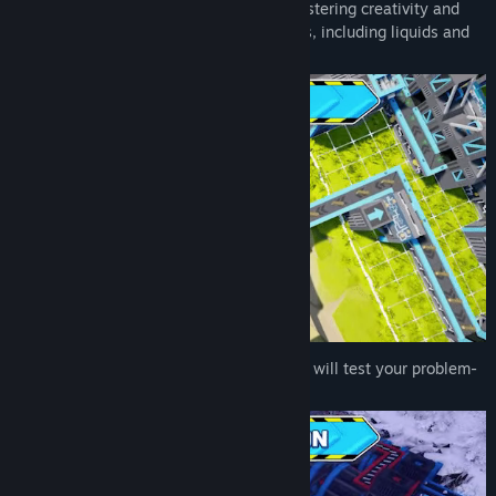
and approaches to achieve their goals, fostering creativity and
innovation. Produce a variety of resources, including liquids and
gases!
Face a variety of challenging puzzles that will test your problem-
solving skills and strategic thinking.