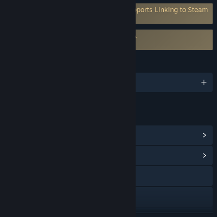
Requires 3rd-Party Account: Mod.io (Supports Linking to Steam
Account)
Requires agreement to a 3rd-party EULA
Automate It EULA
LANGUAGES
English and 6 more
LINKS & INFO
View Steam Achievements
(40)
View Community Hub
Visit the website
Discord