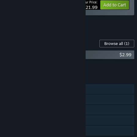
Your Price:
-10%
Bundle info
Add to Cart
$21.99
See all 6 bundles.
Content For This Game
Browse all
(1)
Automate It Original Soundtrack
$2.99
Add all DLC to Cart
$2.99
FEATURES
Single-player
Steam Achievements
Steam Cloud
Includes level editor
Family Sharing