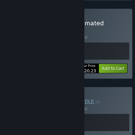
Buy The Farmer Was Automated
BUNDLE
(?)
Buy this bundle to save 10% off all 2 items!
Your Price:
-10%
Bundle info
Add to Cart
$20.23
Buy Train Automation
BUNDLE
(?)
Buy this bundle to save 10% off all 2 items!