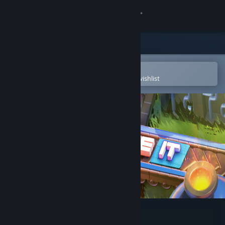
Sign in
Store
Community
Open in the Steam Mobile App
To easily purchase or add to your wishlist
About
Support
Change language
Get the Steam Mobile App
View desktop website
Automate It: Factory Puzzle