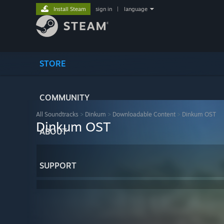
Install Steam
sign in
|
language
STORE
COMMUNITY
All Soundtracks
>
Dinkum
>
Downloadable Content
>
Dinkum OST
Dinkum OST
ABOUT
SUPPORT