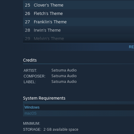
25
Clover's Theme
26
Fletch's Theme
27
Franklin's Theme
28
Irwin's Theme
29
Melvin's Theme
30
Milburn's Theme
RE
31
Rayne's Theme
Credits
32
Sally's Theme
Satsuma Audio
ARTIST:
33
Theodore's Theme
Satsuma Audio
COMPOSER:
34
Pub Theme
Satsuma Audio
LABEL:
35
Let_s Fly (Airport)
36
Wombat Stomp (Boombox Blues)
System Requirements
37
Cool Breeze (Boombox Hip Hop)
Windows
macOS
38
Happy Hour (Boombox Pop)
39
Outback Highway (Boombox Rock)
MINIMUM:
2 GB available space
STORAGE:
40
Turtle Reef (Island)