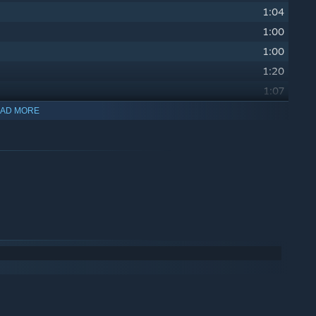
1:04
1:00
1:00
1:20
1:07
1:01
AD MORE
1:00
1:09
1:36
1:20
1:07
2:29
1:57
2:25
1:52
2:24