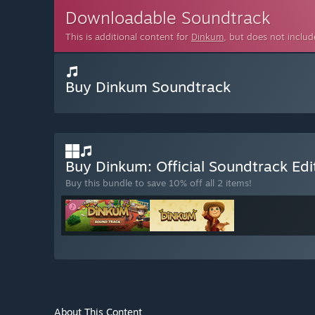
Downloadable Soundtrack
This is additional content for
Dinkum
, but does not inclu
Buy Dinkum Soundtrack
Buy Dinkum: Official Soundtrack Ed
Buy this bundle to save 10% off all 2 items!
About This Content