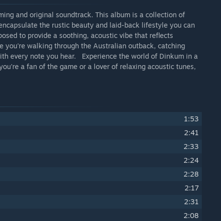
ing and original soundtrack. This album is a collection of
encapsulate the rustic beauty and laid-back lifestyle you can
ed to provide a soothing, acoustic vibe that reflects
ke you're walking through the Australian outback, catching
th every note you hear. Experience the world of Dinkum in a
u're a fan of the game or a lover of relaxing acoustic tunes,
1:53
2:41
2:33
2:24
2:28
2:17
2:31
2:08