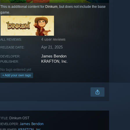
This is additional content for
Dinkum
, but does not include the base
game.
4 user reviews
ALL REVIEWS:
Apr 21, 2025
RELEASE DATE:
James Bendon
DEVELOPER:
KRAFTON, Inc.
PUBLISHER:
No tags entered yet
+ Add your own tags
Dinkum OST
TITLE:
James Bendon
DEVELOPER:
KRAFTON, Inc.
PUBLISHER: