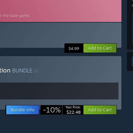
de the base game.
Add to Cart
$4.99
ition
BUNDLE
(?)
-10%
Your Price:
Bundle info
Add to Cart
$22.48