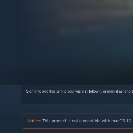
Sign in
to add this item to your wishlist, follow it, or mark it as igno
Notice:
This product is not compatible with macOS 10.