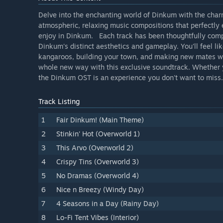
Delve into the enchanting world of Dinkum with the charm
atmospheric, relaxing music compositions that perfectly 
enjoy in Dinkum. Each track has been thoughtfully compos
Dinkum's distinct aesthetics and gameplay. You'll feel li
kangaroos, building your town, and making new mates wi
whole new way with this exclusive soundtrack. Whether yo
the Dinkum OST is an experience you don't want to miss.
Track Listing
1
Fair Dinkum! (Main Theme)
2
Stinkin' Hot (Overworld 1)
3
This Arvo (Overworld 2)
4
Crispy Tins (Overworld 3)
5
No Dramas (Overworld 4)
6
Nice n Breezy (Windy Day)
7
4 Seasons in a Day (Rainy Day)
8
Lo-Fi Tent Vibes (Interior)