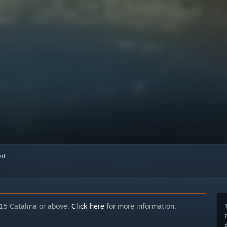
red
15 Catalina or above.
Click here
for more information.