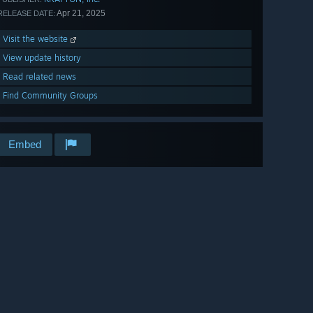
Apr 21, 2025
RELEASE DATE:
Visit the website
View update history
Read related news
Find Community Groups
Embed