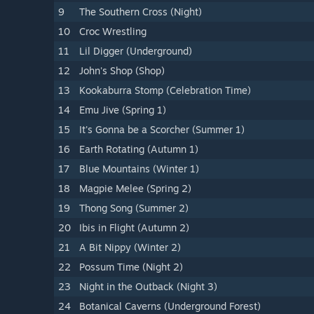
9
The Southern Cross (Night)
10
Croc Wrestling
11
Lil Digger (Underground)
12
John's Shop (Shop)
13
Kookaburra Stomp (Celebration Time)
14
Emu Jive (Spring 1)
15
It's Gonna be a Scorcher (Summer 1)
16
Earth Rotating (Autumn 1)
17
Blue Mountains (Winter 1)
18
Magpie Melee (Spring 2)
19
Thong Song (Summer 2)
20
Ibis in Flight (Autumn 2)
21
A Bit Nippy (Winter 2)
22
Possum Time (Night 2)
23
Night in the Outback (Night 3)
24
Botanical Caverns (Underground Forest)