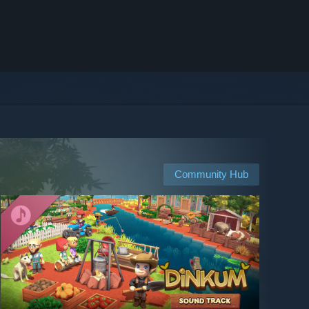
Community Hub