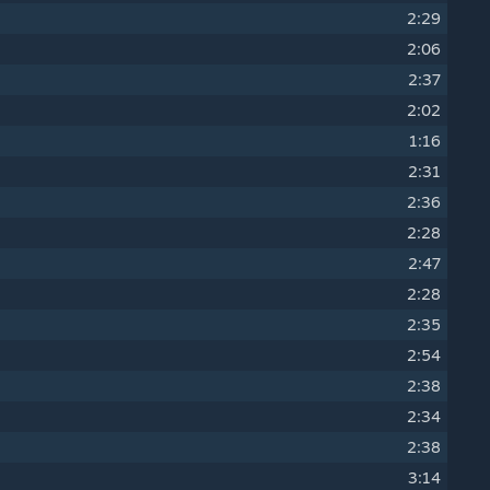
2:29
2:06
2:37
2:02
1:16
2:31
2:36
2:28
2:47
2:28
2:35
2:54
2:38
2:34
2:38
3:14