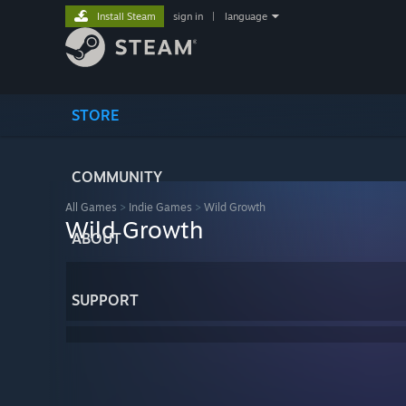
Install Steam
sign in
|
language
STORE
COMMUNITY
All Games
>
Indie Games
>
Wild Growth
Wild Growth
ABOUT
SUPPORT