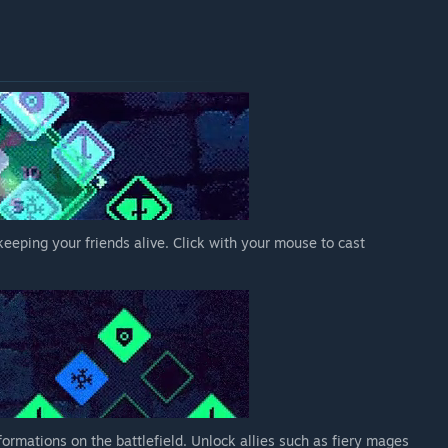
 keeping your friends alive. Click with your mouse to cast
ormations on the battlefield. Unlock allies such as fiery mages