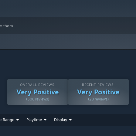
e them.
OVERALL REVIEWS:
RECENT REVIEWS:
Very Positive
Very Positive
(506 reviews)
(29 reviews)
e Range
Playtime
Display