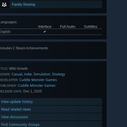
Family Sharing
Languages
:
Interface
Full Audio
Subtitles
English
✔
Includes 2 Steam Achievements
Wild Growth
TITLE:
Casual
Indie
Simulation
Strategy
,
,
,
GENRE:
Cuddle Monster Games
DEVELOPER:
Cuddle Monster Games
PUBLISHER:
Dec 1, 2025
RELEASE DATE:
View update history
Read related news
View discussions
Find Community Groups