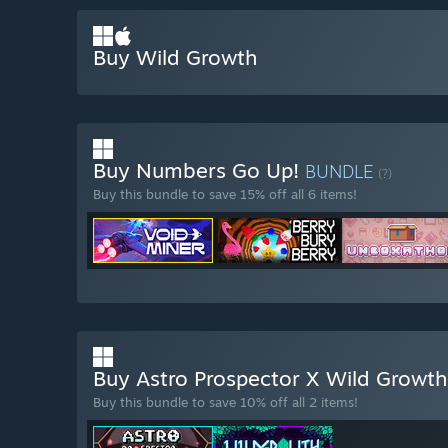
Buy Wild Growth
Buy Numbers Go Up!
BUNDLE
(?)
Buy this bundle to save 15% off all 6 items!
Buy Astro Prospector X Wild Growt
Buy this bundle to save 10% off all 2 items!