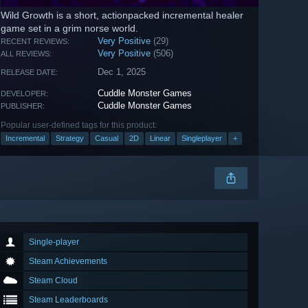
Wild Growth is a short, actionpacked incremental healer
game set in a grim norse world.
Very Positive
(29)
RECENT REVIEWS:
Very Positive
(506)
ALL REVIEWS:
Dec 1, 2025
RELEASE DATE:
Cuddle Monster Games
DEVELOPER:
Cuddle Monster Games
PUBLISHER:
Popular user-defined tags for this product:
Incremental
Strategy
Casual
2D
Linear
Singleplayer
+
Single-player
Steam Achievements
Steam Cloud
Steam Leaderboards