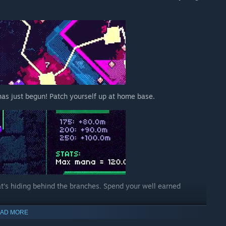
r has just begun! Patch yourself up at home base.
hat’s hiding behind the branches. Spend your well earned
AD MORE