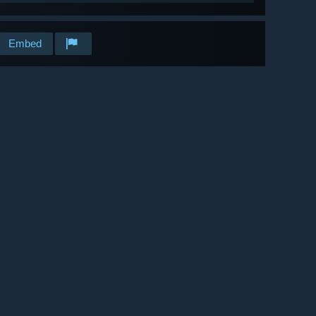
Embed