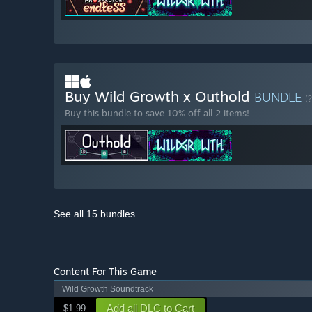
Buy Wild Growth x Outhold
BUNDLE
(?
Buy this bundle to save 10% off all 2 items!
See all 15 bundles.
Content For This Game
Wild Growth Soundtrack
Add all DLC to Cart
$1.99