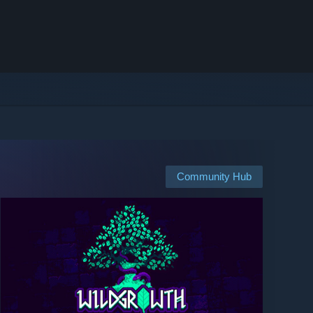
Community Hub