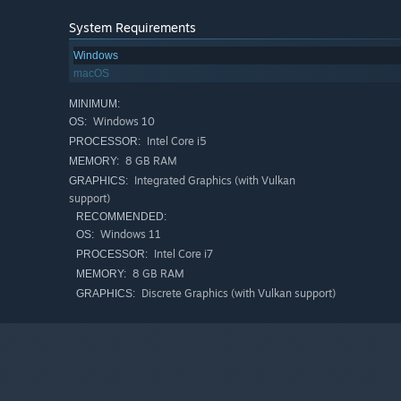
System Requirements
Windows
macOS
MINIMUM:
Windows 10
OS:
Intel Core i5
PROCESSOR:
8 GB RAM
MEMORY:
Integrated Graphics (with Vulkan
GRAPHICS:
support)
RECOMMENDED:
Windows 11
OS:
Intel Core i7
PROCESSOR:
8 GB RAM
MEMORY:
Discrete Graphics (with Vulkan support)
GRAPHICS: