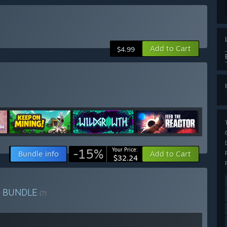
Add to Cart
$4.99
-15%
Your Price:
Bundle info
Add to Cart
$32.24
h
BUNDLE
(?)