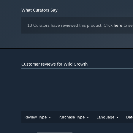
What Curators Say
13 Curators have reviewed this product. Click
here
to se
Customer reviews for Wild Growth
Review Type
Purchase Type
Language
Dat