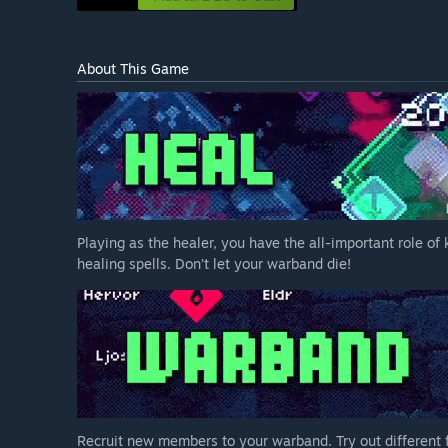
About This Game
Playing as the healer, you have the all-important role of
healing spells. Don’t let your warband die!
Recruit new members to your warband. Try out different f