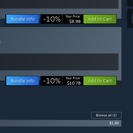
-10%
Your Price:
Bundle info
Add to Cart
$8.98
)
-10%
Your Price:
Bundle info
Add to Cart
$10.78
Browse all
(1)
$1.99