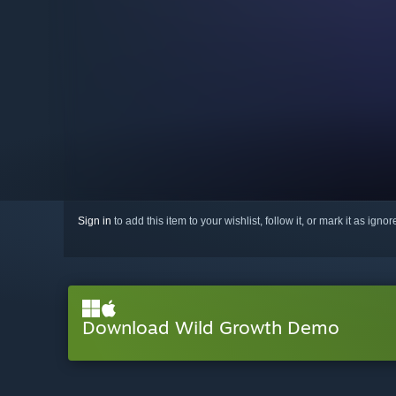
Sign in
to add this item to your wishlist, follow it, or mark it as igno
Download Wild Growth Demo