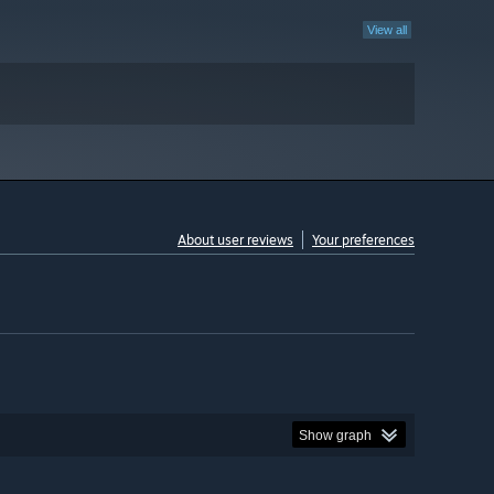
View all
About user reviews
Your preferences
Show graph