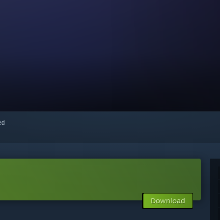
red
Download