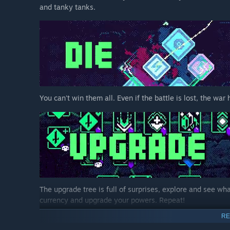
and tanky tanks.
You can't win them all. Even if the battle is lost, the wa
The upgrade tree is full of surprises, explore and see w
currency and upgrade your powers. Repeat!
RE