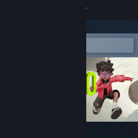
Sign in
Store
Community
Open in the Steam Mobile App
To easily add to your wishlist
About
Support
Change language
Get the Steam Mobile App
View desktop website
Galactico