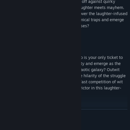
Navigate through hilarious traps and face off against quirky
enemies with unexpected antics where laughter meets mayhem.
Overcome eccentric challenges, and discover the laughter-infused
chaos that awaits. Can you outwit the comical traps and emerge
victorious in this cosmic carnival of surprises?
Be the last one standing
Being the last player standing in Galactico is your only ticket to
victory! Can you triumph amidst the hilarity and emerge as the
undisputed champion of this comically chaotic galaxy? Outwit
and outlast your opponents embracing the hilarity of the struggle
to emerge as the sole survivor in a crazy fast competition of wit
and endurance. Will you be the ultimate victor in this laughter-
infused quest for supremacy?
READ MORE
System Requirements