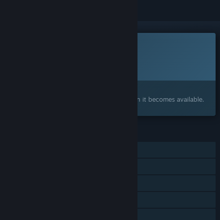
This game is not yet available on Steam
Planned Release Date:
To be announced
Interested?
Add to your wishlist and get notified when it becomes available.
FEATURES
Online PvP
Shared/Split Screen PvP
Shared/Split Screen
Steam Achievements
Steam Leaderboards