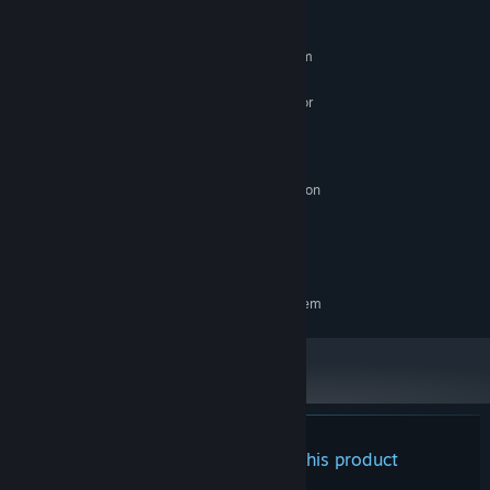
MINIMUM:
Requires a 64-bit processor and operating system
Windows 10 x64
OS:
Intel Core i5-8250U (4 * 1800) or
PROCESSOR:
equivalent; AMD Phenom II X4 965 (4 * 3400) or
equivalent
8 GB RAM
MEMORY:
GeForce MX 150 ( 2048 MB); Radeon
GRAPHICS:
R7 260X (2048 MB)
Broadband Internet connection
NETWORK:
6 GB available space
STORAGE:
RECOMMENDED:
Requires a 64-bit processor and operating system
There are no reviews for this product