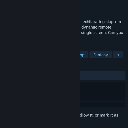
Developer
South North Games
Publisher
TBD
Released
To be announced
Embark on epic battles in GALACTICO, the exhilarating slap-em-
up platformer! Throw down with friends in dynamic remote
clashes or enjoy uproarious mayhem on a single screen. Can you
be the sole winner in this cosmic arena?
TAGS
Side Scroller
Battle Royale
Co-op
Fantasy
+
REVIEWS
No user reviews
Sign in
to add this item to your wishlist, follow it, or mark it as
ignored