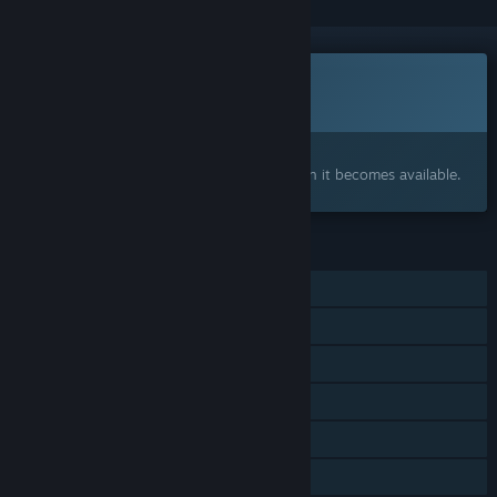
This game is not yet available on Steam
Coming soon
Interested?
Add to your wishlist and get notified when it becomes available.
FEATURES
Single-player
MMO
Online PvP
Online Co-op
Cross-Platform Multiplayer
Family Sharing