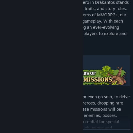
Explore different gameplay styles! Each hero in Drakantos stands
out with their unique mechanics, personal traits, and story roles.
Breaking away from traditional class systems of MMORPGs, our
heroes bring new twists into cooperative gameplay. With each
update, we introduce new heroes, ensuring an ever-evolving
landscape of strategies and dynamics for players to explore and
master.
Team up with friends, fellow adventurers or even go solo, to delve
into dynamic dungeons, leveling up your heroes, dropping rare
items and acquiring better equipment. These missions will be
changing over time with a different set of enemies, bosses,
resources, traps and objectives with the potential for special
events and twists, making every playthrough unique and