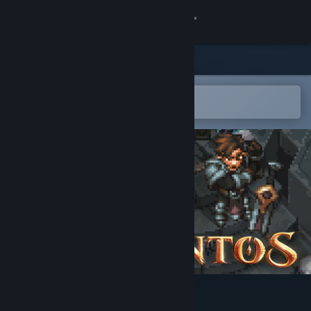
Sign in
Store
Community
Open in the Steam Mobile App
To easily add to your wishlist
About
Support
Change language
Get the Steam Mobile App
View desktop website
Drakantos