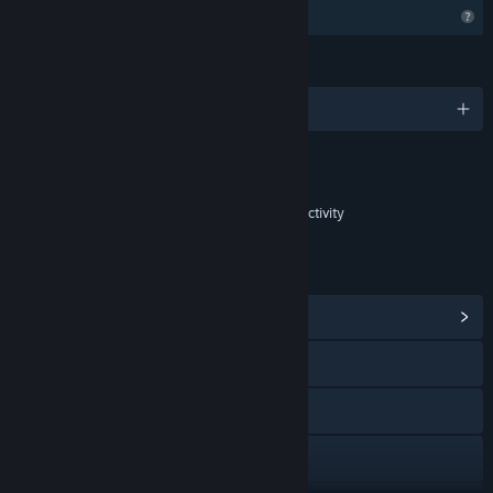
Profile Features Limited
LANGUAGES
English and 8 more
Content
Includes Interactive Elements
In-game purchases, In-game chat, Online interactivity
LINKS & INFO
View Community Hub
Discord
YouTube
X