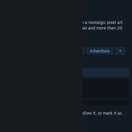
Developer
Wingeon Game Studios LLC
Publisher
Wingeon Game Studios LLC
Released
Coming soon
Drakantos is a free-to-play MMORPG with a nostalgic pixel art
style, combined with exciting action combat and more than 20
unique playable heroes.
TAGS
Pixel Graphics
MMORPG
Indie
Adventure
+
REVIEWS
No user reviews
Sign in
to add this item to your wishlist, follow it, or mark it as
ignored