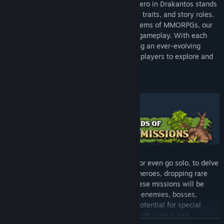
Explore different gameplay styles! Each hero in Drakantos stands
out with their unique mechanics, personal traits, and story roles.
Breaking away from traditional class systems of MMORPGs, our
heroes bring new twists into cooperative gameplay. With each
update, we introduce new heroes, ensuring an ever-evolving
landscape of strategies and dynamics for players to explore and
master.
Team up with friends, fellow adventurers or even go solo, to delve
into dynamic dungeons, leveling up your heroes, dropping rare
items and acquiring better equipment. These missions will be
changing over time with a different set of enemies, bosses,
resources, traps and objectives with the potential for special
events and twists, making every playthrough unique and