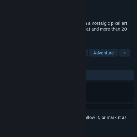
Developer
Wingeon Game Studios LLC
Publisher
Wingeon Game Studios LLC
Released
Coming soon
Drakantos is a free-to-play MMORPG with a nostalgic pixel art
style, combined with exciting action combat and more than 20
unique playable heroes.
TAGS
Pixel Graphics
MMORPG
Indie
Adventure
+
REVIEWS
No user reviews
Sign in
to add this item to your wishlist, follow it, or mark it as
ignored