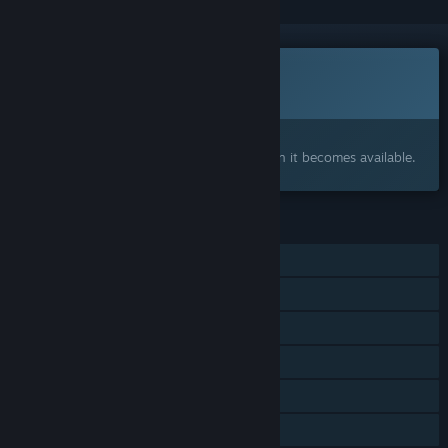
This game is not yet available on Steam
Coming soon
Interested?
Add to your wishlist and get notified when it becomes available.
FEATURES
Single-player
MMO
Online PvP
Online Co-op
Cross-Platform Multiplayer
Family Sharing