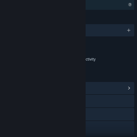
Profile Features Limited
LANGUAGES
English and 8 more
Content
Includes Interactive Elements
In-game purchases, In-game chat, Online interactivity
LINKS & INFO
View Community Hub
Discord
YouTube
X