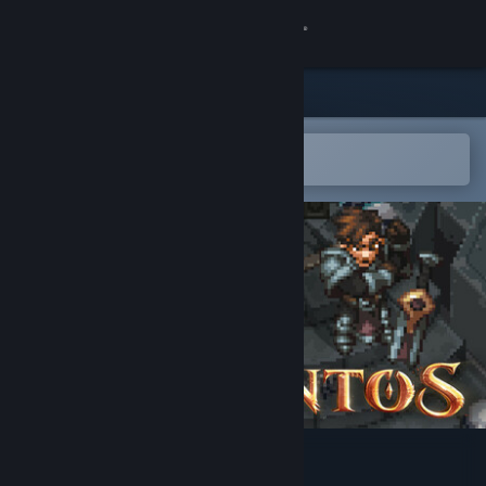
Sign in
Store
Community
Open in the Steam Mobile App
To easily add to your wishlist
About
Support
Change language
Get the Steam Mobile App
View desktop website
Drakantos