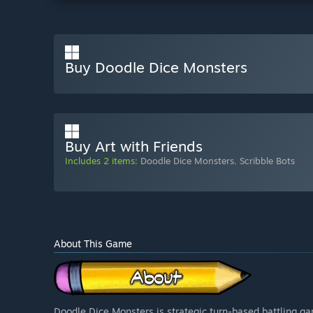
Buy Doodle Dice Monsters
Buy Art with Friends
Includes 2 items:
Doodle Dice Monsters
,
Scribble Bots
About This Game
Doodle Dice Monsters is strategic turn-based battling g