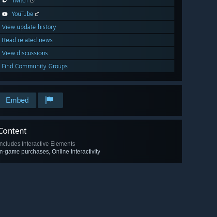
Twitch
YouTube
View update history
Read related news
View discussions
Find Community Groups
Embed
Content
Includes Interactive Elements
In-game purchases, Online interactivity