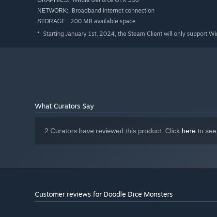
GRAPHICS:
Broadband Internet connection
NETWORK:
200 MB available space
STORAGE:
Starting January 1st, 2024, the Steam Client will only support W
*
What Curators Say
2 Curators have reviewed this product. Click
here
to see
Customer reviews for Doodle Dice Monsters