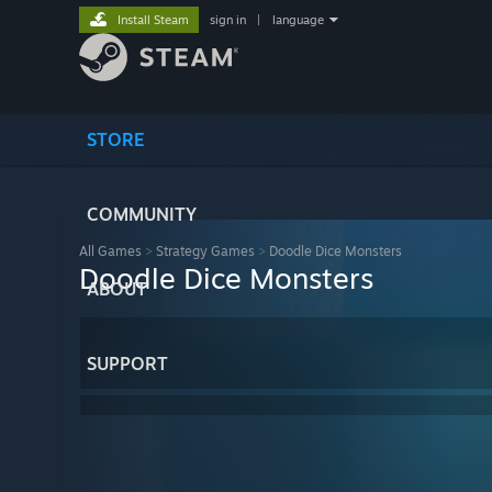
Install Steam
sign in
|
language
STORE
COMMUNITY
All Games
>
Strategy Games
>
Doodle Dice Monsters
Doodle Dice Monsters
ABOUT
SUPPORT