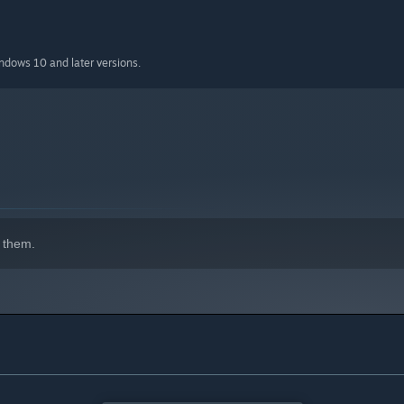
indows 10 and later versions.
 them.