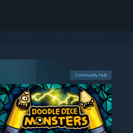
Community Hub