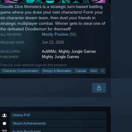
Doodle Dice Monsters is a strategic turn-based battling
game where you draw your own characters! Form your
six character dream team, then duel your friends in
strategic multiplayer combat. Winner gets to steal one of
the defeated Doodlemon for themself!
Mostly Positive
(58)
ALL REVIEWS:
Jun 23, 2026
RELEASE DATE:
AuWiMo
,
Mighty Jungle Games
DEVELOPER:
Mighty Jungle Games
PUBLISHER:
Popular user-defined tags for this product:
Character Customization
Design & Illustration
Casual
Dice
+
Online PvP
Steam Achievements
In-App Purchases