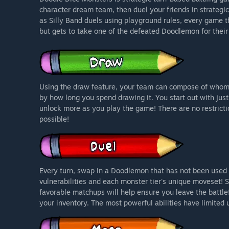
character dream team, then duel your friends in strateg
as Silly Band duels using playground rules, every game th
but gets to take one of the defeated Doodlemon for their
Using the draw feature, your team can compose of whom
by how long you spend drawing it. You start out with just 
unlock more as you play the game! There are no restrict
possible!
Every turn, swap in a Doodlemon that has not been used 
vulnerabilities and each monster tier's unique moveset! 
favorable matchups will help ensure you leave the battlef
your inventory. The most powerful abilities have limited 