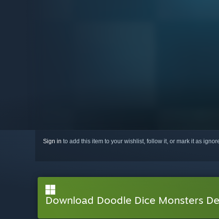
Sign in
to add this item to your wishlist, follow it, or mark it as igno
Download Doodle Dice Monsters D