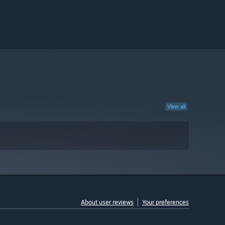
View all
About user reviews
Your preferences