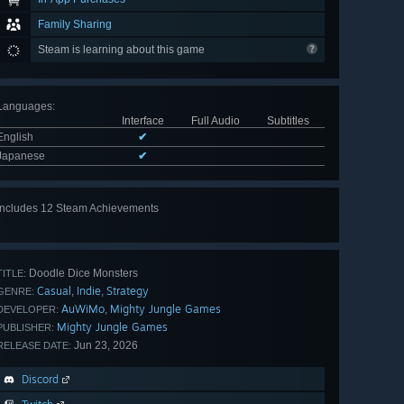
Family Sharing
Steam is learning about this game
Languages
:
Interface
Full Audio
Subtitles
English
✔
Japanese
✔
Includes 12 Steam Achievements
View
all 12
Doodle Dice Monsters
TITLE:
Casual
Indie
Strategy
,
,
GENRE:
AuWiMo
Mighty Jungle Games
,
DEVELOPER:
Mighty Jungle Games
PUBLISHER:
Jun 23, 2026
RELEASE DATE:
Discord