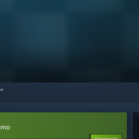
red
emo
Download