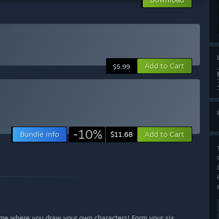
Add to Cart
$5.99
-10%
Bundle info
Add to Cart
$11.68
ame where you draw your own characters! Form your six