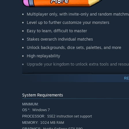
Multiplayer only, with invite-only and random matchm
Level up to further customize your monsters
Easy to learn, difficult to master
Stakes overarch individual matches
Unlock backgrounds, dice sets, palettes, and more
High replayability
Upgrade your kingdom to unlock extra tools and resou
RE
Join the Discord to find cool dueling rivals, and a great 
System Requirements
MINIMUM:
Windows 7
OS *:
SSE2 instruction set support
PROCESSOR:
1024 MB RAM
MEMORY:
Nvidia GeForce GTX 590