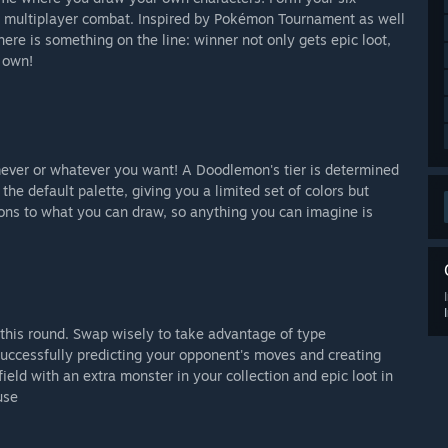
ic multiplayer combat. Inspired by Pokémon Tournament as well
ere is something on the line: winner not only gets epic loot,
 own!
ever or whatever you want! A Doodlemon's tier is determined
the default palette, giving you a limited set of colors but
ions to what you can draw, so anything you can imagine is
this round.
Swap
wisely to take advantage of type
Successfully predicting your opponent's moves and creating
ield with an extra monster in your collection and epic loot in
use