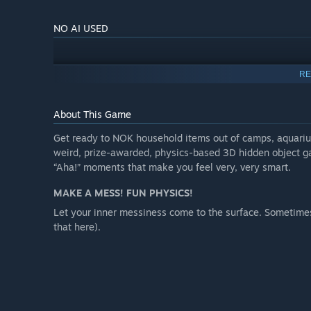
NO AI USED
RE
About This Game
Get ready to NOK household items out of camps, aquarium
weird, prize-awarded, physics-based 3D hidden object ga
“Aha!” moments that make you feel very, very smart.
MAKE A MESS! FUN PHYSICS!
Let your inner messiness come to the surface. Sometimes
that here).