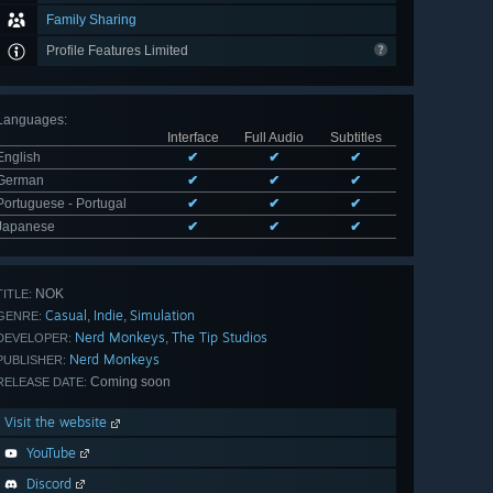
Family Sharing
Profile Features Limited
Languages
:
Interface
Full Audio
Subtitles
English
✔
✔
✔
German
✔
✔
✔
Portuguese - Portugal
✔
✔
✔
Japanese
✔
✔
✔
NOK
TITLE:
Casual
Indie
Simulation
,
,
GENRE:
Nerd Monkeys
The Tip Studios
,
DEVELOPER:
Nerd Monkeys
PUBLISHER:
Coming soon
RELEASE DATE:
Visit the website
YouTube
Discord