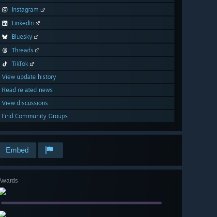
Instagram
LinkedIn
Bluesky
Threads
TikTok
View update history
Read related news
View discussions
Find Community Groups
Embed
Awards