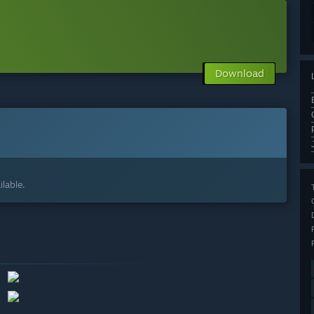
Download
lable.