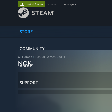
Install Steam
sign in
|
language
STORE
COMMUNITY
All Games
>
Casual Games
>
NOK
NOK
ABOUT
SUPPORT