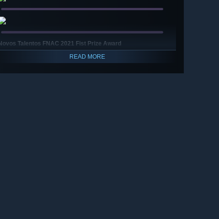
Novos Talentos FNAC 2021 Fist Prize Award
READ MORE