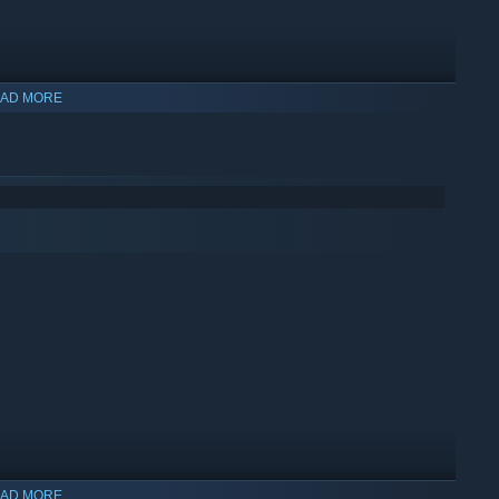
AD MORE
hink outside the box
to uncover hidden treasures and unravel
AD MORE