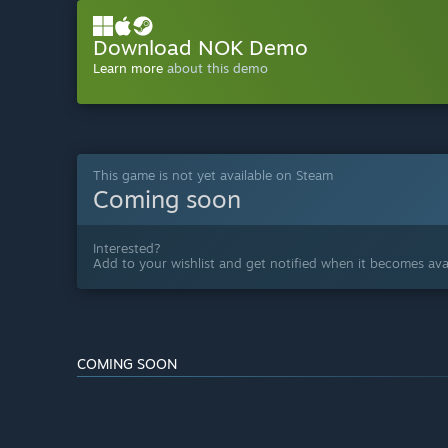
Download NOK Demo
Learn more
about this demo
This game is not yet available on Steam
Coming soon
Interested?
Add to your wishlist and get notified when it becomes avai
COMING SOON