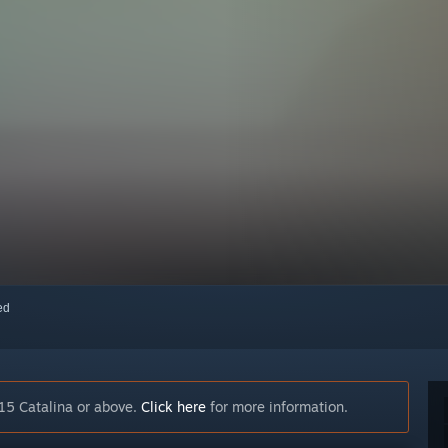
red
15 Catalina or above.
Click here
for more information.