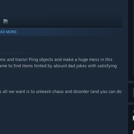
AD MORE
s and trains! Fling objects and make a huge mess in this
me to find items hinted by absurd dad jokes with satisfying
 all we want is to unleash chaos and disorder (and you can do