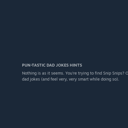
PUN-TASTIC DAD JOKES HINTS
Nothing is as it seems. You're trying to find Snip Snips?
dad jokes (and feel very, very smart while doing so).