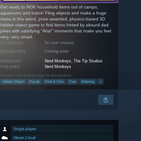
Get ready to NOK household items out of camps,
aquariums and trains! Fling objects and make a huge
mess in this weird, prize-awarded, physics-based 3D
hidden object game to find items hinted by absurd dad
jokes with satisfying “Aha!” moments that make you feel
very, very smart.
No user reviews
ALL REVIEWS:
Coming soon
RELEASE DATE:
Nerd Monkeys
,
The Tip Studios
DEVELOPER:
Nerd Monkeys
PUBLISHER:
Popular user-defined tags for this product:
Hidden Object
Puzzle
Point & Click
Cute
Relaxing
+
Single-player
Steam Cloud