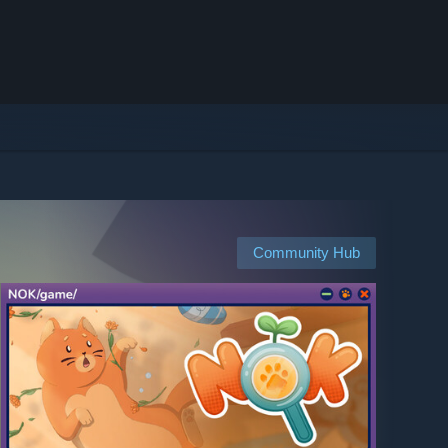
Community Hub