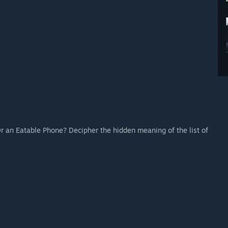
 Or an Eatable Phone? Decipher the hidden meaning of the list of