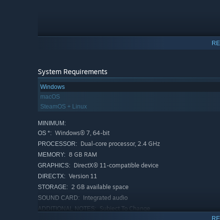
RE
System Requirements
SATISFYING SOLUTIONS WITH THE “AHA!” MOMENT
Windows
macOS
It's like a treasure hunt, but with a twist! You'll need to
t
SteamOS + Linux
pun-tastic secrets.
MINIMUM:
Windows® 7, 64-bit
OS *:
Dual-core processor, 2.4 GHz
PROCESSOR:
8 GB RAM
MEMORY:
DirectX® 11-compatible device
GRAPHICS:
Version 11
DIRECTX:
2 GB available space
STORAGE:
Integrated audio
SOUND CARD:
Subject To Change
ADDITIONAL NOTES:
RE
RECOMMENDED: