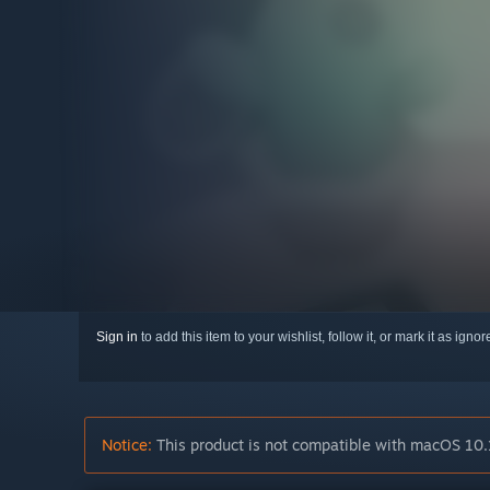
Sign in
to add this item to your wishlist, follow it, or mark it as igno
Notice:
This product is not compatible with macOS 10.