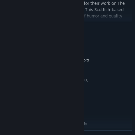
Developed by Outerlight
, best known for their work on The
Ship and the Half-Life mod of the Ship. This Scottish-based
developer brings a great combination of humor and quality
game play to Bloody Good Time.
READ MORE
Running on the
Valve’s Source engine
, Bloody Good Time
comes from the same pedigree of classic, online multiplayer
shooters such as Half-Life, Team Fortress and Counter-Strike.
System Requirements
MINIMUM
Microsoft Windows XP SP2 / Vista SP1 (32bit)
OS *:
Pentium 4 3.0GHz Dual Core
PROCESSOR:
1 GB
MEMORY:
128 MB, Shader model 2.0, ATI 9600,
GRAPHICS:
NVidia 6600 or better
DirectX 9.0c
DIRECTX®:
2 GB free
HARD DRIVE:
DirectX 9.0c compatible sound card
SOUND:
PS2/USB
PERIPHERALS:
For 6-8 player multiplayer matches, the
Recommended System Requirements are strongly
suggested.
READ MORE