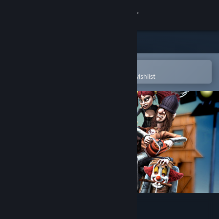
Sign in
Store
Community
Open in the Steam Mobile App
To easily purchase or add to your wishlist
About
Support
Change language
Get the Steam Mobile App
View desktop website
Bloody Good Time