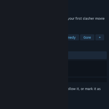
Developer
Outerlight Ltd.
Publisher
Ubisoft
Released
Oct 29, 2010
Congratulations, you’ve just been cast in your first slasher movie
by the notorious Director X!
TAGS
Action
Multiplayer
FPS
Comedy
Gore
+
REVIEWS
ALL TIME:
Mostly Positive
(79% of 932)
Sign in
to add this item to your wishlist, follow it, or mark it as
ignored