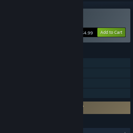
Buy Bloody Good Time
Add to Cart
$4.99
FEATURES
Single-player
Multi-player
Steam Achievements
Family Sharing
Requires agreement to a 3rd-party EULA
Bloody Good Time EULA
LANGUAGES