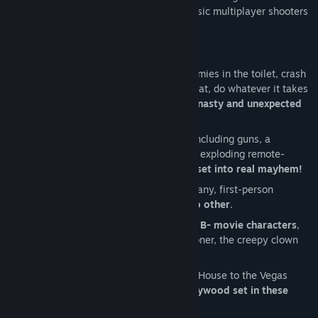
the Valve’s Source engine, known for classic multiplayer shooters
such as Half-Life and Team Fortress.
Key Features:
Be a deceitful bastard!
Flush your enemies in the toilet, crash
their heads on their plates when they eat, do whatever it takes
to maim and
kill other competitors in nasty and unexpected
ways!
Use a
full arsenal of wacky weapons
including guns, a
baseball bat, a frying pan, and even an exploding remote-
controlled rat to
transform the movie set into real mayhem!
Clash with up to 8 players online in a zany, first-person
shooter,
multiplayer experience like no other
.
Choose from a variety of
stereotypical B- movie characters
,
including the bikini beach babe, the stoner, the creepy clown
and the super jock.
From Spring Break Beach to the Horror House to the Vegas
Hotel, discover
what’s behind the Hollywood set in these
unique multiplayer maps
.