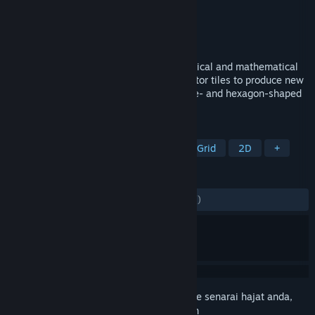
Pembangun
Panthera Titanium
Penerbit
Panthera Titanium
Dikeluarkan
13 Jun, 2023
A puzzle that challenges both the topological and mathematical
skills of the player. Draw lines, use operator tiles to produce new
numbers, and complete levels with square- and hexagon-shaped
tiles!
TAG
Strategy
Puzzle
Logic
Hex Grid
2D
+
ULASAN
SEPANJANG MASA:
4 ulasan pengguna
()
Daftar masuk
untuk menambah item ini ke senarai hajat anda,
ikuti atau tandakannya sebagai diabaikan