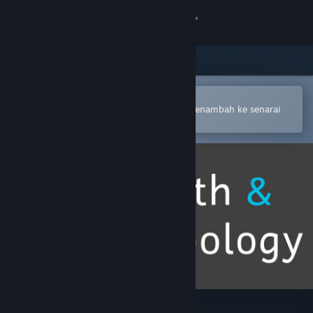
Sign in
Gedung
Komuniti
Buka dalam Steam Mobile App
Untuk membuat pembelian atau menambah ke senarai
hajat anda dengan mudah
Tentang
Sokongan
Ubah bahasa
Dapatkan Steam Mobile App
Lihat laman web desktop
Math & Topology