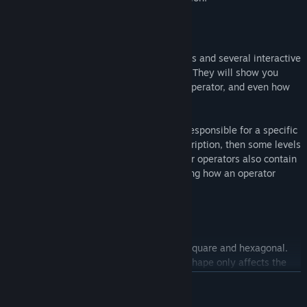
Introduction
The game has over 120 introductory levels and several interactive
tutorials teaching player core mechanics. They will show you
what different tiles do, how to use each operator, and even how
to deal with tricky levels.
The introduction is split into parts, each responsible for a specific
game aspect. Each starts with a text description, then some levels
focus on this aspect. Introduction parts for operators also contain
interactive tutorials, visually demonstrating how an operator
works.
Levels
Two tile shapes are used to build levels: square and hexagonal.
The gameplay remains the same, as the shape only affects the
neighbor count for each tile.
BACA LAGI
Some levels present only topological problems, as they do not