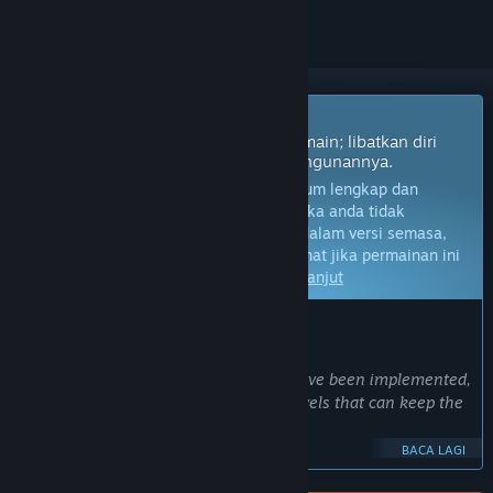
Permainan Akses Awal
Dapatkan akses segera dan mula bermain; libatkan diri
dengan permainan ini seiring pembangunannya.
Nota:
Permainan dalam Akses Awal belum lengkap dan
mungkin akan mengalami perubahan. Jika anda tidak
berminat untuk bermain permainan ini dalam versi semasa,
anda seharusnya menunggu untuk melihat jika permainan ini
akan terus dibangunkan.
Ketahui lebih lanjut
KATA-KATA DARIPADA PEMBANGUN:
Kenapa Akses Awal?
“At the moment, all core mechanics have been implemented,
and the game already contains 200 levels that can keep the
player busy for a several hours.
BACA LAGI
However, creating new levels is quite hard work. Designing