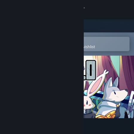
Sign in
Store
Community
Open in the Steam Mobile App
To easily purchase or add to your wishlist
About
Support
Change language
Get the Steam Mobile App
View desktop website
Sephiria