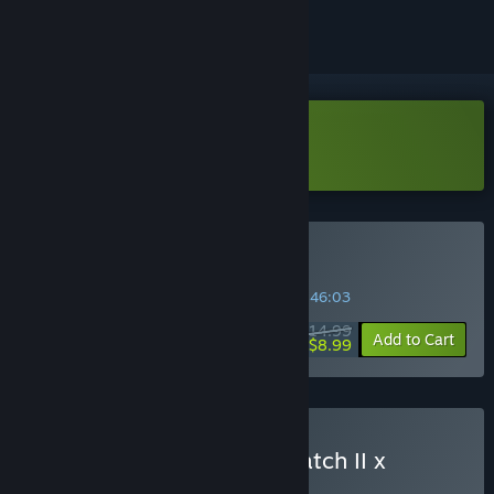
Download Sephiria Demo
Buy Sephiria
INTRODUCTORY OFFER! Offer ends in
34:46:02
$14.99
-40%
Add to Cart
$8.99
Buy Heroes of Hammerwatch II x
Sephiria
BUNDLE
(?)