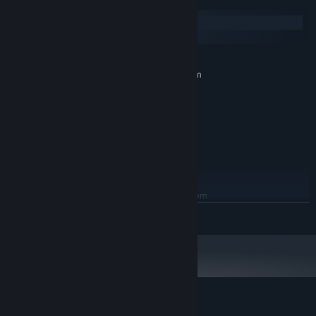
System Requirements
fallen companions, and claim victory as a team!
Windows
macOS
MINIMUM:
Requires a 64-bit processor and operating system
Windows 10 64-bit
OS:
Ryzen 5 1400 or better
PROCESSOR:
8 GB RAM
MEMORY:
Geforce GTS 750 or better
GRAPHICS:
Version 11
DIRECTX:
2 GB available space
STORAGE:
RECOMMENDED:
Requires a 64-bit processor and operating system
Windows 10 64-bit
OS:
READ MORE
Ryzen 5 1700X or better
PROCESSOR:
8 GB RAM
MEMORY:
Geforce GTX 760 or better
GRAPHICS:
Version 11
DIRECTX:
2 GB available space
STORAGE:
Customer reviews for Sephiria