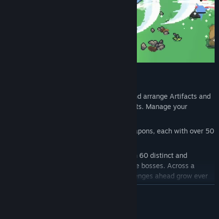
Features
Strategic inventory system:
Collect and arrange Artifacts and
empower them with the different Tablets. Manage your
inventory to suit your abilities!
Custom combat:
Master 6 distinct weapons, each with over 50
unique upgrades to unlock!
Ever-changing threats:
Face more than 60 distinct and
dangerous enemies, and over 10 unique bosses. Across a
journey spanning 6 chapters, the challenges ahead grow ever
greater.
READ MORE
Join forces:
Team up with friends in online co-op for up to 4
players and explore the tower together. Trade items, revive