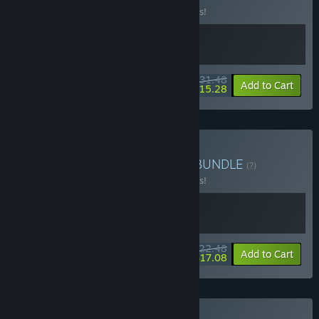
Buy this bundle to save 10% off all 2 items!
$31.48
-10%
-51%
Bundle info
Add to Cart
$15.28
Buy Dungreed + Sephiria
BUNDLE
(?)
Buy this bundle to save 10% off all 2 items!
$22.48
-10%
-24%
Bundle info
Add to Cart
$17.08