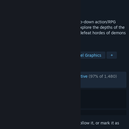
Developer
TEAM HORAY
Publisher
TEAM HORAY
Released
Jul 31, 2026
Save Bunnyville from a doomed fate: a top-down action/RPG
roguelite from the makers of Dungreed. Explore the depths of the
tower, collect and upgrade artifacts, and defeat hordes of demons
to keep your village safe.
TAGS
Action Roguelike
Roguelite
Pixel Graphics
+
REVIEWS
ENGLISH REVIEWS
Overwhelmingly Positive
(97% of 1,480)
RECENT:
Very Positive
(92% of 2,159)
Sign in
to add this item to your wishlist, follow it, or mark it as
ignored