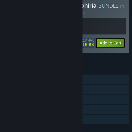
Buy Ascend to ZERO x Sephiria
BUNDLE
(?)
Buy this bundle to save 10% off all 2 items!
$24.28
-10%
-22%
Bundle info
Add to Cart
$18.88
See all 4 bundles.
FEATURES
Single-player
Online Co-op
Steam Achievements
Steam Cloud
Family Sharing