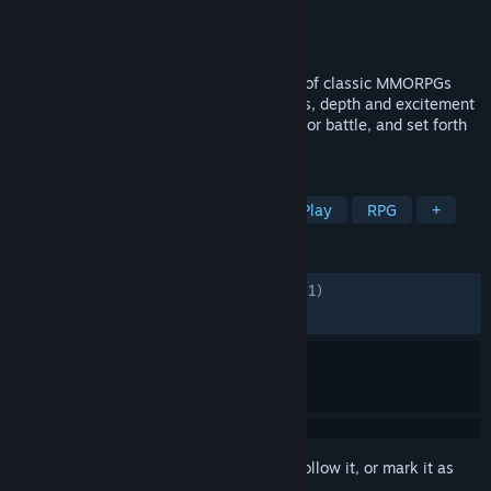
Developer
NC
,
FirstSpark Games
Publisher
Amazon Game Studios
Released
Oct 1, 2024
Throne and Liberty captures the essence of classic MMORPGs
while introducing new gameplay elements, depth and excitement
at every turn. Gather your guild, prepare for battle, and set forth
for throne... and liberty!
TAGS
MMORPG
Open World
Free to Play
RPG
+
REVIEWS
ENGLISH REVIEWS
Mixed
(62% of 32,621)
RECENT:
Mixed
(55% of 283)
Sign in
to add this item to your wishlist, follow it, or mark it as
ignored