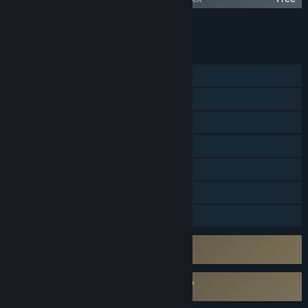
Add all DLC to Cart
$319.96
FEATURES
MMO
Online PvP
Online Co-op
Cross-Platform Multiplayer
Steam Achievements
In-App Purchases
Family Sharing
Uses Kernel Level Anti-Cheat
Easy Anti-Cheat
Requires agreement to a 3rd-party EULA
THRONE AND LIBERTY EULA