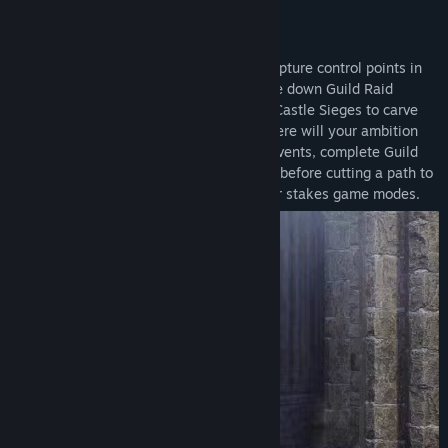
KEY FEATURES:
Guild-Based PvP for Every Ambition
: Capture control points in
guild versus guild Conquest Battles, strike down Guild Raid
Bosses, and claim the throne in massive Castle Sieges to carve
your legacy on the world of Solisium. Where will your ambition
take you? Slash through Dynamic Guild Events, complete Guild
Contracts, or hang out in your Guild Base before cutting a path to
the top of the Guild Leaderboard in higher stakes game modes.