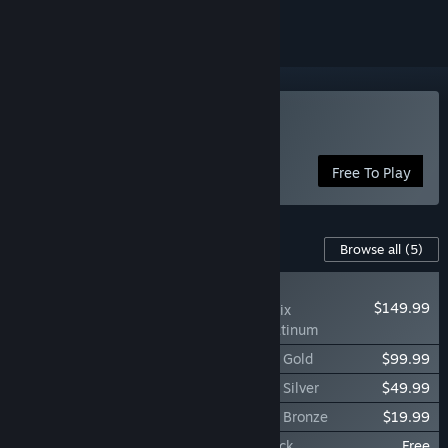
Play Throne and Liberty
Free To Play
Content For This Game
Browse all
(5)
RECOMMENDED
$149.99
Throne and Liberty Nix
Celebration Pack: Platinum
Throne and Liberty Nix Celebration Pack: Gold
$99.99
Throne and Liberty Nix Celebration Pack: Silver
$49.99
Throne and Liberty Nix Celebration Pack: Bronze
$19.99
THRONE AND LIBERTY: Official Soundtrack
Free