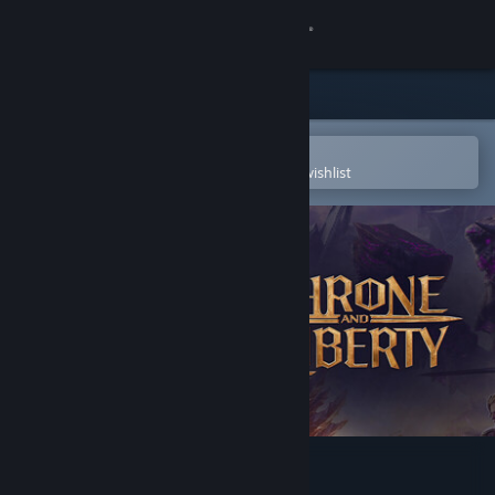
Sign in
Store
Community
Open in the Steam Mobile App
To easily purchase or add to your wishlist
About
Support
Change language
Get the Steam Mobile App
View desktop website
Throne and Liberty