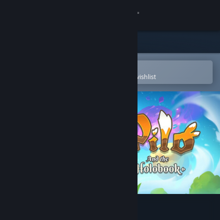
Sign in
Store
Community
Open in the Steam Mobile App
To easily purchase or add to your wishlist
About
Support
Change language
Get the Steam Mobile App
View desktop website
Pilo and the Holobook