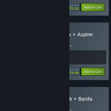
$29.68
-10%
-80%
Bundle info
Add to Cart
$5.92
Buy Pilo and the Holobook + Aspire:
Ina's Tale
BUNDLE
(?)
Buy this bundle to save 10% off all 2 items!
$23.38
-10%
-80%
Bundle info
Add to Cart
$4.66
Buy Pilo and The Holobook + Barda
BUNDLE
(?)
Buy this bundle to save 10% off all 2 items!