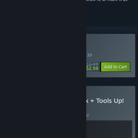
ignored
Buy Pilo
SPECIAL PROMOTION! Offer ends August 10
$12.99
-80%
Add to Cart
$2.59
Buy Pilo and the Holobook + Tools Up!
BUNDLE
(?)
Buy this bundle to save 10% off all 2 items!