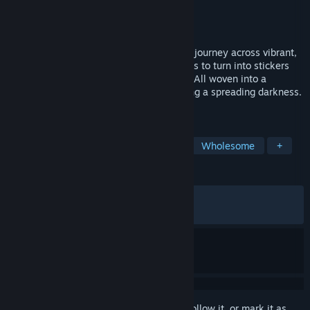
Developer
Mudita Games
Publisher
RedDeer.Games
,
Untold Tales
Released
Apr 10, 2025
"A cozy exploration adventure where you journey across vibrant,
hand-drawn planets, collecting discoveries to turn into stickers
with your magical, upgradable Holobook. All woven into a
heartfelt, engaging story about confronting a spreading darkness.
"
TAGS
Adventure
Exploration
Cozy
Wholesome
+
REVIEWS
ALL TIME:
Very Positive
(94% of 150)
RECENT:
Very Positive
(80% of 10)
Sign in
to add this item to your wishlist, follow it, or mark it as