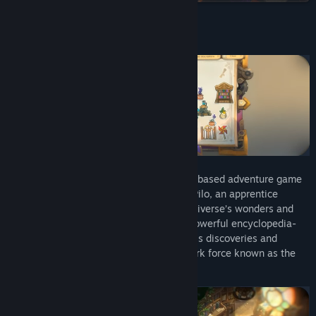
Find Community Groups
About This Game
Title:
Pilo and the Holobook
Genre:
Adventure
Release Date:
Apr 10, 2025
Pilo and the Holobook
is an exploration-based adventure game
set in a colorful galaxy where you guide Pilo, an apprentice
explorer, on a journey to document the universe’s wonders and
solve mysteries. Using the Holobook, a powerful encyclopedia-
like tool, Pilo collects stickers to record his discoveries and
uncover the story behind a mysterious dark force known as the
Tar.