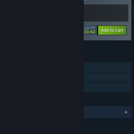
$19.78
-10%
-47%
Bundle info
Add to Cart
$10.42
See all 18 bundles.
FEATURES
Single-player
Steam Achievements
Family Sharing
LANGUAGES
English and 5 more
RATINGS