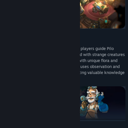
Set in the mystical XOP-642 star system, players guide Pilo
through vibrant, hand-painted worlds filled with strange creatures
and ecosystems. Each planet is teeming with unique flora and
fauna to discover. Instead of combat, Pilo uses observation and
creativity to explore these planets, collecting valuable knowledge
through the Holobook.
READ MORE